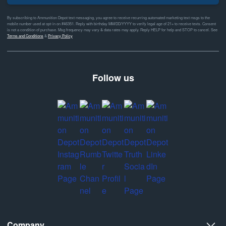
By subscribing to Ammunition Depot text messaging, you agree to receive recurring automated marketing text msgs to the
mobile number used at opt-in on #46351. Reply with birthday MM/DD/YYYY to verify legal age of 21+ to receive texts. Consent
is not a condition of purchase. Msg frequency may vary & data rates may apply. Reply HELP for help and STOP to cancel. See
Terms and Conditions
&
Privacy Policy
Follow us
Company