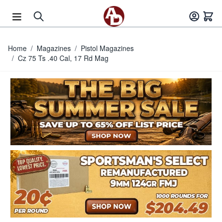
Skip to Content
Home
/
Magazines
/
Pistol Magazines
/
Cz 75 Ts .40 Cal, 17 Rd Mag