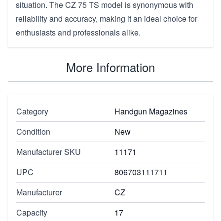
situation. The CZ 75 TS model is synonymous with
reliability and accuracy, making it an ideal choice for
enthusiasts and professionals alike.
More Information
Category
Handgun Magazines
Condition
New
Manufacturer SKU
11171
UPC
806703111711
Manufacturer
CZ
Capacity
17