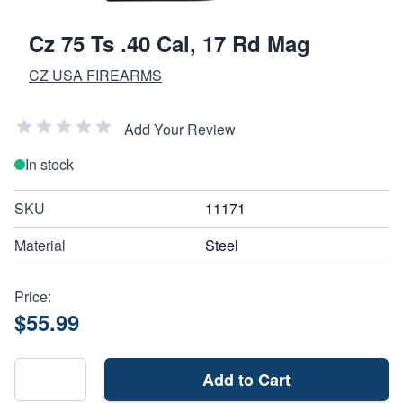
Cz 75 Ts .40 Cal, 17 Rd Mag
CZ USA FIREARMS
Add Your Review
In stock
SKU
11171
Material
Steel
Price:
$55.99
Add to Cart