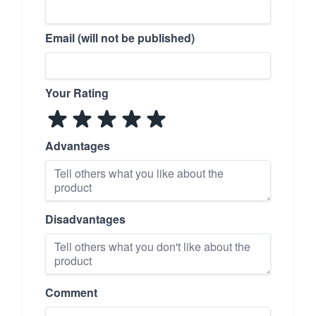
Email (will not be published)
Your Rating
Advantages
Disadvantages
Comment