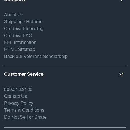
About Us
Shipping / Returns
Credova Financing
Credova FAQ
FFL Information
HTML Sitemap
Back our Veterans Scholarship
Customer Service
800.518.9180
Contact Us
Privacy Policy
Terms & Conditions
Do Not Sell or Share