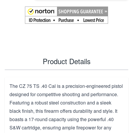
Product Details
The CZ 75 TS .40 Cal is a precision-engineered pistol
designed for competitive shooting and performance.
Featuring a robust steel construction and a sleek
black finish, this firearm offers durability and style. It
boasts a 17-round capacity using the powerful .40
S&W cartridge, ensuring ample firepower for any