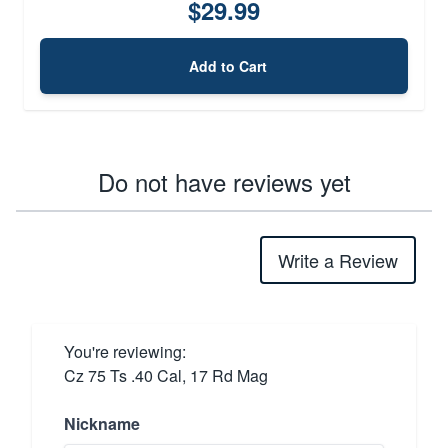
$29.99
Add to Cart
Do not have reviews yet
Write a Review
You're reviewing:
Cz 75 Ts .40 Cal, 17 Rd Mag
Nickname