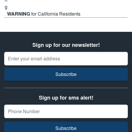
WARNING
for California Residents
Sign up for our newsletter!
Email Address
Subscribe
Sign up for sms alert!
Subscribe