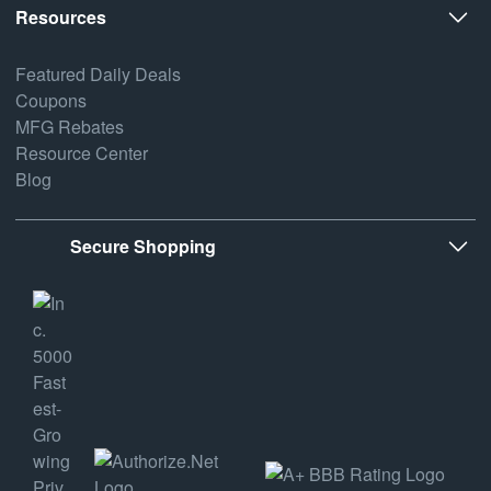
Resources
Featured Daily Deals
Coupons
MFG Rebates
Resource Center
Blog
Secure Shopping