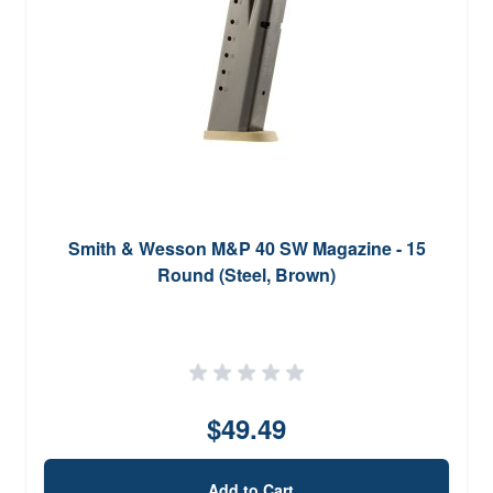
Smith & Wesson M&P 40 SW Magazine - 15
Round (Steel, Brown)
$49.49
Add to Cart