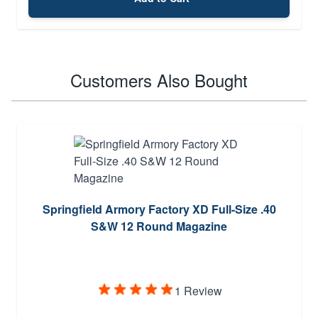
Customers Also Bought
Springfield Armory Factory XD Full-Size .40
S&W 12 Round Magazine
1 Review