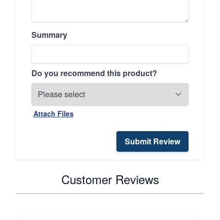
Summary
Do you recommend this product?
Attach Files
Submit Review
Customer Reviews