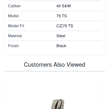
Caliber
40 S&W
Model
75 TS
Model Fit
CZ|75 TS
Material
Steel
Finish
Black
Customers Also Viewed