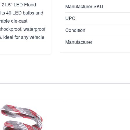
ow 21.5" LED Flood
Manufacturer SKU
, its 40 LED bulbs and
UPC
rable die-cast
shockproof, waterproof
Condition
. Ideal for any vehicle
Manufacturer