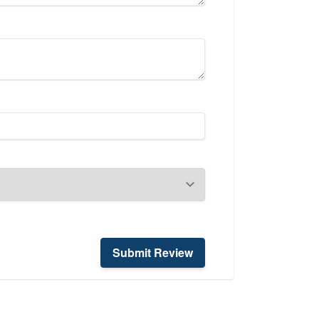
Submit Review