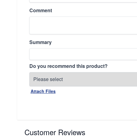
Comment
Summary
Do you recommend this product?
Attach Files
Customer Reviews