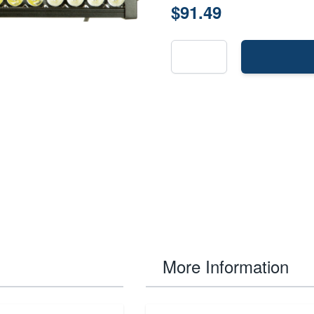
$91.49
More Information