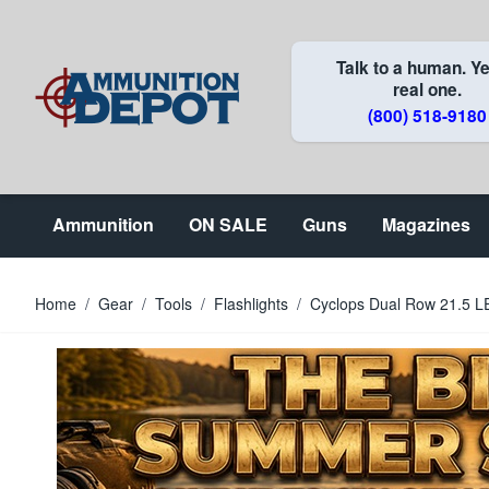
Skip to Content
Talk to a human. Ye
real one.
(800) 518-9180
Ammunition
ON SALE
Guns
Magazines
Home
/
Gear
/
Tools
/
Flashlights
/
Cyclops Dual Row 21.5 L