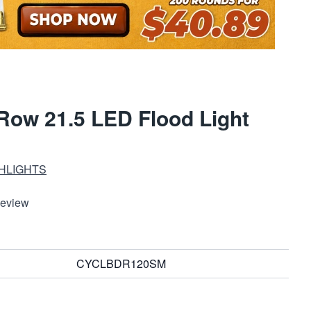
Row 21.5 LED Flood Light
HLIGHTS
Review
CYCLBDR120SM