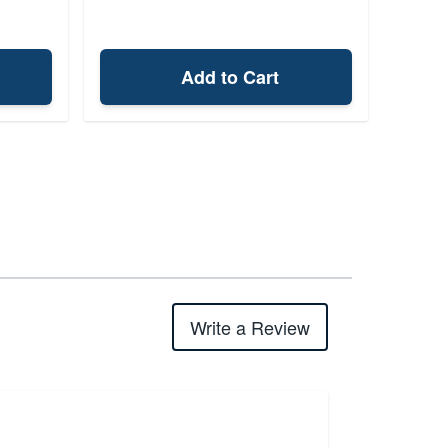
Add to Cart
Write a Review