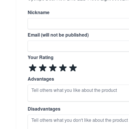
Nickname
Email (will not be published)
Your Rating
Advantages
Disadvantages