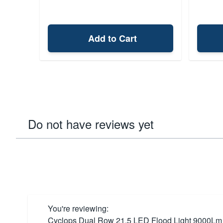
Add to Cart
Do not have reviews yet
You're reviewing:
Cyclops Dual Row 21.5 LED Flood Light 9000Lm