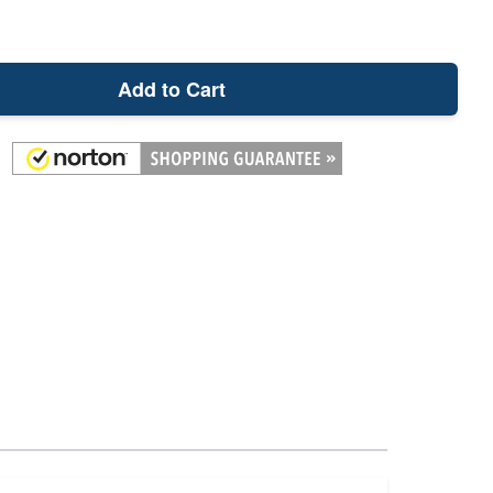
Add to Cart