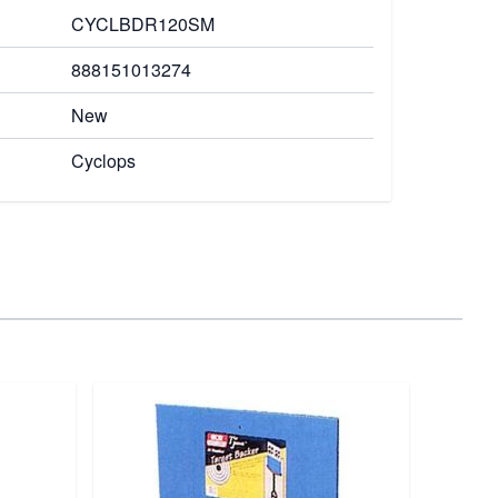
CYCLBDR120SM
888151013274
New
Cyclops