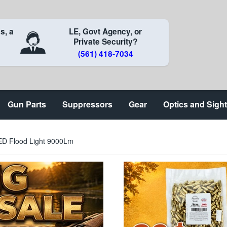
s, a
LE, Govt Agency, or
Private Security?
(561) 418-7034
Gun Parts
Suppressors
Gear
Optics and Sigh
ED Flood Light 9000Lm