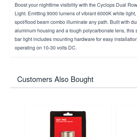
Boost your nighttime visibility with the Cyclops Dual R
Light. Emitting 9000 lumens of vibrant 6000K white light
spot/flood beam combo illuminate any path. Built with du
aluminum housing and a tough polycarbonate lens, this 
bar light includes mounting hardware for easy installation
operating on 10-30 volts DC.
Customers Also Bought