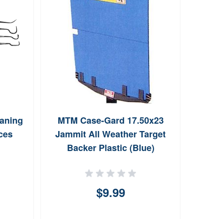
eaning
MTM Case-Gard 17.50x23
Cal
ces
Jammit All Weather Target
Blu
Backer Plastic (Blue)
$9.99