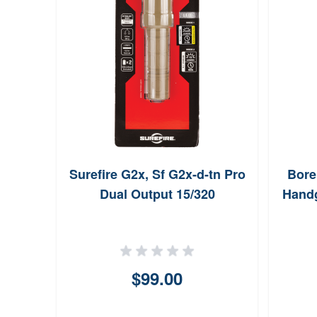
Surefire G2x, Sf G2x-d-tn Pro
Bore
Dual Output 15/320
Handg
$99.00