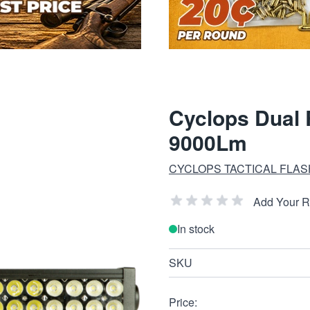
Cyclops Dual 
9000Lm
CYCLOPS TACTICAL FLAS
Add Your 
In stock
SKU
Price: