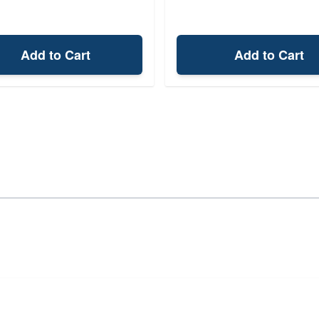
Add to Cart
Add to Cart