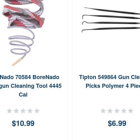
Nado 70584 BoreNado
Tipton 549864 Gun Cl
un Cleaning Tool 4445
Picks Polymer 4 Pie
Cal
$10.99
$6.99