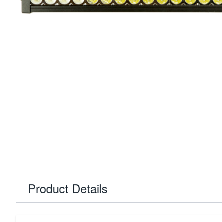
Product Details