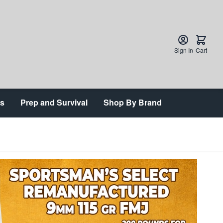
Sign In
Cart
ts
Prep and Survival
Shop By Brand