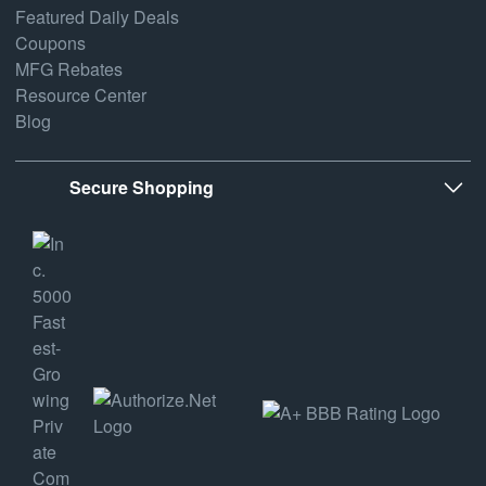
Featured Daily Deals
Coupons
MFG Rebates
Resource Center
Blog
Secure Shopping