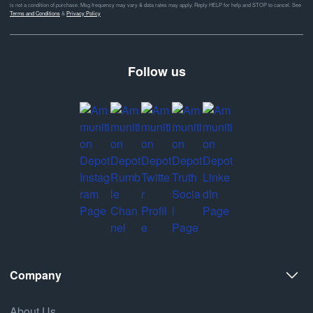
is not a condition of purchase. Msg frequency may vary & data rates may apply. Reply HELP for help and STOP to cancel. See
Terms and Conditions
&
Privacy Policy
Follow us
Company
About Us