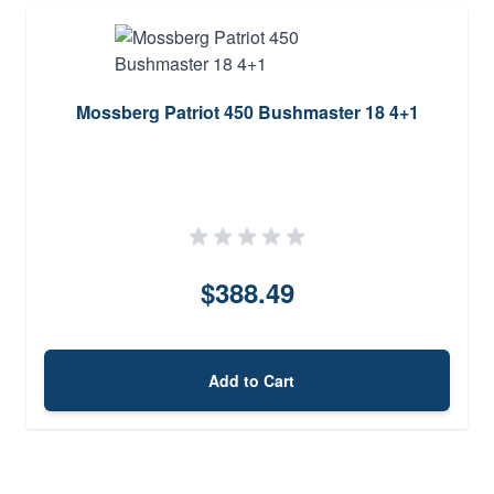
Mossberg Patriot 450 Bushmaster 18 4+1
$388.49
Add to Cart