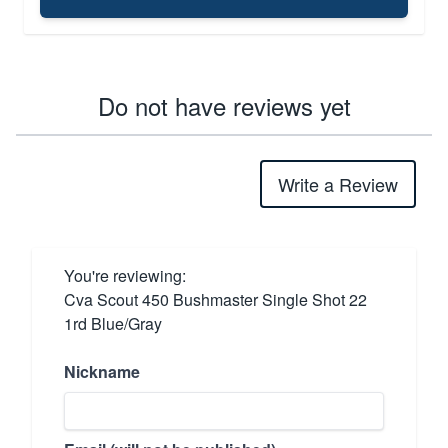
Do not have reviews yet
Write a Review
You're reviewing:
Cva Scout 450 Bushmaster Single Shot 22
1rd Blue/Gray
Nickname