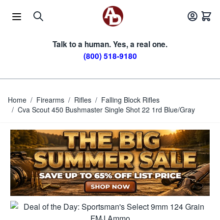
Skip to Content
Talk to a human. Yes, a real one.
(800) 518-9180
Home
/
Firearms
/
Rifles
/
Falling Block Rifles
/
Cva Scout 450 Bushmaster Single Shot 22 1rd Blue/Gray