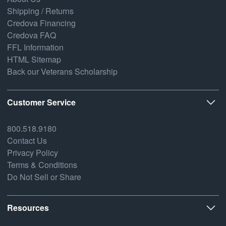
Shipping / Returns
Credova Financing
Credova FAQ
FFL Information
HTML Sitemap
Back our Veterans Scholarship
Customer Service
800.518.9180
Contact Us
Privacy Policy
Terms & Conditions
Do Not Sell or Share
Resources