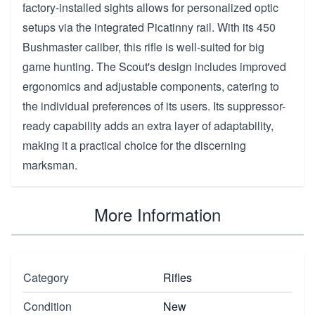
factory-installed sights allows for personalized optic
setups via the integrated Picatinny rail. With its 450
Bushmaster caliber, this rifle is well-suited for big
game hunting. The Scout's design includes improved
ergonomics and adjustable components, catering to
the individual preferences of its users. Its suppressor-
ready capability adds an extra layer of adaptability,
making it a practical choice for the discerning
marksman.
More Information
Category
Rifles
Condition
New