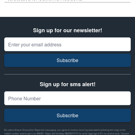
Sign up for our newsletter!
Email Address
Subscribe
Sign up for sms alert!
Subscribe
By subscribing to Ammunition Depot text messaging, you agree to receive recurring automated marketing text msgs to the
mobile number used at opt-in on #46351. Reply with birthday MM/DD/YYYY to verify legal age of 21+ to receive texts. Consent