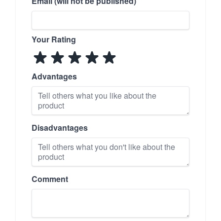
Email (will not be published)
Your Rating
Advantages
Disadvantages
Comment