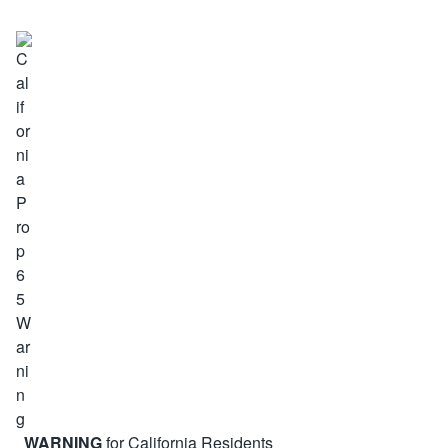
WARNING
for California Residents