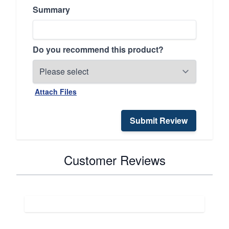
Summary
Do you recommend this product?
Attach Files
Submit Review
Customer Reviews