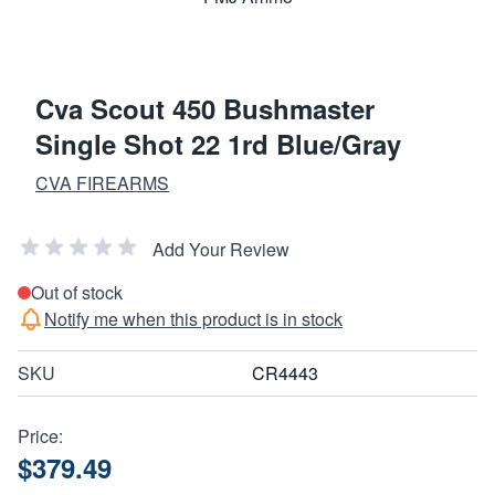
Cva Scout 450 Bushmaster
Single Shot 22 1rd Blue/Gray
CVA FIREARMS
Add Your Review
Out of stock
Notify me when this product is in stock
SKU
CR4443
Price:
$379.49