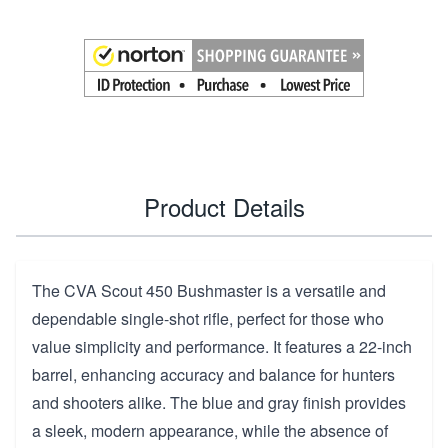
Product Details
The CVA Scout 450 Bushmaster is a versatile and
dependable single-shot rifle, perfect for those who
value simplicity and performance. It features a 22-inch
barrel, enhancing accuracy and balance for hunters
and shooters alike. The blue and gray finish provides
a sleek, modern appearance, while the absence of