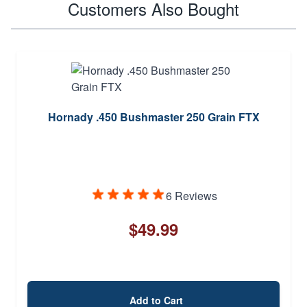
Customers Also Bought
Hornady .450 Bushmaster 250 Grain FTX
6 Reviews
$49.99
Add to Cart