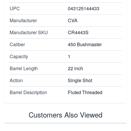
UPC
043125144433
Manufacturer
CVA
Manufacturer SKU
CR4443S
Caliber
450 Bushmaster
Capacity
1
Barrel Length
22 inch
Action
Single Shot
Barrel Description
Fluted Threaded
Customers Also Viewed