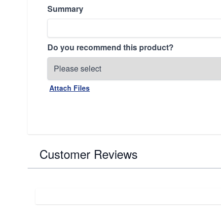
Summary
Do you recommend this product?
Attach Files
Customer Reviews