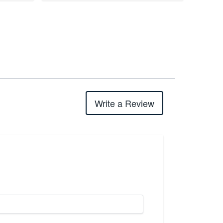
Write a Review