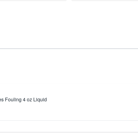
 Fouling 4 oz Liquid