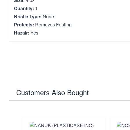
Size:
4 oz
Quantity:
1
Bristle Type:
None
Protects:
Removes Fouling
Hazair:
Yes
Customers Also Bought