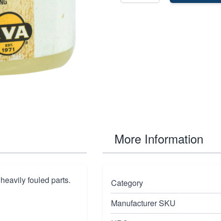
More Information
heavily fouled parts.
Category
Manufacturer SKU