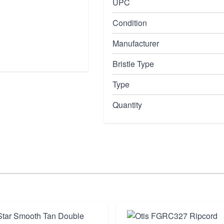
UPC
Condition
Manufacturer
Bristle Type
Type
Quantity