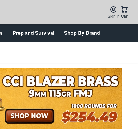
Sign In
Cart
ts
Prep and Survival
Shop By Brand