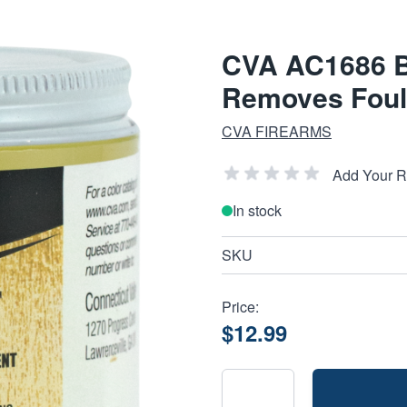
CVA AC1686 Ba
Removes Fouli
CVA FIREARMS
Add Your 
In stock
SKU
Price:
$12.99