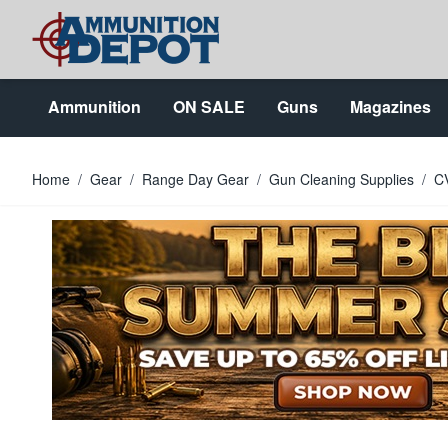
Skip to Content
Ammunition
ON SALE
Guns
Magazines
Home
/
Gear
/
Range Day Gear
/
Gun Cleaning Supplies
/
CV