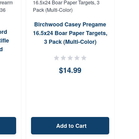
Birchwood Casey Pregame
Cru
ord
16.5x24 Boar Paper Targets,
Ho
fle
3 Pack (Multi-Color)
XD
d
ong
$14.99
Add to Cart