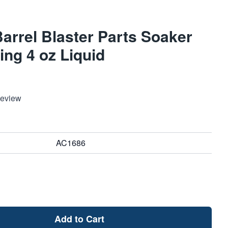
rrel Blaster Parts Soaker
ng 4 oz Liquid
Review
AC1686
Add to Cart