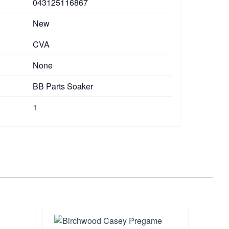
043125116867
New
CVA
None
BB Parts Soaker
1