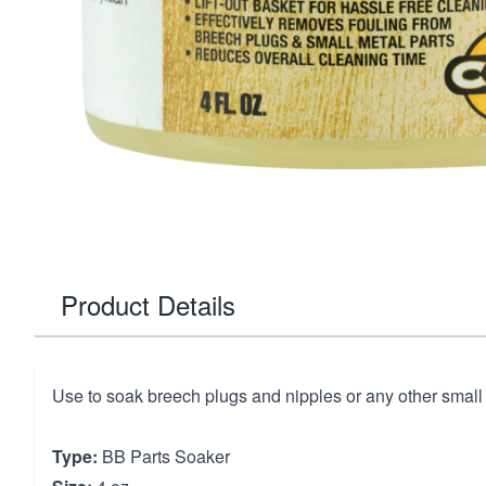
Product Details
Use to soak breech plugs and nipples or any other small 
Type:
BB Parts Soaker