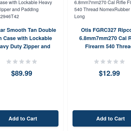
ar Smooth Tan Double
Otis FGRC327 Ripc
 Case with Lockable
6.8mm7mm270 Cal Ri
avy Duty Zipper and
Firearm 540 Threa
dding CVDC2946T42
NomexRubber 36 L
$89.99
$12.99
Add to Cart
Add to Cart