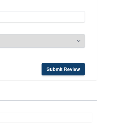
Submit Review