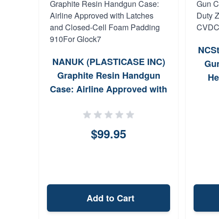
NCSt
NANUK (PLASTICASE INC)
Gun
Graphite Resin Handgun
He
Case: Airline Approved with
Pa
Latches and Closed-Cell
Foam Padding 910For
Glock7
$99.95
Add to Cart