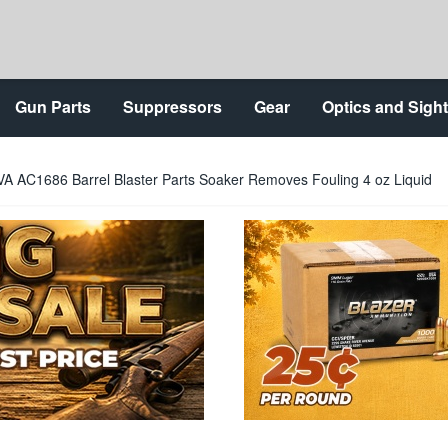
Gun Parts
Suppressors
Gear
Optics and Sigh
A AC1686 Barrel Blaster Parts Soaker Removes Fouling 4 oz Liquid