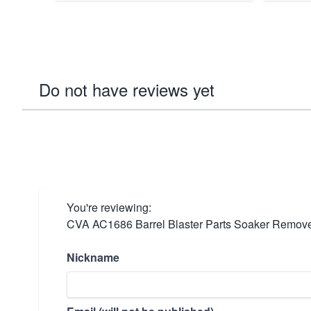
Do not have reviews yet
You're reviewing:
CVA AC1686 Barrel Blaster Parts Soaker Removes
Nickname