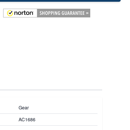
Gear
AC1686