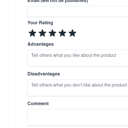
Email (will not be published)
Your Rating
Advantages
Disadvantages
Comment