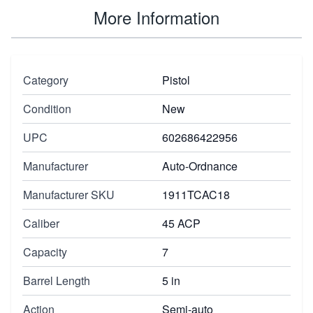
More Information
Category
Pistol
Condition
New
UPC
602686422956
Manufacturer
Auto-Ordnance
Manufacturer SKU
1911TCAC18
Caliber
45 ACP
Capacity
7
Barrel Length
5 in
Action
Semi-auto