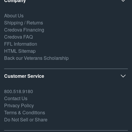
Company
About Us
Shipping / Returns
Credova Financing
Credova FAQ
FFL Information
HTML Sitemap
Back our Veterans Scholarship
Customer Service
800.518.9180
Contact Us
Privacy Policy
Terms & Conditions
Do Not Sell or Share