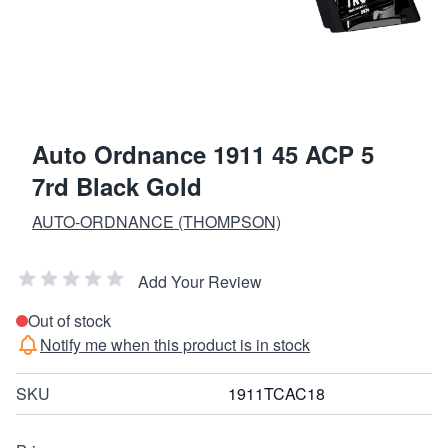
Auto Ordnance 1911 45 ACP 5
7rd Black Gold
AUTO-ORDNANCE (THOMPSON)
Add Your Review
Out of stock
Notify me when this product is in stock
SKU
1911TCAC18