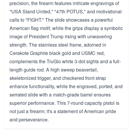
precision, the firearm features intricate engravings of
"USA Stand United," "47th POTUS," and motivational
calls to "FIGHT." The slide showcases a powerful
American flag motif, while the grips display a symbolic
image of President Trump rising with unwavering
strength. The stainless steel frame, adorned in
Cerakote Graphite black gold and USMC red,
complements the TruGlo white 3-dot sights and a full-
length guide rod. A high sweep beavertail,
skeletonized trigger, and checkered front strap
enhance functionality, while the engraved, ported, and
serrated slide with a match-grade barrel ensures
superior performance. This 7-round capacity pistol is
not just a firearm; it's a statement of American pride
and perseverance.