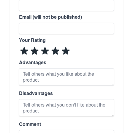
Email (will not be published)
Your Rating
Advantages
Disadvantages
Comment