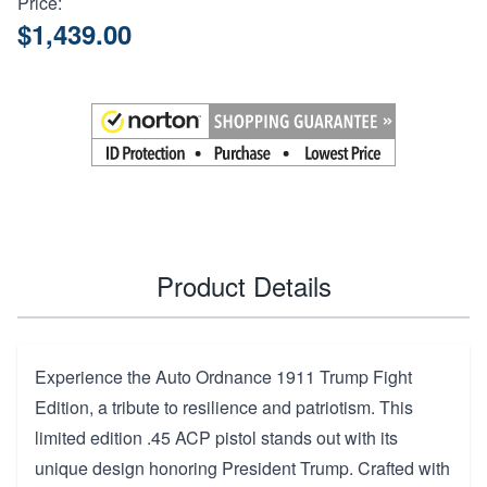
Price:
$1,439.00
Product Details
Experience the Auto Ordnance 1911 Trump Fight
Edition, a tribute to resilience and patriotism. This
limited edition .45 ACP pistol stands out with its
unique design honoring President Trump. Crafted with