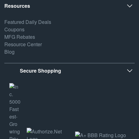
Resources
Featured Daily Deals
Coupons
MFG Rebates
Resource Center
Blog
Secure Shopping