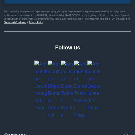
By subscribing to Ammunition Depot text messaging, you agree to receive recurring automated marketing text msgs to the
mobile number used at opt-in on #46351. Reply with birthday MM/DD/YYYY to verify legal age of 21+ to receive texts. Consent
is not a condition of purchase. Msg frequency may vary & data rates may apply. Reply HELP for help and STOP to cancel. See
Terms and Conditions
&
Privacy Policy
Follow us