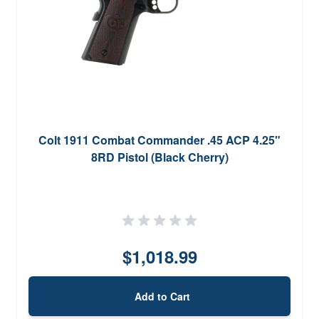
Colt 1911 Combat Commander .45 ACP 4.25"
8RD Pistol (Black Cherry)
$1,018.99
Add to Cart