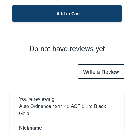
Add to Cart
Do not have reviews yet
Write a Review
You're reviewing:
Auto Ordnance 1911 45 ACP 5 7rd Black
Gold
Nickname