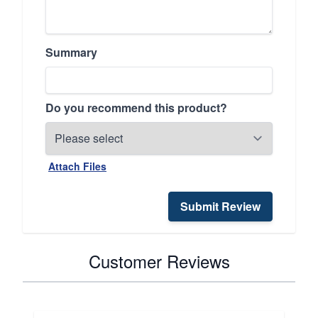
Summary
Do you recommend this product?
Attach Files
Submit Review
Customer Reviews