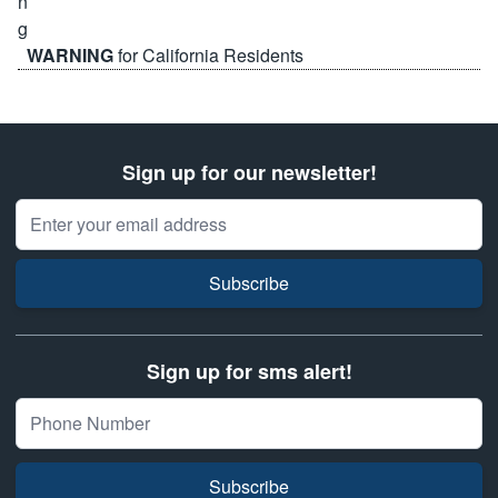
WARNING
for California Residents
Sign up for our newsletter!
Email Address
Subscribe
Sign up for sms alert!
Subscribe