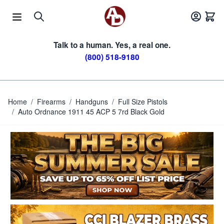
Skip to Content
Talk to a human. Yes, a real one.
(800) 518-9180
Home
/
Firearms
/
Handguns
/
Full Size Pistols
/
Auto Ordnance 1911 45 ACP 5 7rd Black Gold