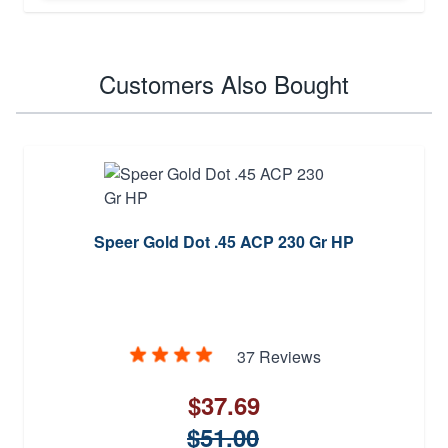
Customers Also Bought
Speer Gold Dot .45 ACP 230 Gr HP
37 Reviews
$37.69
$51.00