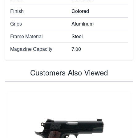
Finish
Colored
Grips
Aluminum
Frame Material
Steel
Magazine Capacity
7.00
Customers Also Viewed