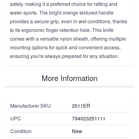
safety, making it a preferred choice for rafting and
water sports. The bright orange textured handle
provides a secure grip, even in wet conditions, thanks
to its ergonomic finger retention hole. This knife
comes with a versatile nylon sheath, offering multiple
mounting options for quick and convenient access,
ensuring you're always prepared for any situation.
More Information
Manufacturer SKU
2511ER
UPC
794023251111
Condition
New