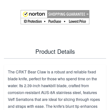
Product Details
The CRKT Bear Claw is a robust and reliable fixed
blade knife, perfect for those who spend time on the
water. Its 2.39-inch hawkbill blade, crafted from
corrosion-resistant AUS-8A stainless steel, features
Veff Serrations that are ideal for slicing through ropes
and straps with ease. The knife's blunt tip enhances