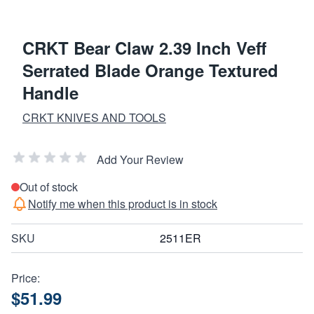
CRKT Bear Claw 2.39 Inch Veff
Serrated Blade Orange Textured
Handle
CRKT KNIVES AND TOOLS
Add Your Review
Out of stock
Notify me when this product is in stock
SKU
2511ER
Price:
$51.99