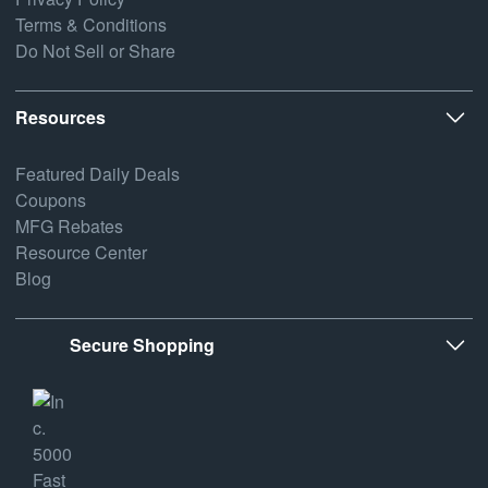
Terms & Conditions
Do Not Sell or Share
Resources
Featured Daily Deals
Coupons
MFG Rebates
Resource Center
Blog
Secure Shopping