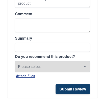
Comment
Summary
Do you recommend this product?
Attach Files
Submit Review