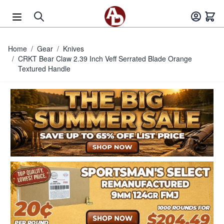
Skip to Content
Home
/
Gear
/
Knives
/
CRKT Bear Claw 2.39 Inch Veff Serrated Blade Orange
Textured Handle