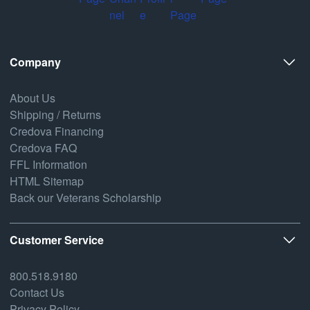
Company
About Us
Shipping / Returns
Credova Financing
Credova FAQ
FFL Information
HTML Sitemap
Back our Veterans Scholarship
Customer Service
800.518.9180
Contact Us
Privacy Policy