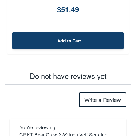
$51.49
Add to Cart
Do not have reviews yet
Write a Review
You're reviewing:
CRKT Bear Claw 2.39 Inch Veff Serrated