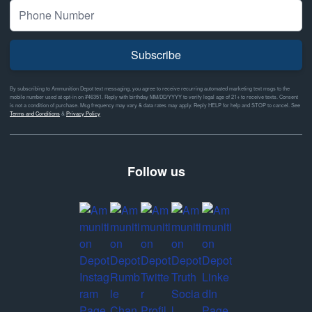
Subscribe
By subscribing to Ammunition Depot text messaging, you agree to receive recurring automated marketing text msgs to the
mobile number used at opt-in on #46351. Reply with birthday MM/DD/YYYY to verify legal age of 21+ to receive texts. Consent
is not a condition of purchase. Msg frequency may vary & data rates may apply. Reply HELP for help and STOP to cancel. See
Terms and Conditions
&
Privacy Policy
Follow us