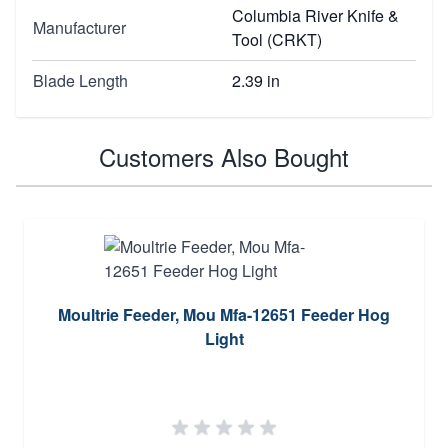
Columbia River Knife &
Manufacturer
Tool (CRKT)
Blade Length
2.39 in
Customers Also Bought
Moultrie Feeder, Mou Mfa-12651 Feeder Hog
Light