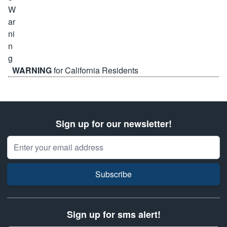
WARNING
for California Residents
Sign up for our newsletter!
Email Address
Subscribe
Sign up for sms alert!