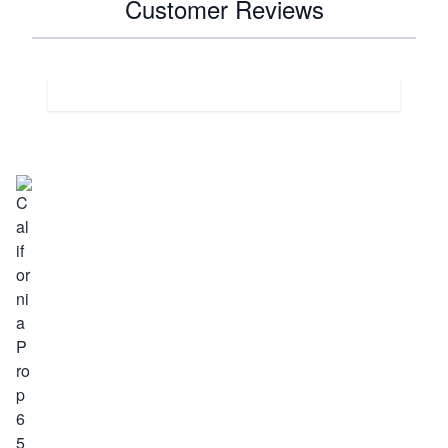
Customer Reviews