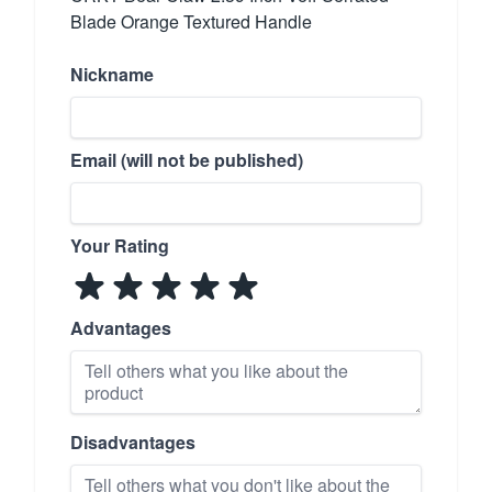
Blade Orange Textured Handle
Nickname
Email (will not be published)
Your Rating
Advantages
Disadvantages