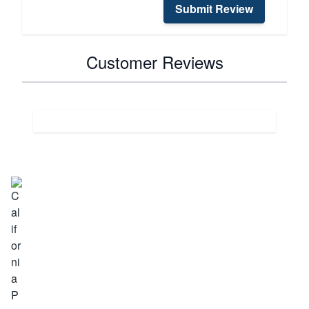
Submit Review
Customer Reviews