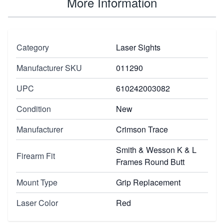
More Information
Category
Laser Sights
Manufacturer SKU
011290
UPC
610242003082
Condition
New
Manufacturer
Crimson Trace
Smith & Wesson K & L
Firearm Fit
Frames Round Butt
Mount Type
Grip Replacement
Laser Color
Red