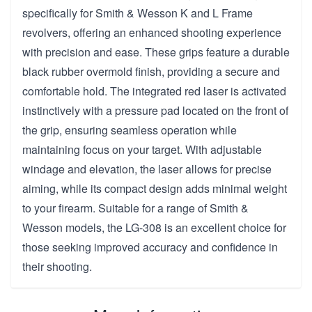
specifically for Smith & Wesson K and L Frame
revolvers, offering an enhanced shooting experience
with precision and ease. These grips feature a durable
black rubber overmold finish, providing a secure and
comfortable hold. The integrated red laser is activated
instinctively with a pressure pad located on the front of
the grip, ensuring seamless operation while
maintaining focus on your target. With adjustable
windage and elevation, the laser allows for precise
aiming, while its compact design adds minimal weight
to your firearm. Suitable for a range of Smith &
Wesson models, the LG-308 is an excellent choice for
those seeking improved accuracy and confidence in
their shooting.