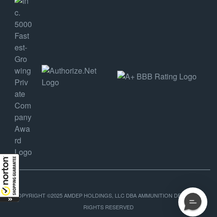
COPYRIGHT ©2025 AMDEP HOLDINGS, LLC DBA AMMUNITION DEPOT, ALL
RIGHTS RESERVED