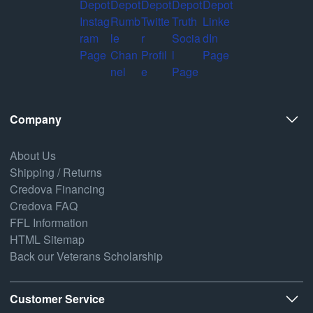
Company
About Us
Shipping / Returns
Credova Financing
Credova FAQ
FFL Information
HTML Sitemap
Back our Veterans Scholarship
Customer Service