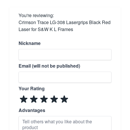
You're reviewing:
Crimson Trace LG-308 Lasergrips Black Red
Laser for S&W K L Frames
Nickname
Email (will not be published)
Your Rating
Advantages