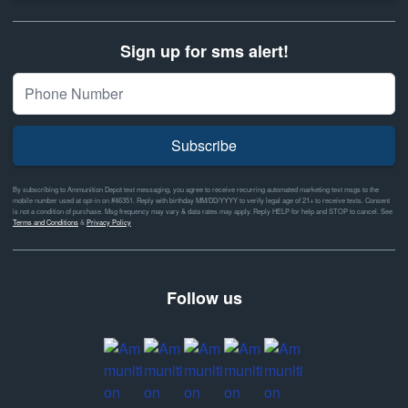
Sign up for sms alert!
Subscribe
By subscribing to Ammunition Depot text messaging, you agree to receive recurring automated marketing text msgs to the
mobile number used at opt-in on #46351. Reply with birthday MM/DD/YYYY to verify legal age of 21+ to receive texts. Consent
is not a condition of purchase. Msg frequency may vary & data rates may apply. Reply HELP for help and STOP to cancel. See
Terms and Conditions
&
Privacy Policy
Follow us