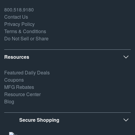
800.518.9180
Contact Us
Privacy Policy
Terms & Conditions
Do Not Sell or Share
Resources
Featured Daily Deals
Coupons
MFG Rebates
Resource Center
Blog
Secure Shopping