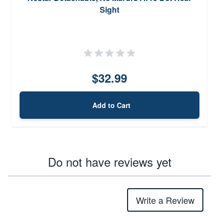
Sight
$32.99
Add to Cart
Do not have reviews yet
Write a Review