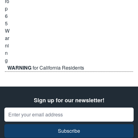
WARNING
for California Residents
Sign up for our newsletter!
Email Address
Subscribe