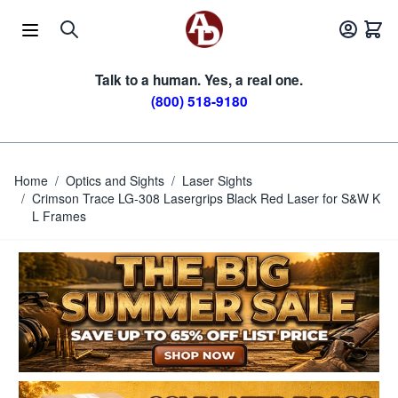
Skip to Content
Talk to a human. Yes, a real one.
(800) 518-9180
Home
/
Optics and Sights
/
Laser Sights
/
Crimson Trace LG-308 Lasergrips Black Red Laser for S&W K
L Frames