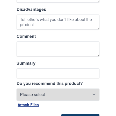
Disadvantages
Comment
Summary
Do you recommend this product?
Attach Files