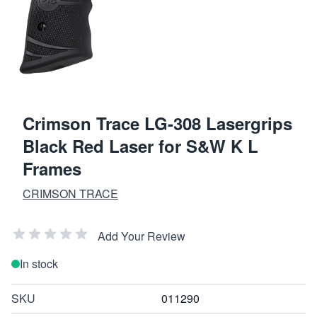
Crimson Trace LG-308 Lasergrips
Black Red Laser for S&W K L
Frames
CRIMSON TRACE
Add Your Review
In stock
SKU
011290