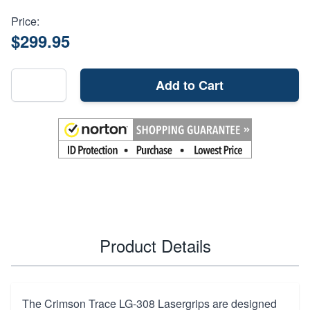
Price:
$299.95
Add to Cart
Product Details
The Crimson Trace LG-308 Lasergrips are designed