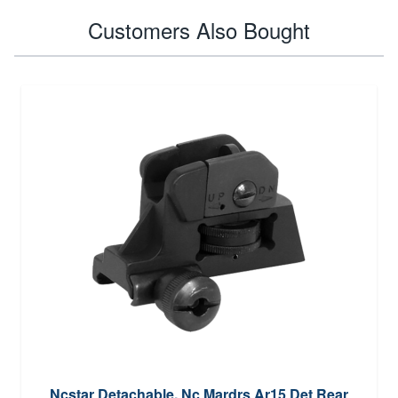
Customers Also Bought
Ncstar Detachable, Nc Mardrs Ar15 Det Rear