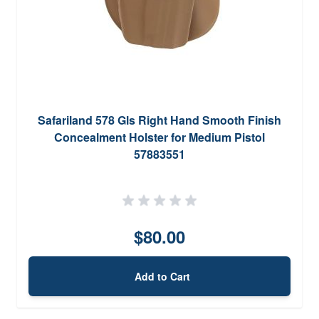
Safariland 578 Gls Right Hand Smooth Finish
Concealment Holster for Medium Pistol
57883551
$80.00
Add to Cart