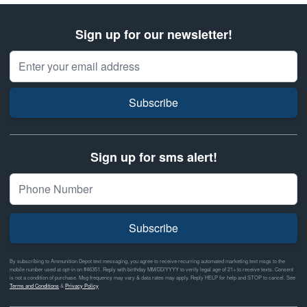
Sign up for our newsletter!
Email Address
Subscribe
Sign up for sms alert!
Subscribe
By subscribing to Ammunition Depot text messaging, you agree to receive recurring automated marketing text msgs to the
mobile number used at opt-in on #46351. Reply with birthday MM/DD/YYYY to verify legal age of 21+ to receive texts. Consent
is not a condition of purchase. Msg frequency may vary & data rates may apply. Reply HELP for help and STOP to cancel. See
Terms and Conditions
&
Privacy Policy