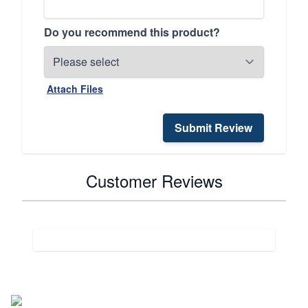
Do you recommend this product?
Attach Files
Submit Review
Customer Reviews