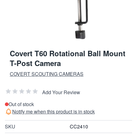
Covert T60 Rotational Ball Mount
T-Post Camera
COVERT SCOUTING CAMERAS
Add Your Review
Out of stock
Notify me when this product is in stock
SKU
CC2410