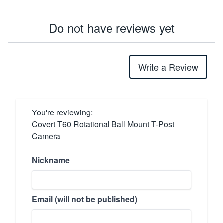
Do not have reviews yet
Write a Review
You're reviewing:
Covert T60 Rotational Ball Mount T-Post
Camera
Nickname
Email (will not be published)