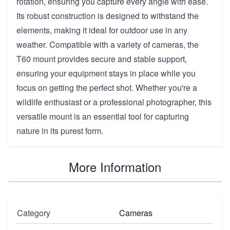
rotation, ensuring you capture every angle with ease.
Its robust construction is designed to withstand the
elements, making it ideal for outdoor use in any
weather. Compatible with a variety of cameras, the
T60 mount provides secure and stable support,
ensuring your equipment stays in place while you
focus on getting the perfect shot. Whether you're a
wildlife enthusiast or a professional photographer, this
versatile mount is an essential tool for capturing
nature in its purest form.
More Information
Category
Cameras