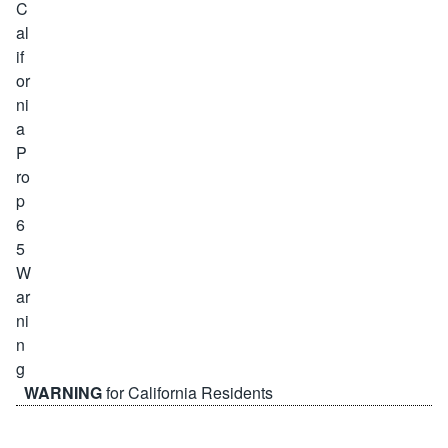
WARNING
for California Residents