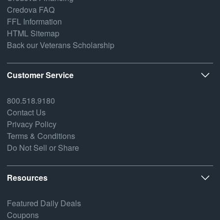
Credova FAQ
FFL Information
HTML Sitemap
Back our Veterans Scholarship
Customer Service
800.518.9180
Contact Us
Privacy Policy
Terms & Conditions
Do Not Sell or Share
Resources
Featured Daily Deals
Coupons