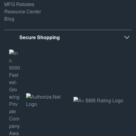
MFG Rebates
Resource Center
Blog
Secure Shopping