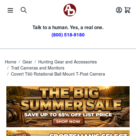
Skip to Content
Talk to a human. Yes, a real one.
(800) 518-9180
Home
/
Gear
/
Hunting Gear and Accessories
/
Trail Cameras and Monitors
/
Covert T60 Rotational Ball Mount T-Post Camera