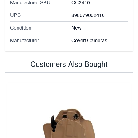
Manufacturer SKU
CC2410
UPC
898079002410
Condition
New
Manufacturer
Covert Cameras
Customers Also Bought