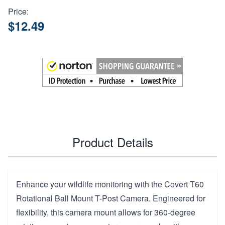
Price:
$12.49
Product Details
Enhance your wildlife monitoring with the Covert T60
Rotational Ball Mount T-Post Camera. Engineered for
flexibility, this camera mount allows for 360-degree