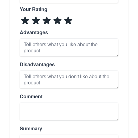
Your Rating
Advantages
Disadvantages
Comment
Summary