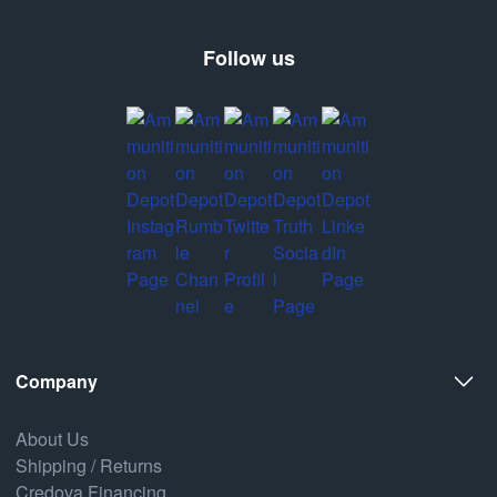
Follow us
Company
About Us
Shipping / Returns
Credova Financing