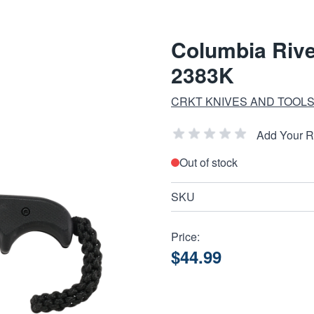
Columbia Rive
2383K
CRKT KNIVES AND TOOL
Add Your 
Out of stock
SKU
Price:
$44.99