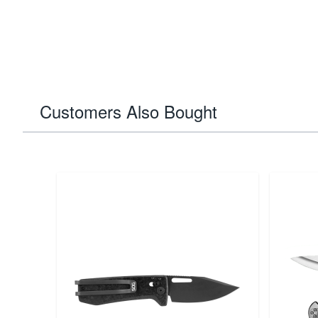
Customers Also Bought