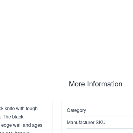
More Information
k knife with tough
Category
e.The black
Manufacturer SKU
n edge well and ages