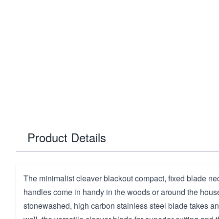
Product Details
The minimalist cleaver blackout compact, fixed blade nec
handles come in handy in the woods or around the hous
stonewashed, high carbon stainless steel blade takes a