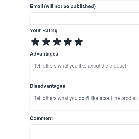
Email (will not be published)
Your Rating
Advantages
Disadvantages
Comment