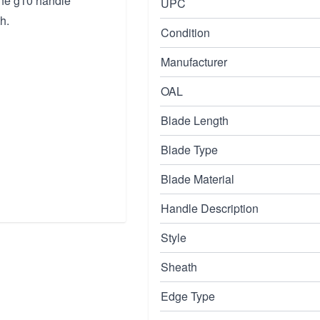
 the g10 handle
UPC
h.
Condition
Manufacturer
OAL
Blade Length
Blade Type
Blade Material
Handle Description
Style
Sheath
Edge Type