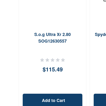
S.o.g Ultra Xr 2.80
Spyde
SOG12630557
$115.49
Add to Cart