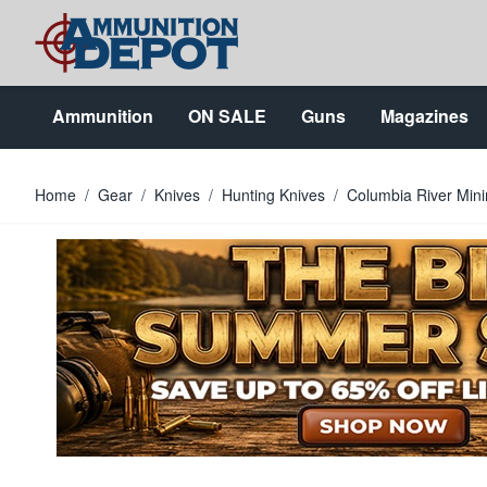
Skip to Content
Ammunition
ON SALE
Guns
Magazines
Home
/
Gear
/
Knives
/
Hunting Knives
/
Columbia River Mini