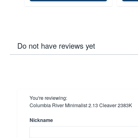
Do not have reviews yet
You're reviewing:
Columbia River Minimalist 2.13 Cleaver 2383K
Nickname