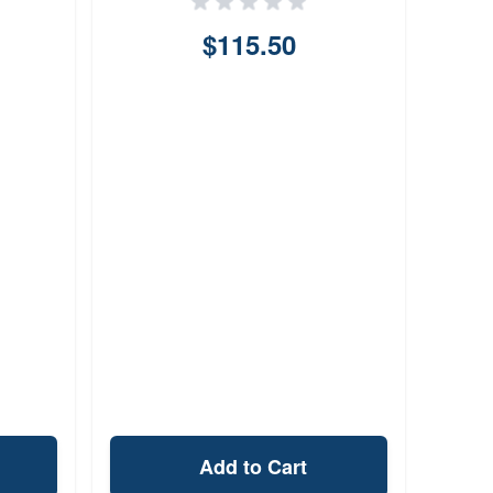
$115.50
Add to Cart