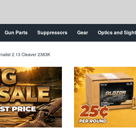
Gun Parts
Suppressors
Gear
Optics and Sigh
malist 2.13 Cleaver 2383K