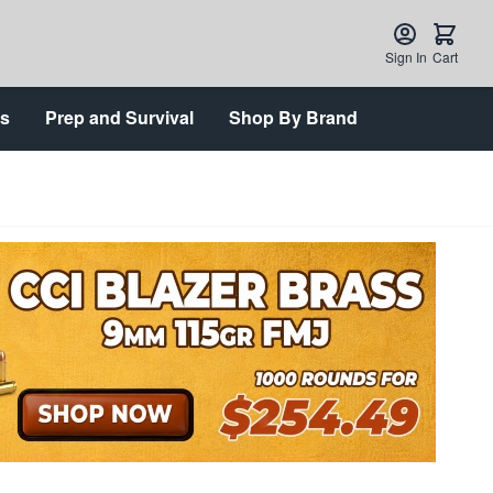
Sign In
Cart
ts
Prep and Survival
Shop By Brand