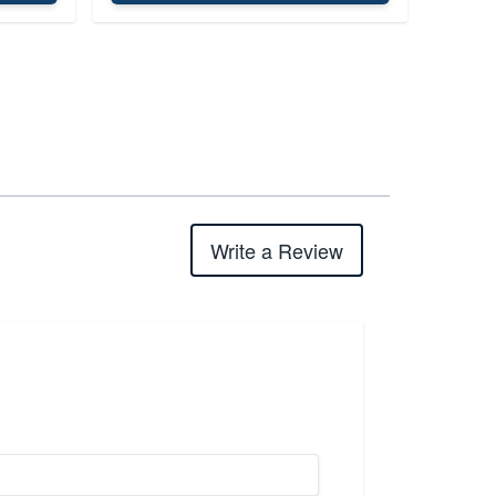
Write a Review