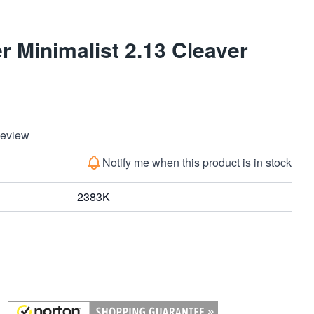
r Minimalist 2.13 Cleaver
S
Review
Notify me when this product is in stock
2383K