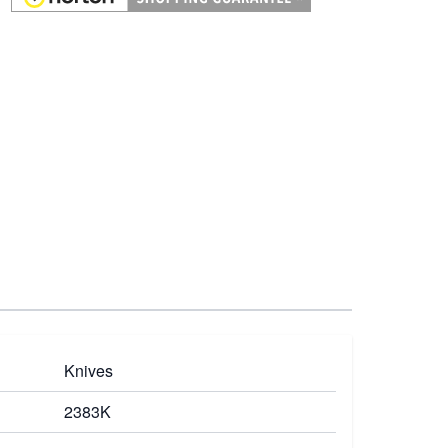
Knives
2383K