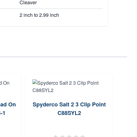
Cleaver
2 inch to 2.99 inch
ead On
Spyderco Salt 2 3 Clip Point
C
-1
C88SYL2