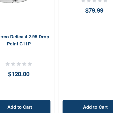
$79.99
rco Delica 4 2.95 Drop
Point C11P
$120.00
Add to Cart
Add to Cart