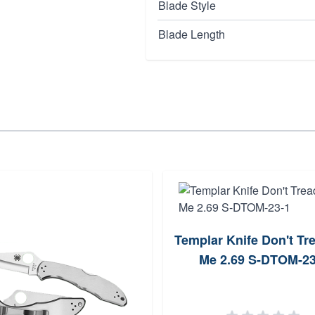
Blade Style
Blade Length
Templar Knife Don't Tr
Me 2.69 S-DTOM-23