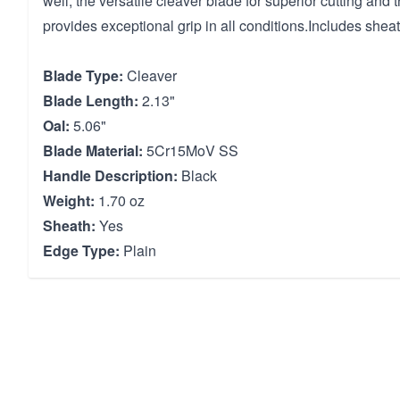
well, the versatile cleaver blade for superior cutting and
provides exceptional grip in all conditions.Includes sheat
Blade Type:
Cleaver
Blade Length:
2.13"
Oal:
5.06"
Blade Material:
5Cr15MoV SS
Handle Description:
Black
Weight:
1.70 oz
Sheath:
Yes
Edge Type:
Plain