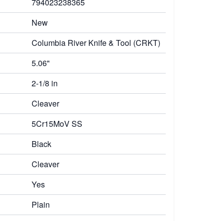
794023238365
New
Columbia River Knife & Tool (CRKT)
5.06"
2-1/8 in
Cleaver
5Cr15MoV SS
Black
Cleaver
Yes
Plain