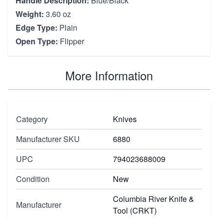
Handle Description:
Blue/Black
Weight:
3.60 oz
Edge Type:
Plain
Open Type:
Flipper
More Information
Category
Knives
Manufacturer SKU
6880
UPC
794023688009
Condition
New
Columbia River Knife &
Manufacturer
Tool (CRKT)