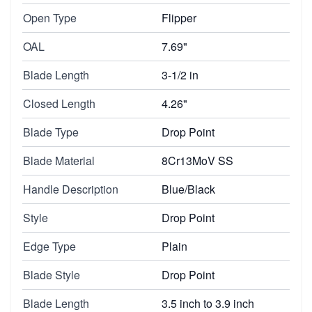
Open Type
Flipper
OAL
7.69"
Blade Length
3-1/2 in
Closed Length
4.26"
Blade Type
Drop Point
Blade Material
8Cr13MoV SS
Handle Description
Blue/Black
Style
Drop Point
Edge Type
Plain
Blade Style
Drop Point
Blade Length
3.5 inch to 3.9 inch