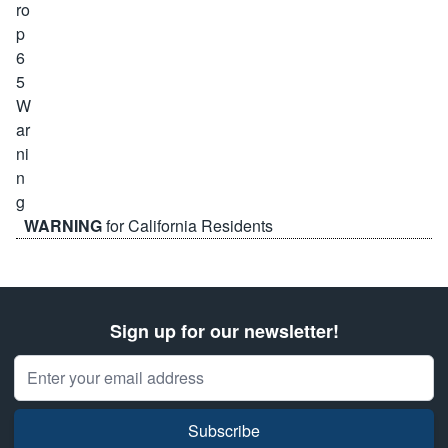
WARNING
for California Residents
Sign up for our newsletter!
Email Address
Subscribe