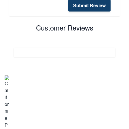
Submit Review
Customer Reviews