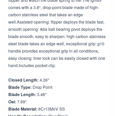
flipper and watch the blade spring to life.The ignitor
comes with a 3.8", drop-point blade made of high-
carbon stainless steel that takes an edge
well.Assisted opening: flipper deploys the blade fast,
smooth opening: ikbs ball bearing pivot deploys the
blade smooth, easy to sharpen: high carbon stainless
steel blade takes an edge well, exceptional grip: g10
handle provides exceptional grip in all conditions,
easy closing: liner lock can be easily closed with one
hand.Includes pocket clip.
Closed Length:
4.26"
Blade Type:
Drop Point
Blade Length:
3.48"
Oal:
7.69"
Blade Material:
8Cr13MoV SS