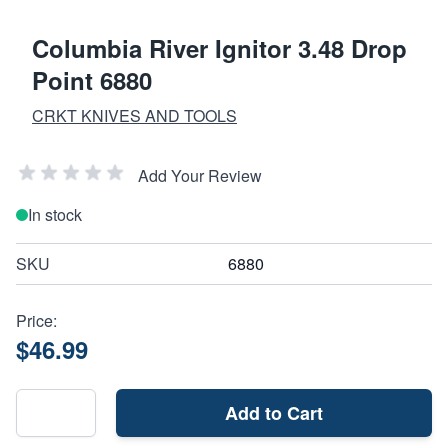
Columbia River Ignitor 3.48 Drop
Point 6880
CRKT KNIVES AND TOOLS
Add Your Review
In stock
SKU
6880
Price:
$46.99
Add to Cart