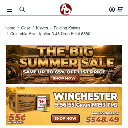
Skip to Content
Home
/
Gear
/
Knives
/
Folding Knives
/
Columbia River Ignitor 3.48 Drop Point 6880