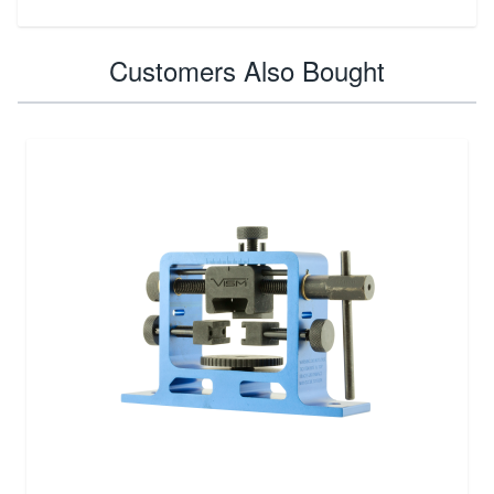
Customers Also Bought