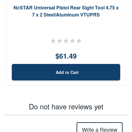
NcSTAR Universal Pistol Rear Sight Tool 4.75 x
7 x 2 Steel/Aluminum VTUPRS
$61.49
Add to Cart
Do not have reviews yet
Write a Review