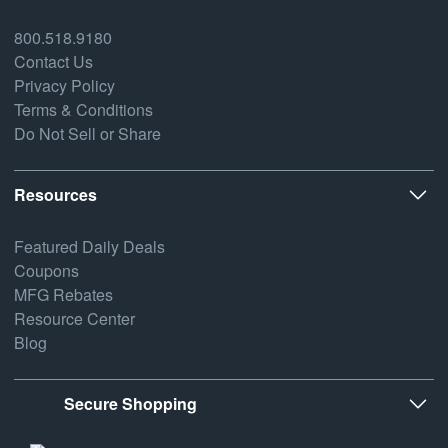
800.518.9180
Contact Us
Privacy Policy
Terms & Conditions
Do Not Sell or Share
Resources
Featured Daily Deals
Coupons
MFG Rebates
Resource Center
Blog
Secure Shopping