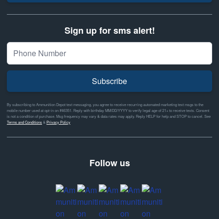
Sign up for sms alert!
Subscribe
By subscribing to Ammunition Depot text messaging, you agree to receive recurring automated marketing text msgs to the
mobile number used at opt-in on #46351. Reply with birthday MM/DD/YYYY to verify legal age of 21+ to receive texts. Consent
is not a condition of purchase. Msg frequency may vary & data rates may apply. Reply HELP for help and STOP to cancel. See
Terms and Conditions
&
Privacy Policy
Follow us