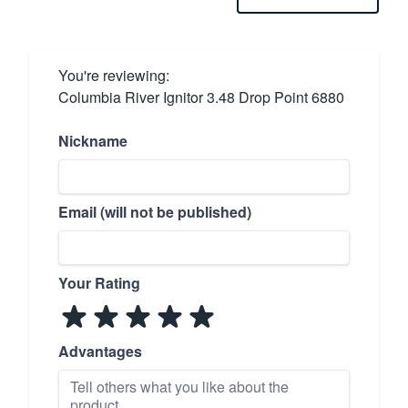
You're reviewing:
Columbia River Ignitor 3.48 Drop Point 6880
Nickname
Email (will not be published)
Your Rating
Advantages