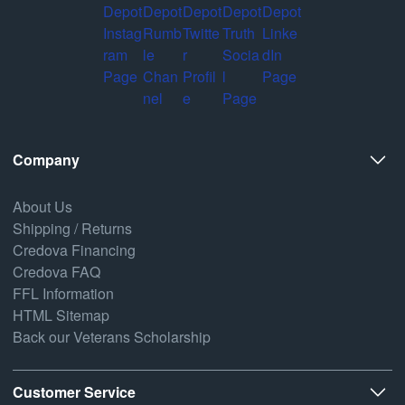
Company
About Us
Shipping / Returns
Credova Financing
Credova FAQ
FFL Information
HTML Sitemap
Back our Veterans Scholarship
Customer Service