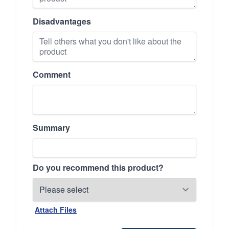
Disadvantages
Comment
Summary
Do you recommend this product?
Attach Files