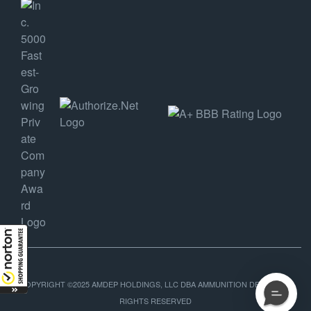
COPYRIGHT ©2025 AMDEP HOLDINGS, LLC DBA AMMUNITION DEPOT, ALL
RIGHTS RESERVED