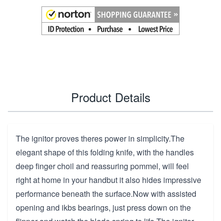
Product Details
The ignitor proves theres power in simplicity.The
elegant shape of this folding knife, with the handles
deep finger choil and reassuring pommel, will feel
right at home in your handbut it also hides impressive
performance beneath the surface.Now with assisted
opening and ikbs bearings, just press down on the