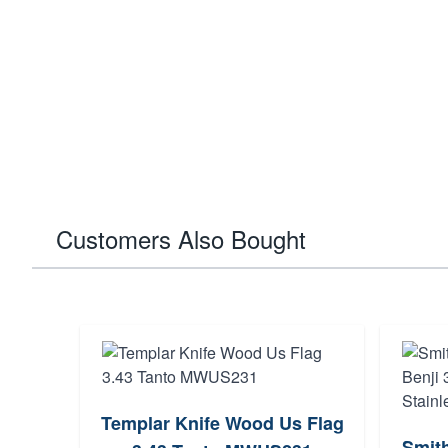
Customers Also Bought
Templar Knife Wood Us Flag
Smit