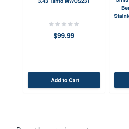
3.43 Tanto MWUS231
Ben
Stain
$99.99
Add to Cart