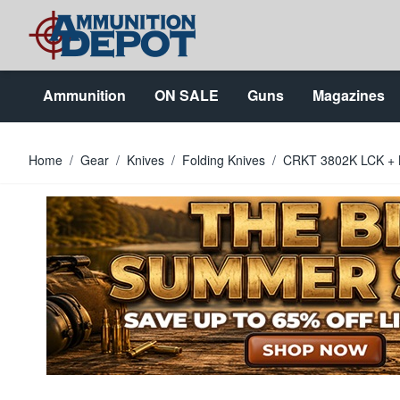
Skip to Content
Ammunition
ON SALE
Guns
Magazines
Home
/
Gear
/
Knives
/
Folding Knives
/
CRKT 3802K LCK + Bl