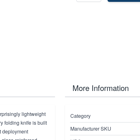
More Information
rprisingly lightweight
Category
y folding knife is built
Manufacturer SKU
st deployment