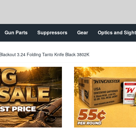
Gun Parts
Suppressors
Gear
Optics and Sigh
ackout 3.24 Folding Tanto Knife Black 3802K