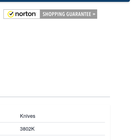
Knives
3802K