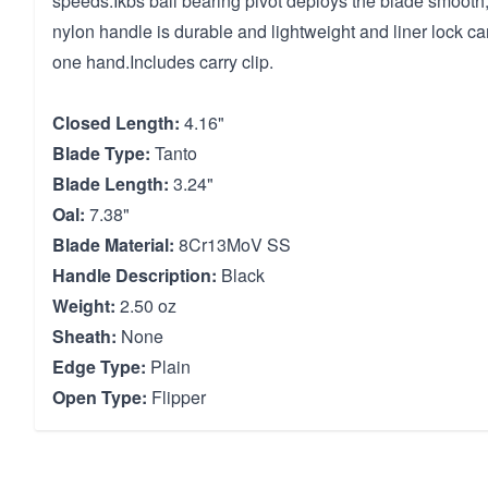
speeds.Ikbs ball bearing pivot deploys the blade smooth,
nylon handle is durable and lightweight and liner lock ca
one hand.Includes carry clip.
Closed Length:
4.16"
Blade Type:
Tanto
Blade Length:
3.24"
Oal:
7.38"
Blade Material:
8Cr13MoV SS
Handle Description:
Black
Weight:
2.50 oz
Sheath:
None
Edge Type:
Plain
Open Type:
Flipper