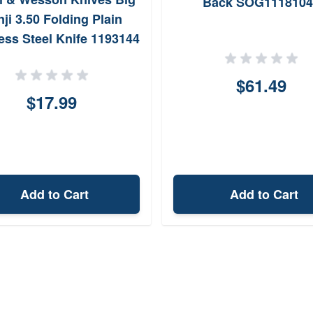
Back SOG1118104
ji 3.50 Folding Plain
less Steel Knife 1193144
$61.49
$17.99
Add to Cart
Add to Cart