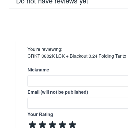
Do not have reviews yet
You're reviewing:
CRKT 3802K LCK + Blackout 3.24 Folding Tanto 
Nickname
Email (will not be published)
Your Rating