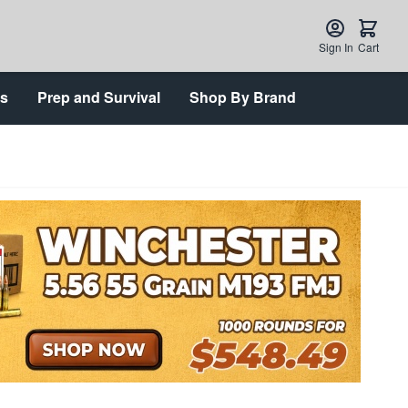
Sign In
Cart
ts
Prep and Survival
Shop By Brand