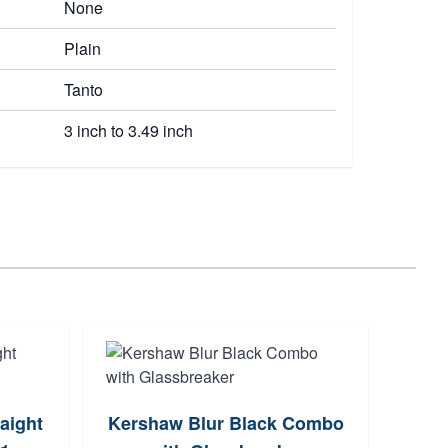
None
Plain
Tanto
3 inch to 3.49 inch
raight
Kershaw Blur Black Combo
H