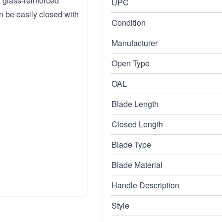
 glass-reinforced
UPC
n be easily closed with
Condition
Manufacturer
Open Type
OAL
Blade Length
Closed Length
Blade Type
Blade Material
Handle Description
Style