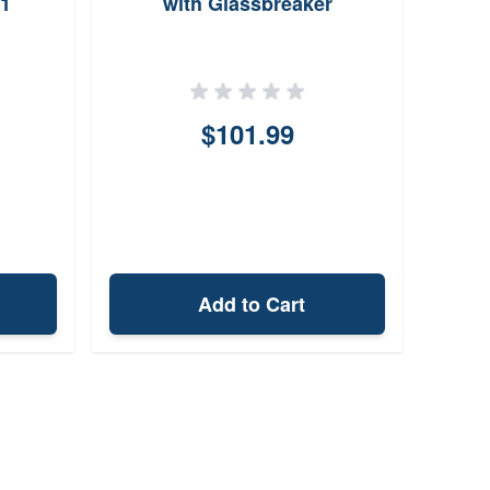
1
with Glassbreaker
Foldi
$101.99
Add to Cart