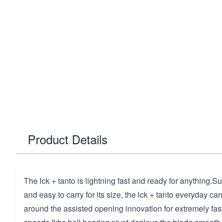
Product Details
The lck + tanto is lightning fast and ready for anything.Su
and easy to carry for its size, the lck + tanto everyday carr
around the assisted opening innovation for extremely fa