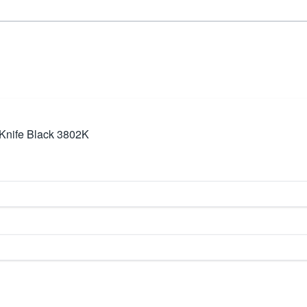
Knife Black 3802K