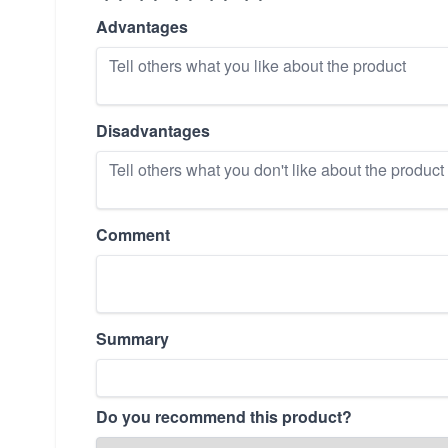
Advantages
Disadvantages
Comment
Summary
Do you recommend this product?