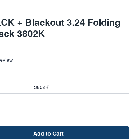
K + Blackout 3.24 Folding
lack 3802K
S
Review
3802K
Add to Cart