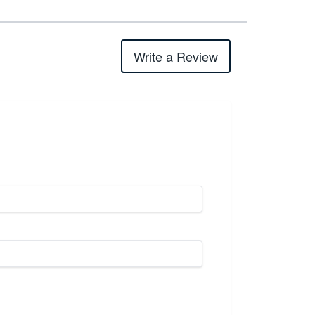
Write a Review