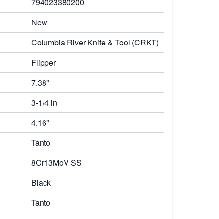
794023380200
New
Columbia River Knife & Tool (CRKT)
Flipper
7.38"
3-1/4 in
4.16"
Tanto
8Cr13MoV SS
Black
Tanto