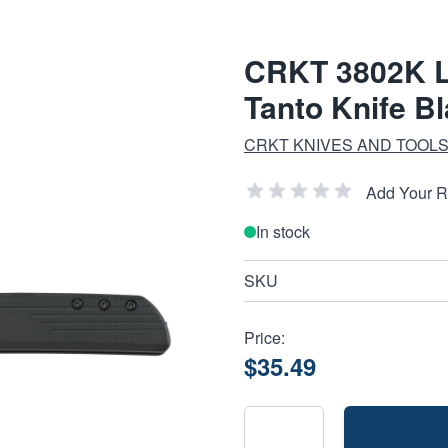
CRKT 3802K LC
Tanto Knife B
CRKT KNIVES AND TOOL
Add Your 
In stock
SKU
Price:
$35.49