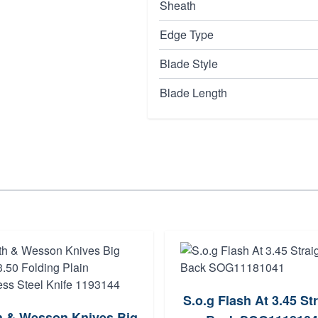
Sheath
Edge Type
Blade Style
Blade Length
S.o.g Flash At 3.45 St
h & Wesson Knives Big