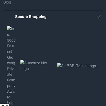
Blog
Secure Shopping