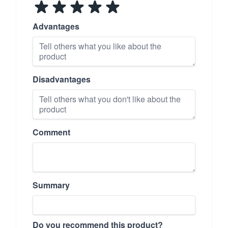
Advantages
Disadvantages
Comment
Summary
Do you recommend this product?