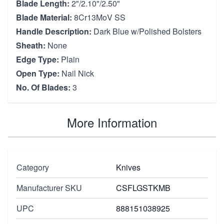
Blade Length:
2"/2.10"/2.50"
Blade Material:
8Cr13MoV SS
Handle Description:
Dark Blue w/Polished Bolsters
Sheath:
None
Edge Type:
Plain
Open Type:
Nail Nick
No. Of Blades:
3
More Information
Category
Knives
Manufacturer SKU
CSFLGSTKMB
UPC
888151038925