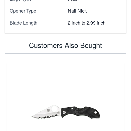
Opener Type
Nail Nick
Blade Length
2 inch to 2.99 inch
Customers Also Bought