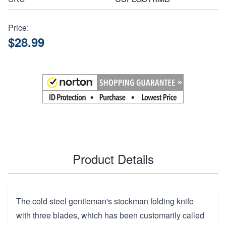
Price:
$28.99
Product Details
The cold steel gentleman's stockman folding knife
with three blades, which has been customarily called