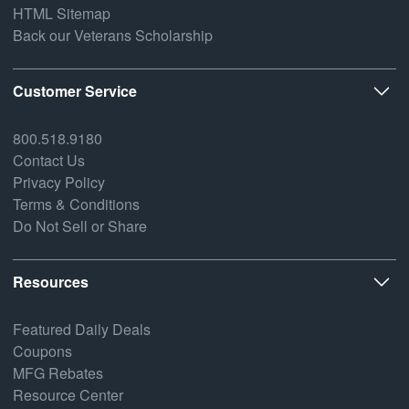
HTML Sitemap
Back our Veterans Scholarship
Customer Service
800.518.9180
Contact Us
Privacy Policy
Terms & Conditions
Do Not Sell or Share
Resources
Featured Daily Deals
Coupons
MFG Rebates
Resource Center