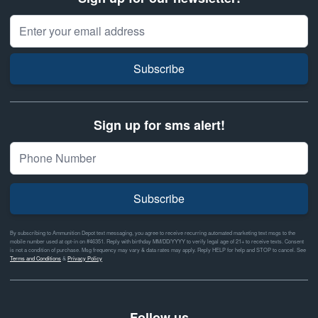
Email Address
Subscribe
Sign up for sms alert!
Subscribe
By subscribing to Ammunition Depot text messaging, you agree to receive recurring automated marketing text msgs to the
mobile number used at opt-in on #46351. Reply with birthday MM/DD/YYYY to verify legal age of 21+ to receive texts. Consent
is not a condition of purchase. Msg frequency may vary & data rates may apply. Reply HELP for help and STOP to cancel. See
Terms and Conditions
&
Privacy Policy
Follow us