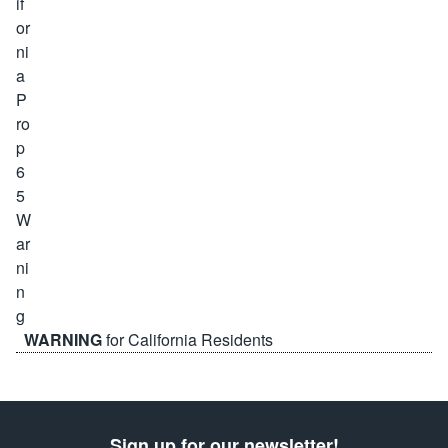
WARNING
for California Residents
Sign up for our newsletter!