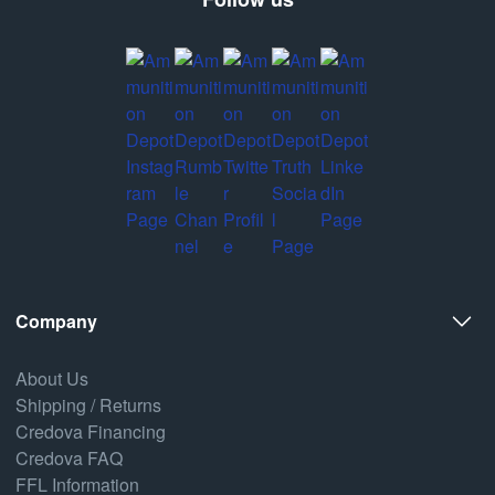
Company
About Us
Shipping / Returns
Credova Financing
Credova FAQ
FFL Information