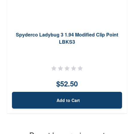
Spyderco Ladybug 3 1.94 Modified Clip Point
LBKS3
$52.50
Add to Cart