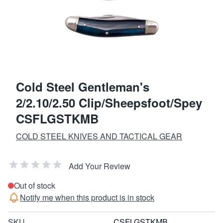
Cold Steel Gentleman's
2/2.10/2.50 Clip/Sheepsfoot/Spey
CSFLGSTKMB
COLD STEEL KNIVES AND TACTICAL GEAR
Add Your Review
Out of stock
Notify me when this product is in stock
SKU
CSFLGSTKMB