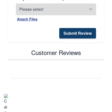
Attach Files
Submit Review
Customer Reviews