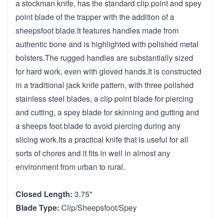
a stockman knife, has the standard clip point and spey
point blade of the trapper with the addition of a
sheepsfoot blade.It features handles made from
authentic bone and is highlighted with polished metal
bolsters.The rugged handles are substantially sized
for hard work, even with gloved hands.It is constructed
in a traditional jack knife pattern, with three polished
stainless steel blades, a clip point blade for piercing
and cutting, a spey blade for skinning and gutting and
a sheeps foot blade to avoid piercing during any
slicing work.Its a practical knife that is useful for all
sorts of chores and it fits in well in almost any
environment from urban to rural.
Closed Length:
3.75"
Blade Type:
Clip/Sheepsfoot/Spey