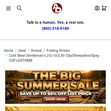
Skip to Content
Talk to a human. Yes, a real one.
(800) 518-9180
Home
/
Gear
/
Knives
/
Folding Knives
/
Cold Steel Gentleman's 2/2.10/2.50 Clip/Sheepsfoot/Spey
CSFLGSTKMB