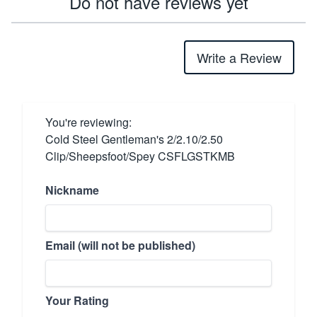
Do not have reviews yet
Write a Review
You're reviewing:
Cold Steel Gentleman's 2/2.10/2.50
Clip/Sheepsfoot/Spey CSFLGSTKMB
Nickname
Email (will not be published)
Your Rating