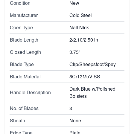
Condition
New
Manufacturer
Cold Steel
Open Type
Nail Nick
Blade Length
2/2.10/2.50 in
Closed Length
3.75"
Blade Type
Clip/Sheepsfoot/Spey
Blade Material
8Cr13MoV SS
Dark Blue w/Polished
Handle Description
Bolsters
No. of Blades
3
Sheath
None
Edge Type
Plain