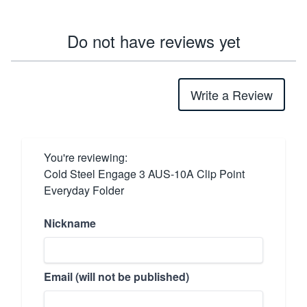
Do not have reviews yet
Write a Review
You're reviewing:
Cold Steel Engage 3 AUS-10A Clip Point
Everyday Folder
Nickname
Email (will not be published)