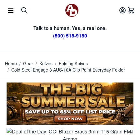
Skip to Content
Talk to a human. Yes, a real one.
(800) 518-9180
Home
/
Gear
/
Knives
/
Folding Knives
/
Cold Steel Engage 3 AUS-10A Clip Point Everyday Folder