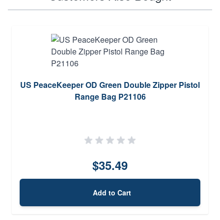
US PeaceKeeper OD Green Double Zipper Pistol
Range Bag P21106
$35.49
Add to Cart