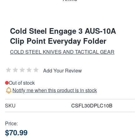
Cold Steel Engage 3 AUS-10A
Clip Point Everyday Folder
COLD STEEL KNIVES AND TACTICAL GEAR
Add Your Review
Out of stock
Notify me when this product is in stock
SKU
CSFL30DPLC10B
Price:
$70.99