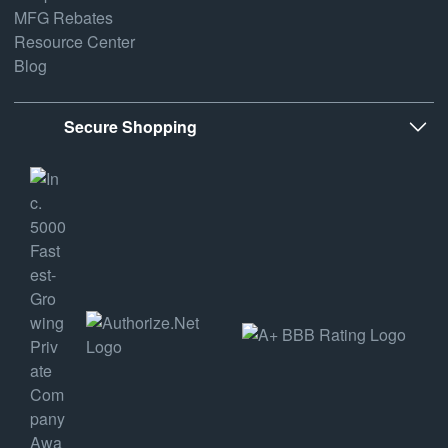
MFG Rebates
Resource Center
Blog
Secure Shopping