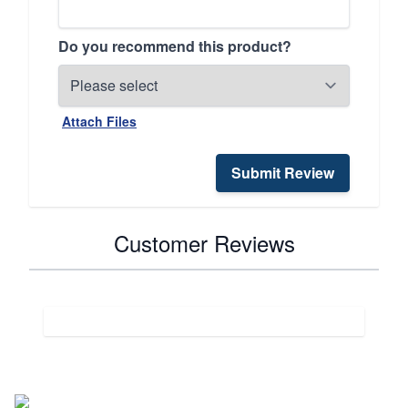
Do you recommend this product?
Attach Files
Submit Review
Customer Reviews