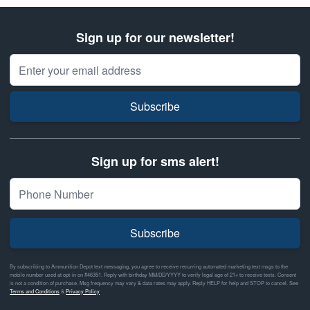
Sign up for our newsletter!
Email Address
Subscribe
Sign up for sms alert!
Subscribe
By subscribing to Ammunition Depot text messaging, you agree to receive recurring automated marketing text msgs to the
mobile number used at opt-in on #46351. Reply with birthday MM/DD/YYYY to verify legal age of 21+ to receive texts. Consent
is not a condition of purchase. Msg frequency may vary & data rates may apply. Reply HELP for help and STOP to cancel. See
Terms and Conditions
&
Privacy Policy