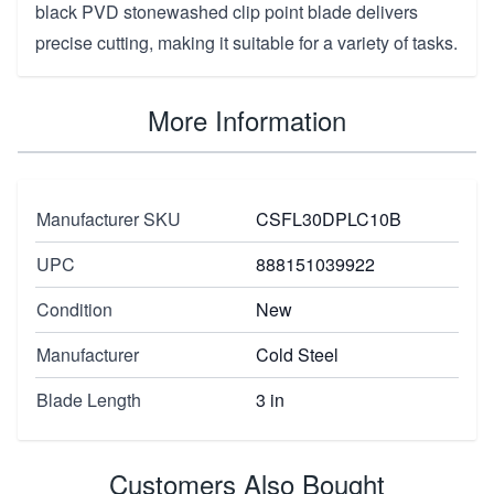
black PVD stonewashed clip point blade delivers
precise cutting, making it suitable for a variety of tasks.
More Information
Manufacturer SKU
CSFL30DPLC10B
UPC
888151039922
Condition
New
Manufacturer
Cold Steel
Blade Length
3 in
Customers Also Bought