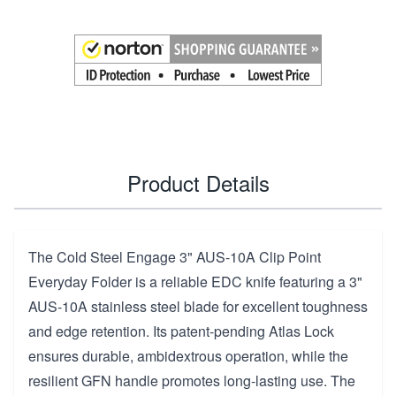
Product Details
The Cold Steel Engage 3" AUS-10A Clip Point
Everyday Folder is a reliable EDC knife featuring a 3"
AUS-10A stainless steel blade for excellent toughness
and edge retention. Its patent-pending Atlas Lock
ensures durable, ambidextrous operation, while the
resilient GFN handle promotes long-lasting use. The