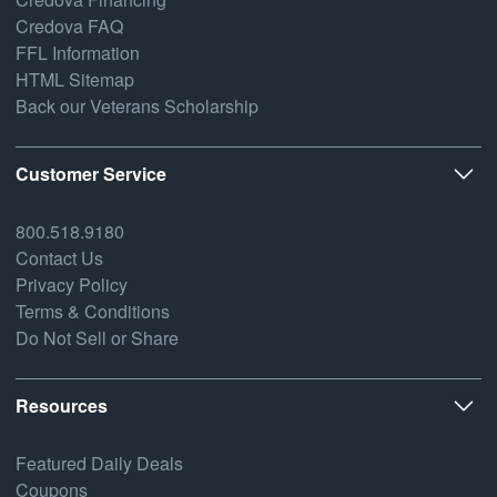
Credova FAQ
FFL Information
HTML Sitemap
Back our Veterans Scholarship
Customer Service
800.518.9180
Contact Us
Privacy Policy
Terms & Conditions
Do Not Sell or Share
Resources
Featured Daily Deals
Coupons