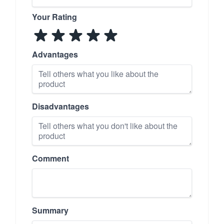
Your Rating
Advantages
Disadvantages
Comment
Summary