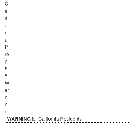
WARNING
for California Residents