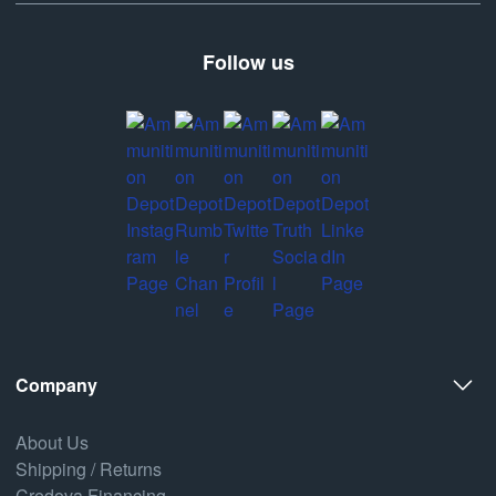
Follow us
Company
About Us
Shipping / Returns
Credova Financing