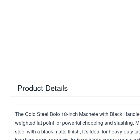
Product Details
The Cold Steel Bolo 18-Inch Machete with Black Handle 
weighted fat point for powerful chopping and slashing. 
steel with a black matte finish, it’s ideal for heavy-duty t