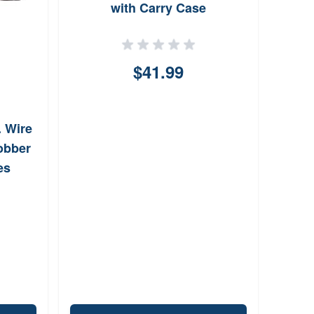
with Carry Case
$41.99
. Wire
Jobber
es