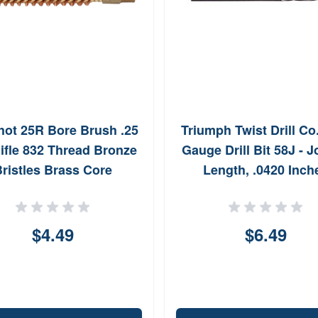
ot 25R Bore Brush .25
Triumph Twist Drill Co
ifle 832 Thread Bronze
Gauge Drill Bit 58J - 
ristles Brass Core
Length, .0420 Inch
$4.49
$6.49