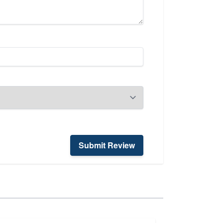
Submit Review