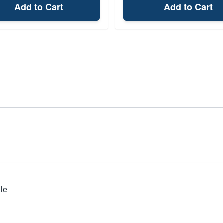
Add to Cart
Add to Cart
dle