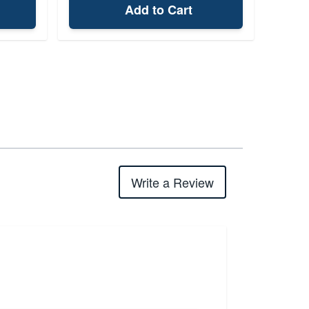
Add to Cart
Write a Review