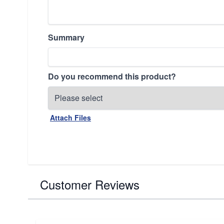
Summary
Do you recommend this product?
Attach Files
Customer Reviews