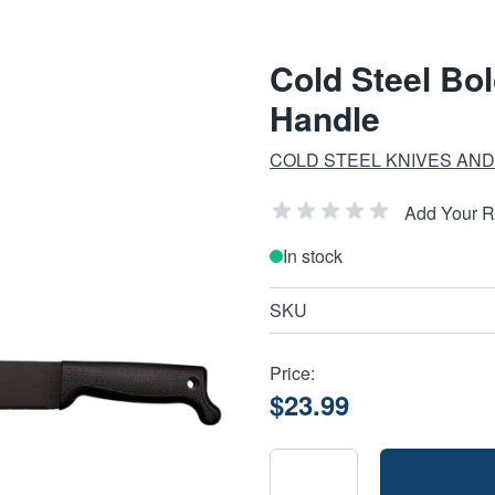
Cold Steel Bo
Handle
COLD STEEL KNIVES AND
Add Your 
In stock
SKU
Price:
$23.99