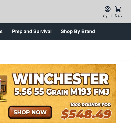
Sign In
Cart
ts
Prep and Survival
Shop By Brand