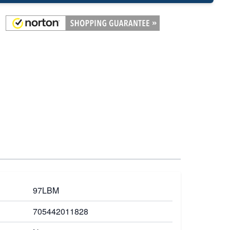
97LBM
705442011828