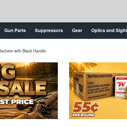
Gun Parts
Suppressors
Gear
Optics and Sigh
Machete with Black Handle