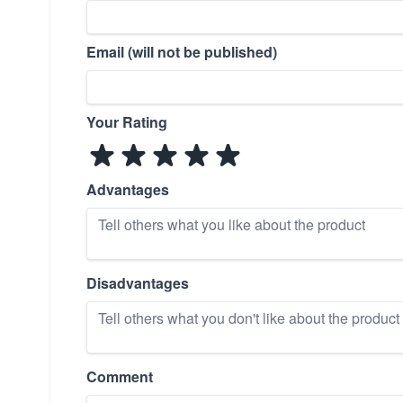
Email (will not be published)
Your Rating
Advantages
Disadvantages
Comment