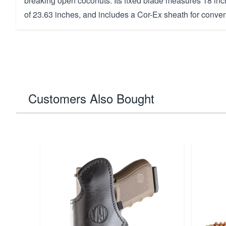
breaking open coconuts. Its fixed blade measures 18 inch
of 23.63 inches, and includes a Cor-Ex sheath for conven
Customers Also Bought