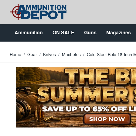
Skip to Content
Ammunition
ON SALE
Guns
Magazines
Home
/
Gear
/
Knives
/
Machetes
/
Cold Steel Bolo 18-Inch 