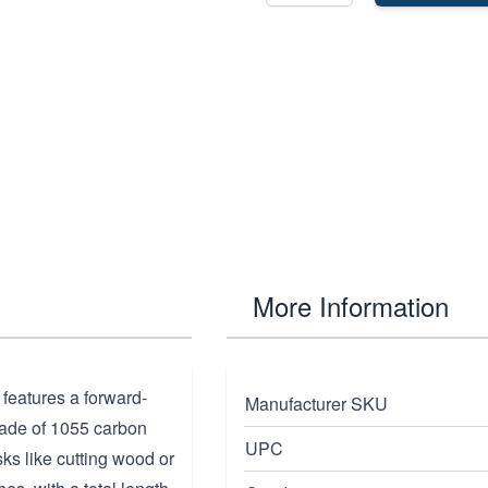
More Information
features a forward-
Manufacturer SKU
Made of 1055 carbon
UPC
asks like cutting wood or