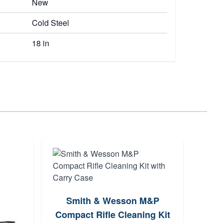
New
Cold Steel
18 in
Kers
Smith & Wesson M&P
Spea
Compact Rifle Cleaning Kit