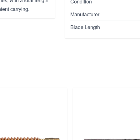
es, with a total length
Condition
ient carrying.
Manufacturer
Blade Length