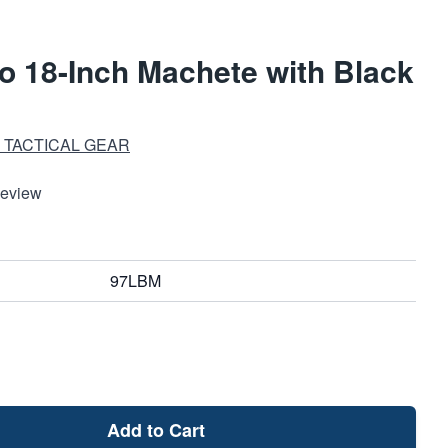
lo 18-Inch Machete with Black
 TACTICAL GEAR
Review
97LBM
Add to Cart