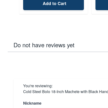
Add to Cart
Do not have reviews yet
You're reviewing:
Cold Steel Bolo 18-Inch Machete with Black Han
Nickname