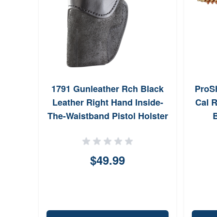
er
1791 Gunleather Rch Black
ProSh
Case
Leather Right Hand Inside-
Cal R
g
The-Waistband Pistol Holster
B
RCH5BLKR
$49.99