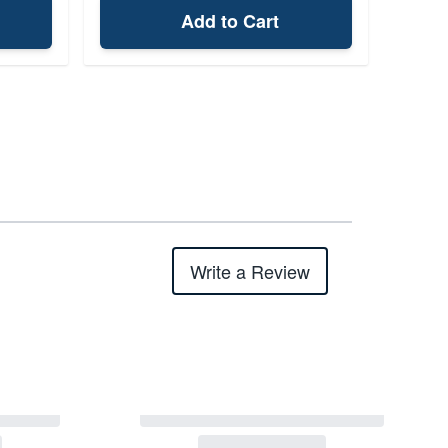
Add to Cart
Write a Review