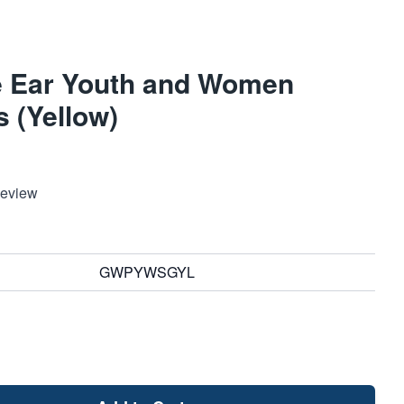
 Ear Youth and Women
 (Yellow)
Review
GWPYWSGYL