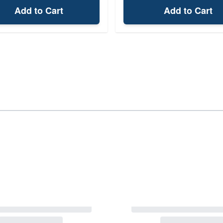
Add to Cart
Add to Cart