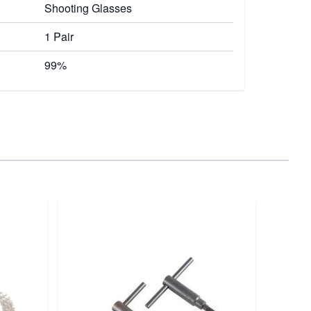
Shooting Glasses
1 Pair
99%