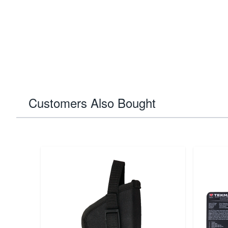
Customers Also Bought