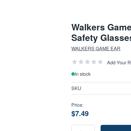
Walkers Game
Safety Glasses
WALKERS GAME EAR
Add Your 
In stock
SKU
Price:
$7.49