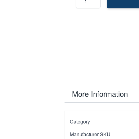
More Information
lly designed for women
Category
at exceed the ansi
Manufacturer SKU
ction.The design also