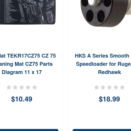
at TEKR17CZ75 CZ 75
HKS A Series Smooth 
aning Mat CZ75 Parts
Speedloader for Ruge
Diagram 11 x 17
Redhawk
$10.49
$18.99