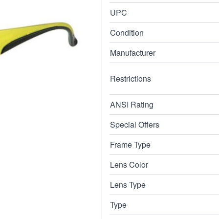
with a black frame.
UPC
Condition
Manufacturer
Restrictions
ANSI Rating
Special Offers
Frame Type
Lens Color
Lens Type
Type