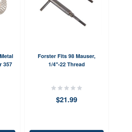
Metal
Forster Fits 98 Mauser,
Zet
r 357
1/4''-22 Thread
$21.99