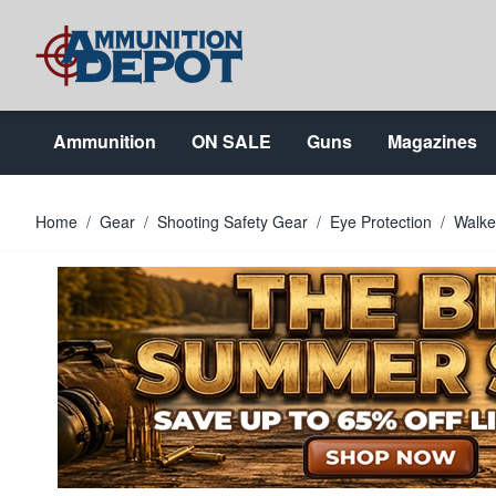
Skip to Content
Ammunition
ON SALE
Guns
Magazines
Home
/
Gear
/
Shooting Safety Gear
/
Eye Protection
/
Walke