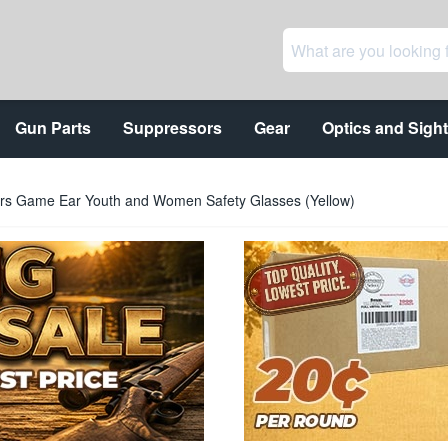
Gun Parts
Suppressors
Gear
Optics and Sigh
rs Game Ear Youth and Women Safety Glasses (Yellow)