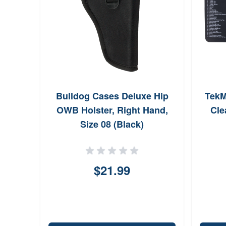
Bulldog Cases Deluxe Hip
TekM
OWB Holster, Right Hand,
Cle
Size 08 (Black)
$21.99