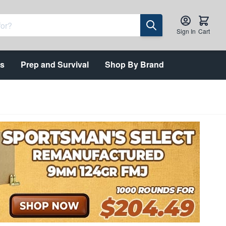
Sign In
Cart
ts
Prep and Survival
Shop By Brand