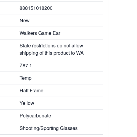
888151018200
New
Walkers Game Ear
State restrictions do not allow
shipping of this product to WA
Z87.1
Temp
Half Frame
Yellow
Polycarbonate
Shooting/Sporting Glasses