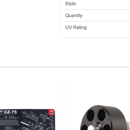
Style
Quantity
UV Rating