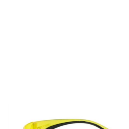
Product Details
Walkers' clearview shooting youth glasses are specifica
and youth.It features high grade polycarbonate lenses th
287.1 high impact requirement and provides uv ray prote