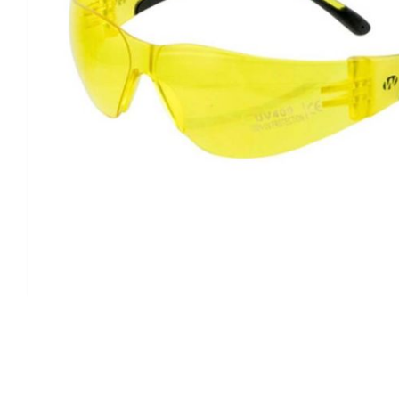
allows for air to flow freely.This model has a yellow lens 
Type:
Shooting/Sporting Glasses
Frame Color:
Black
Quantity:
1 Pair
Style:
Shooting Glasses
Frame Type:
Half Frame
Uv Rating:
99%
Lens Type:
Polycarbonate
Ansi Rating:
Z87.1
Lens Color:
Yellow