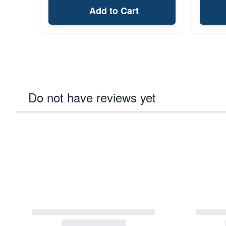
Add to Cart
Do not have reviews yet