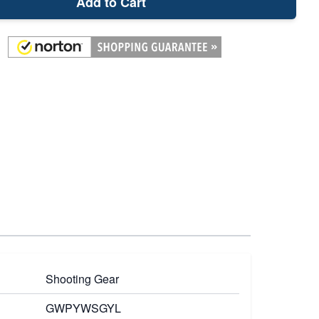
Add to Cart
Shooting Gear
GWPYWSGYL