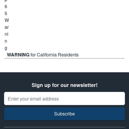
WARNING
for California Residents
Sign up for our newsletter!
Email Address
Subscribe