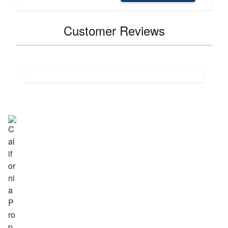
Customer Reviews