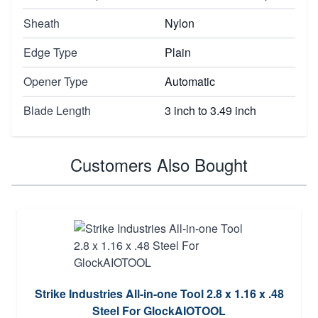
Sheath
Nylon
Edge Type
Plain
Opener Type
Automatic
Blade Length
3 inch to 3.49 inch
Customers Also Bought
Strike Industries All-in-one Tool 2.8 x 1.16 x .48
Steel For GlockAIOTOOL