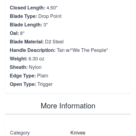
Closed Length:
4.50"
Blade Type:
Drop Point
Blade Length:
3"
Oal:
8"
Blade Material:
D2 Steel
Handle Description:
Tan w/"We The People"
Weight:
6.30 oz
Sheath:
Nylon
Edge Type:
Plain
Open Type:
Trigger
More Information
Category
Knives