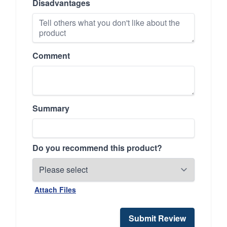
Disadvantages
Comment
Summary
Do you recommend this product?
Attach Files
Submit Review