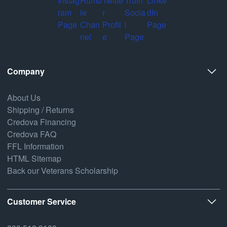
Company
About Us
Shipping / Returns
Credova Financing
Credova FAQ
FFL Information
HTML Sitemap
Back our Veterans Scholarship
Customer Service