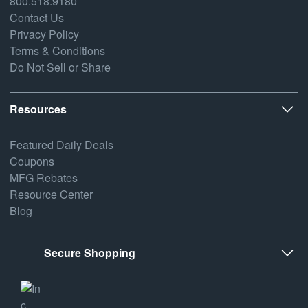
800.518.9180
Contact Us
Privacy Policy
Terms & Conditions
Do Not Sell or Share
Resources
Featured Daily Deals
Coupons
MFG Rebates
Resource Center
Blog
Secure Shopping