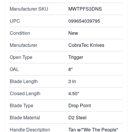
Manufacturer SKU
MWTPFS3DNS
UPC
099654039795
Condition
New
Manufacturer
CobraTec Knives
Open Type
Trigger
OAL
8"
Blade Length
3 in
Closed Length
4.50"
Blade Type
Drop Point
Blade Material
D2 Steel
Handle Description
Tan w/"We The People"