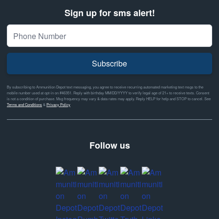
Sign up for sms alert!
Subscribe
By subscribing to Ammunition Depot text messaging, you agree to receive recurring automated marketing text msgs to the
mobile number used at opt-in on #46351. Reply with birthday MM/DD/YYYY to verify legal age of 21+ to receive texts. Consent
is not a condition of purchase. Msg frequency may vary & data rates may apply. Reply HELP for help and STOP to cancel. See
Terms and Conditions
&
Privacy Policy
Follow us