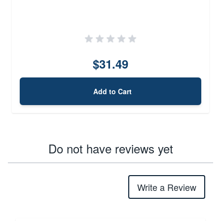
$31.49
Add to Cart
Do not have reviews yet
Write a Review