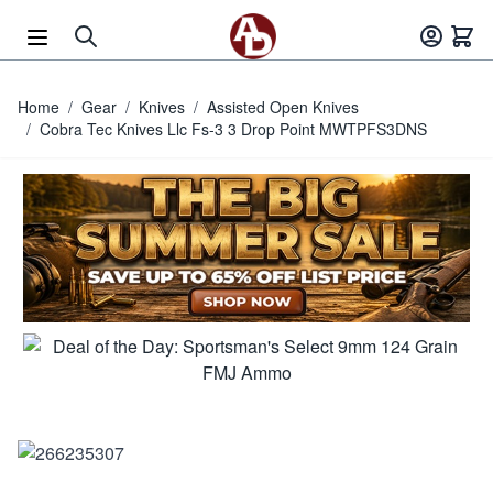
Skip to Content
Home
/
Gear
/
Knives
/
Assisted Open Knives
/
Cobra Tec Knives Llc Fs-3 3 Drop Point MWTPFS3DNS