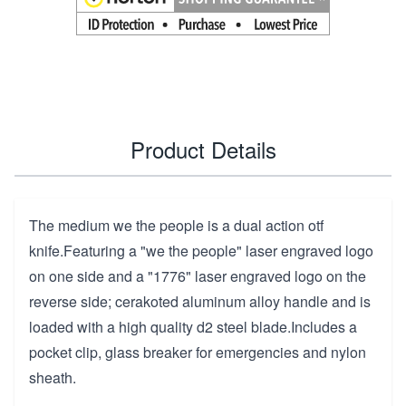
Product Details
The medium we the people is a dual action otf
knife.Featuring a "we the people" laser engraved logo
on one side and a "1776" laser engraved logo on the
reverse side; cerakoted aluminum alloy handle and is
loaded with a high quality d2 steel blade.Includes a
pocket clip, glass breaker for emergencies and nylon
sheath.