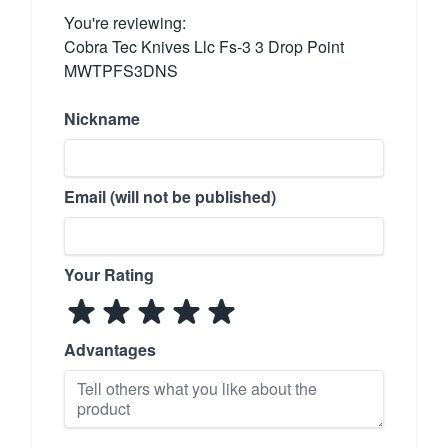
You're reviewing:
Cobra Tec Knives Llc Fs-3 3 Drop Point
MWTPFS3DNS
Nickname
Email (will not be published)
Your Rating
Advantages