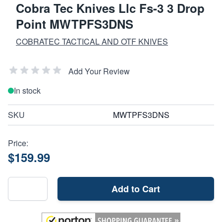
Cobra Tec Knives Llc Fs-3 3 Drop
Point MWTPFS3DNS
COBRATEC TACTICAL AND OTF KNIVES
Add Your Review
In stock
SKU
MWTPFS3DNS
Price:
$159.99
Add to Cart