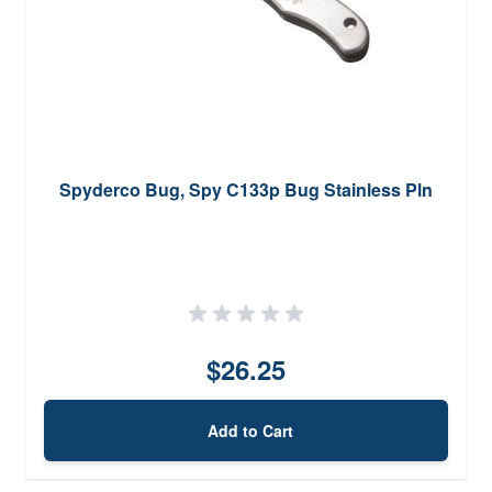
Spyderco Bug, Spy C133p Bug Stainless Pln
$26.25
Add to Cart