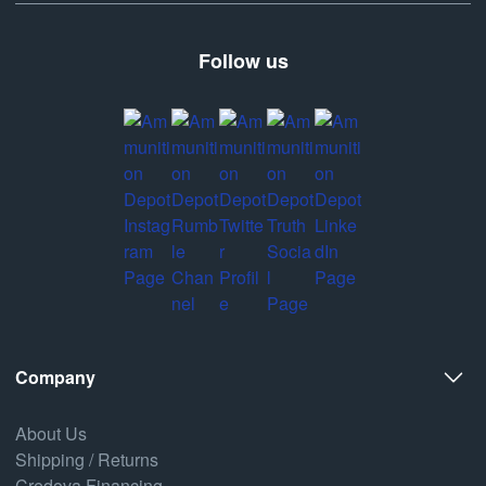
Follow us
Company
About Us
Shipping / Returns
Credova Financing