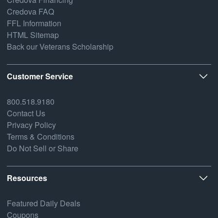
Credova FAQ
FFL Information
HTML Sitemap
Back our Veterans Scholarship
Customer Service
800.518.9180
Contact Us
Privacy Policy
Terms & Conditions
Do Not Sell or Share
Resources
Featured Daily Deals
Coupons