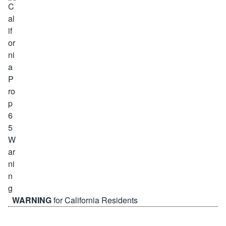
WARNING
for California Residents