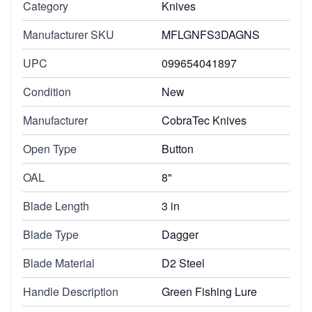
Category
Knives
Manufacturer SKU
MFLGNFS3DAGNS
UPC
099654041897
Condition
New
Manufacturer
CobraTec Knives
Open Type
Button
OAL
8"
Blade Length
3 in
Blade Type
Dagger
Blade Material
D2 Steel
Handle Description
Green Fishing Lure