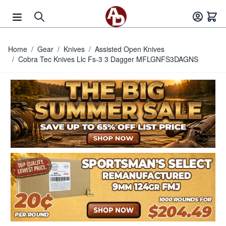
Skip to Content
Home
/
Gear
/
Knives
/
Assisted Open Knives
/
Cobra Tec Knives Llc Fs-3 3 Dagger MFLGNFS3DAGNS