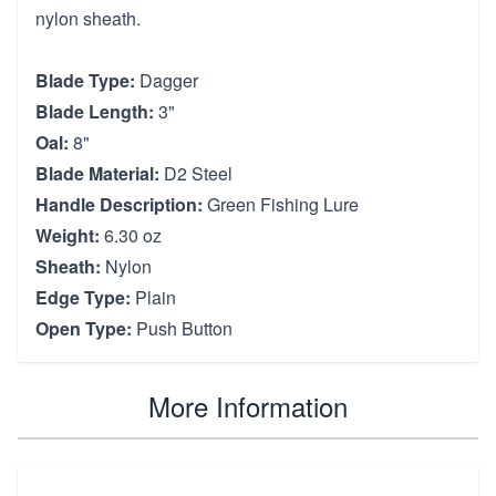
nylon sheath.
Blade Type:
Dagger
Blade Length:
3"
Oal:
8"
Blade Material:
D2 Steel
Handle Description:
Green Fishing Lure
Weight:
6.30 oz
Sheath:
Nylon
Edge Type:
Plain
Open Type:
Push Button
More Information