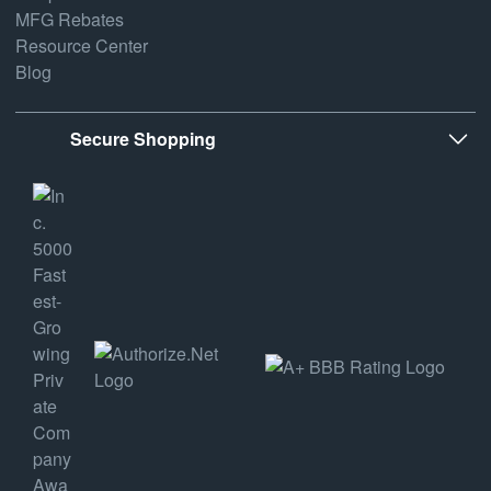
MFG Rebates
Resource Center
Blog
Secure Shopping