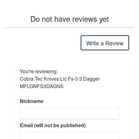
Do not have reviews yet
Write a Review
You're reviewing:
Cobra Tec Knives Llc Fs-3 3 Dagger
MFLGNFS3DAGNS
Nickname
Email (will not be published)