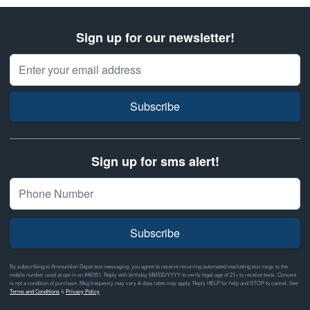
Sign up for our newsletter!
Email Address
Subscribe
Sign up for sms alert!
Subscribe
By subscribing to Ammunition Depot text messaging, you agree to receive recurring automated marketing text msgs to the
mobile number used at opt-in on #46351. Reply with birthday MM/DD/YYYY to verify legal age of 21+ to receive texts. Consent
is not a condition of purchase. Msg frequency may vary & data rates may apply. Reply HELP for help and STOP to cancel. See
Terms and Conditions
&
Privacy Policy