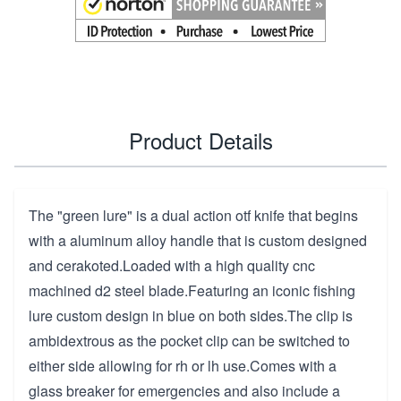
Product Details
The "green lure" is a dual action otf knife that begins
with a aluminum alloy handle that is custom designed
and cerakoted.Loaded with a high quality cnc
machined d2 steel blade.Featuring an iconic fishing
lure custom design in blue on both sides.The clip is
ambidextrous as the pocket clip can be switched to
either side allowing for rh or lh use.Comes with a
glass breaker for emergencies and also include a