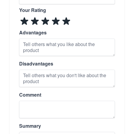
Your Rating
Advantages
Disadvantages
Comment
Summary