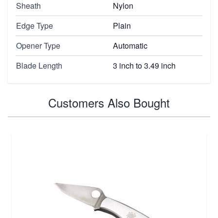
Sheath
Nylon
Edge Type
Plain
Opener Type
Automatic
Blade Length
3 inch to 3.49 inch
Customers Also Bought