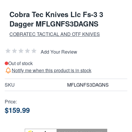
Cobra Tec Knives Llc Fs-3 3
Dagger MFLGNFS3DAGNS
COBRATEC TACTICAL AND OTF KNIVES
Add Your Review
Out of stock
Notify me when this product is in stock
SKU
MFLGNFS3DAGNS
Price:
$159.99