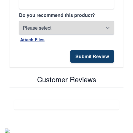
Do you recommend this product?
Attach Files
Submit Review
Customer Reviews