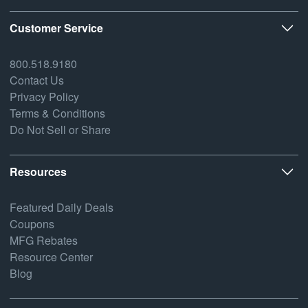
Customer Service
800.518.9180
Contact Us
Privacy Policy
Terms & Conditions
Do Not Sell or Share
Resources
Featured Daily Deals
Coupons
MFG Rebates
Resource Center
Blog