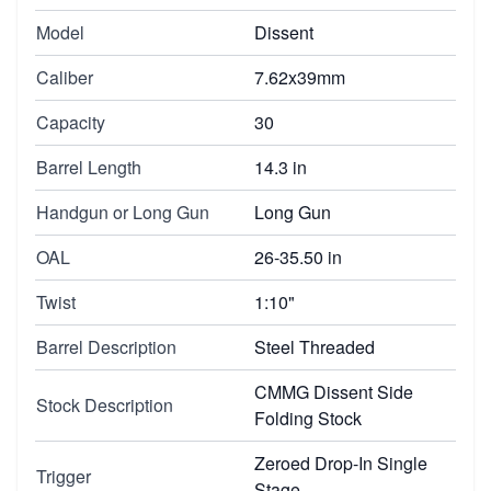
Model
Dissent
Caliber
7.62x39mm
Capacity
30
Barrel Length
14.3 in
Handgun or Long Gun
Long Gun
OAL
26-35.50 in
Twist
1:10"
Barrel Description
Steel Threaded
CMMG Dissent Side
Stock Description
Folding Stock
Zeroed Drop-In Single
Trigger
Stage