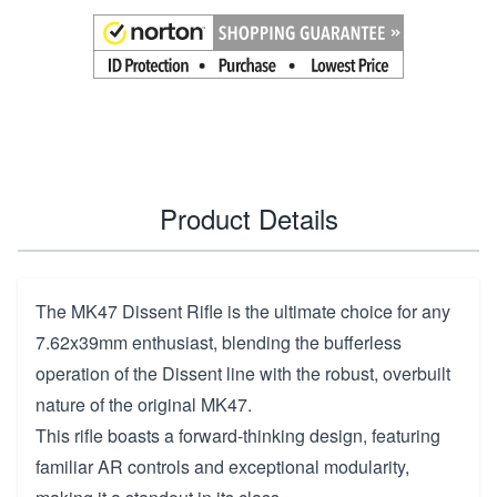
Product Details
The MK47 Dissent Rifle is the ultimate choice for any
7.62x39mm enthusiast, blending the bufferless
operation of the Dissent line with the robust, overbuilt
nature of the original MK47.
This rifle boasts a forward-thinking design, featuring
familiar AR controls and exceptional modularity,