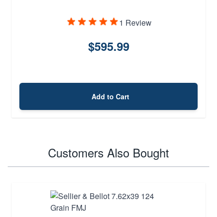
1 Review
$595.99
Add to Cart
Customers Also Bought