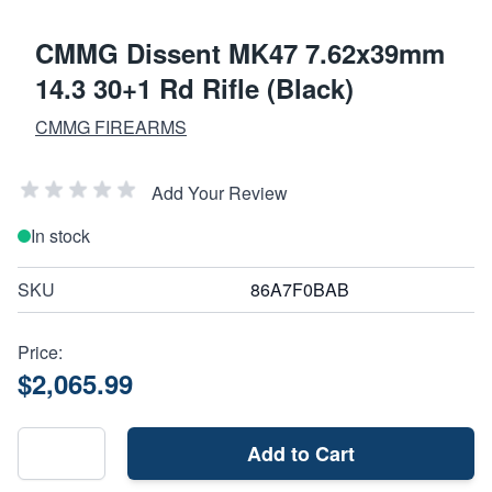
CMMG Dissent MK47 7.62x39mm
14.3 30+1 Rd Rifle (Black)
CMMG FIREARMS
Add Your Review
In stock
SKU
86A7F0BAB
Price:
$2,065.99
Add to Cart