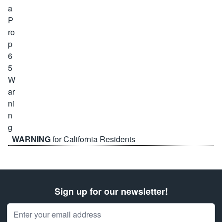
WARNING
for California Residents
Sign up for our newsletter!
Email Address