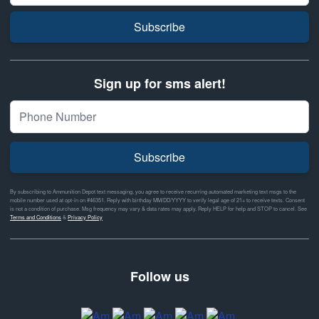
Subscribe
Sign up for sms alert!
Subscribe
By subscribing to Ammunition Depot text messaging, you agree to receive recurring automated marketing text msgs to the
mobile number used at opt-in on #46351. Reply with birthday MM/DD/YYYY to verify legal age of 21+ to receive texts. Consent
is not a condition of purchase. Msg frequency may vary & data rates may apply. Reply HELP for help and STOP to cancel. See
Terms and Conditions
&
Privacy Policy
Follow us