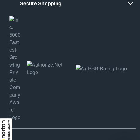
Secure Shopping