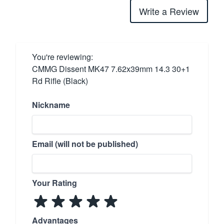
Write a Review
You're reviewing:
CMMG Dissent MK47 7.62x39mm 14.3 30+1
Rd Rifle (Black)
Nickname
Email (will not be published)
Your Rating
Advantages