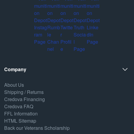
Company
About Us
Shipping / Returns
Credova Financing
Credova FAQ
FFL Information
HTML Sitemap
Back our Veterans Scholarship