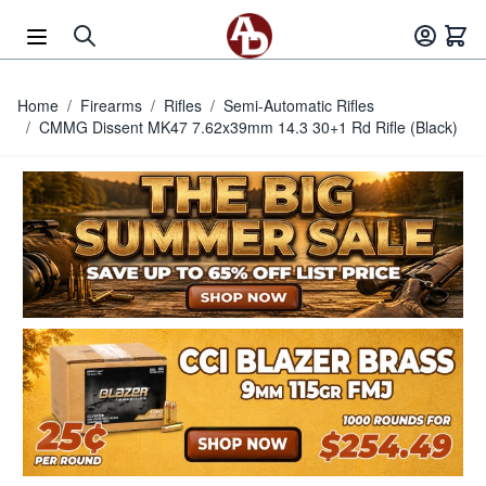
Skip to Content
Home
/
Firearms
/
Rifles
/
Semi-Automatic Rifles
/
CMMG Dissent MK47 7.62x39mm 14.3 30+1 Rd Rifle (Black)