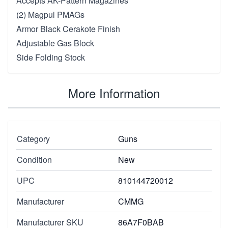
Accepts AK-Pattern Magazines
(2) Magpul PMAGs
Armor Black Cerakote Finish
Adjustable Gas Block
Side Folding Stock
More Information
Category
Guns
Condition
New
UPC
810144720012
Manufacturer
CMMG
Manufacturer SKU
86A7F0BAB