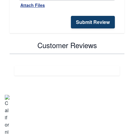
Attach Files
Submit Review
Customer Reviews