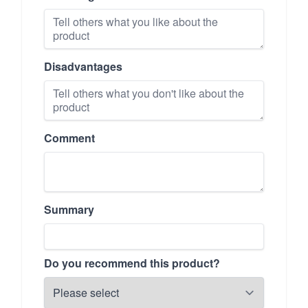
Disadvantages
Comment
Summary
Do you recommend this product?