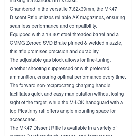
making it a standout in its class.
Chambered in the versatile 7.62x39mm, the MK47
Dissent Rifle utilizes reliable AK magazines, ensuring
seamless performance and compatibility.
Equipped with a 14.30" steel threaded barrel and a
CMMG Zeroed SVD Brake pinned & welded muzzle,
this rifle promises precision and durability.
The adjustable gas block allows for fine-tuning,
whether shooting suppressed or with preferred
ammunition, ensuring optimal performance every time.
The forward non-reciprocating charging handle
facilitates quick and easy manipulation without losing
sight of the target, while the M-LOK handguard with a
top Picatinny rail offers ample mounting space for
accessories.
The MK47 Dissent Rifle is available in a variety of