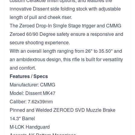
custom Cerakote finish options, and features the
innovative Dissent side folding stock with adjustable
length of pull and cheek riser.
The Zeroed Drop-In Single Stage trigger and CMMG
Zeroed 60/90 Degree safety ensure a responsive and
secure shooting experience.
With an overall length ranging from 26" to 35.50" and
an ambidextrous design, this rifle is built for versatility
and comfort.
Features / Specs
Manufacturer: CMMG
Model: Dissent MK47
Caliber: 7.62x39mm
Pinned and Welded ZEROED SVD Muzzle Brake
14.3" Barrel
M-LOK Handguard