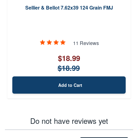
Sellier & Bellot 7.62x39 124 Grain FMJ
11 Reviews
$18.99
$18.99
Add to Cart
Do not have reviews yet