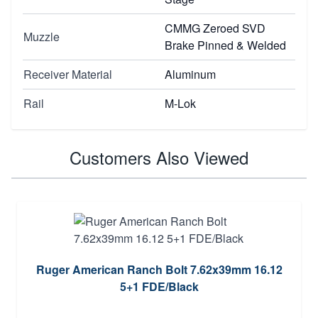
CMMG Zeroed SVD
Muzzle
Brake Pinned & Welded
Receiver Material
Aluminum
Rail
M-Lok
Customers Also Viewed
Ruger American Ranch Bolt 7.62x39mm 16.12
5+1 FDE/Black