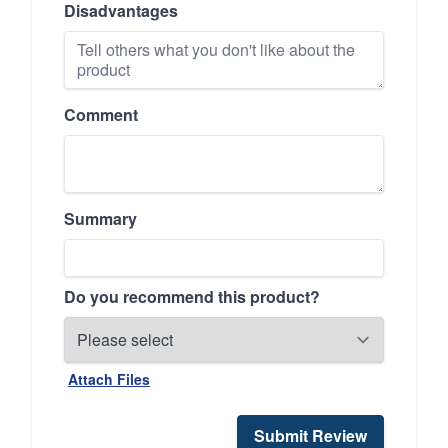
Disadvantages
Comment
Summary
Do you recommend this product?
Attach Files
Submit Review