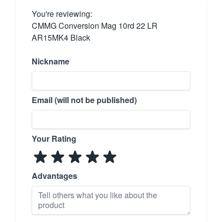
You're reviewing:
CMMG Conversion Mag 10rd 22 LR
AR15MK4 Black
Nickname
Email (will not be published)
Your Rating
Advantages