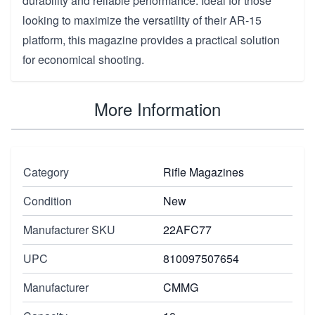
durability and reliable performance. Ideal for those
looking to maximize the versatility of their AR-15
platform, this magazine provides a practical solution
for economical shooting.
More Information
Category
Rifle Magazines
Condition
New
Manufacturer SKU
22AFC77
UPC
810097507654
Manufacturer
CMMG