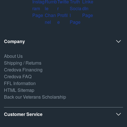
Company
About Us
Shipping / Returns
Credova Financing
Credova FAQ
FFL Information
HTML Sitemap
Back our Veterans Scholarship
Customer Service