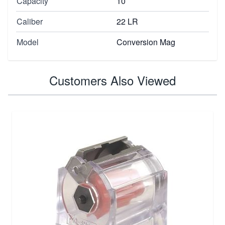
Capacity
10
Caliber
22 LR
Model
Conversion Mag
Customers Also Viewed