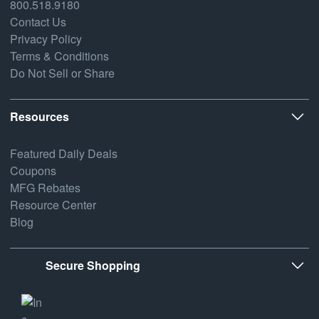
800.518.9180
Contact Us
Privacy Policy
Terms & Conditions
Do Not Sell or Share
Resources
Featured Daily Deals
Coupons
MFG Rebates
Resource Center
Blog
Secure Shopping