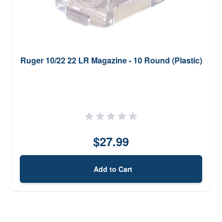
Ruger 10/22 22 LR Magazine - 10 Round (Plastic)
$27.99
Add to Cart