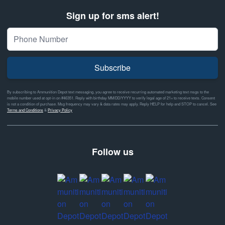
Sign up for sms alert!
Subscribe
By subscribing to Ammunition Depot text messaging, you agree to receive recurring automated marketing text msgs to the
mobile number used at opt-in on #46351. Reply with birthday MM/DD/YYYY to verify legal age of 21+ to receive texts. Consent
is not a condition of purchase. Msg frequency may vary & data rates may apply. Reply HELP for help and STOP to cancel. See
Terms and Conditions
&
Privacy Policy
Follow us