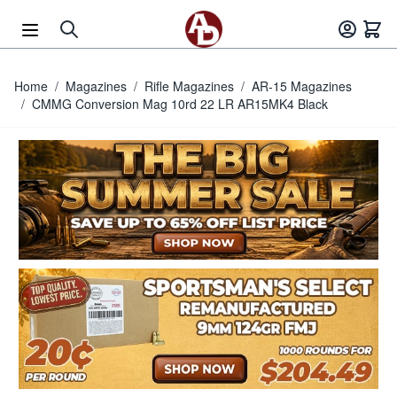
Skip to Content
Home
/
Magazines
/
Rifle Magazines
/
AR-15 Magazines
/
CMMG Conversion Mag 10rd 22 LR AR15MK4 Black