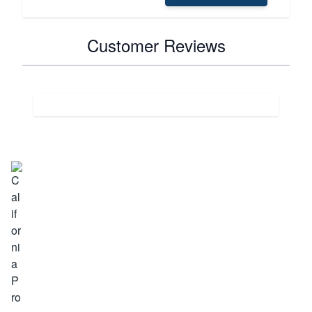
Customer Reviews