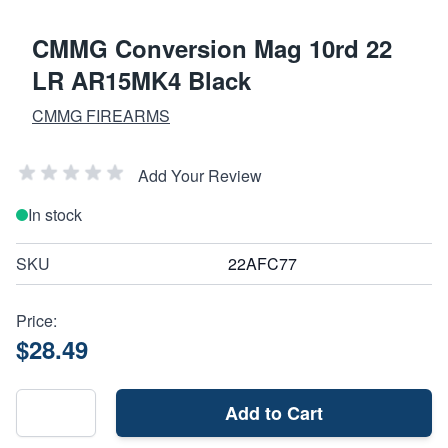
CMMG Conversion Mag 10rd 22
LR AR15MK4 Black
CMMG FIREARMS
Add Your Review
In stock
SKU
22AFC77
Price:
$28.49
Add to Cart