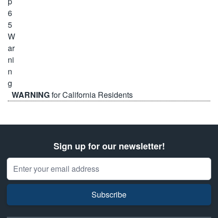
WARNING
for California Residents
Sign up for our newsletter!
Email Address
Subscribe