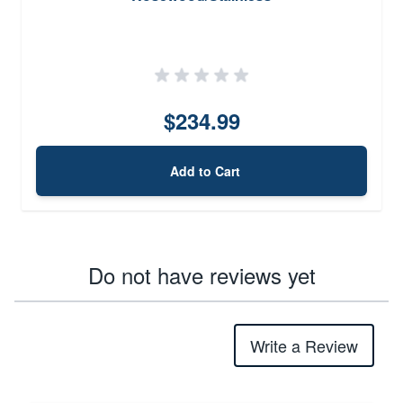
$234.99
Add to Cart
Do not have reviews yet
Write a Review