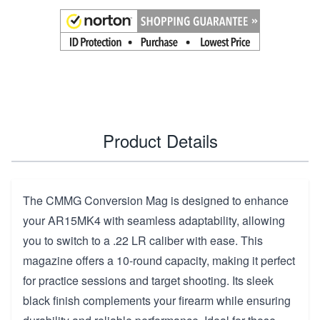
Product Details
The CMMG Conversion Mag is designed to enhance
your AR15MK4 with seamless adaptability, allowing
you to switch to a .22 LR caliber with ease. This
magazine offers a 10-round capacity, making it perfect
for practice sessions and target shooting. Its sleek
black finish complements your firearm while ensuring