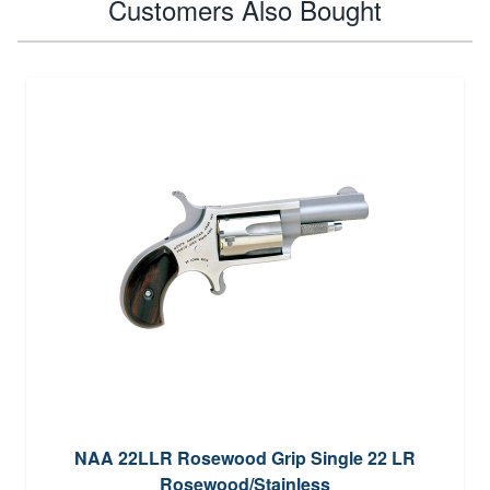
Customers Also Bought
NAA 22LLR Rosewood Grip Single 22 LR
Rosewood/Stainless