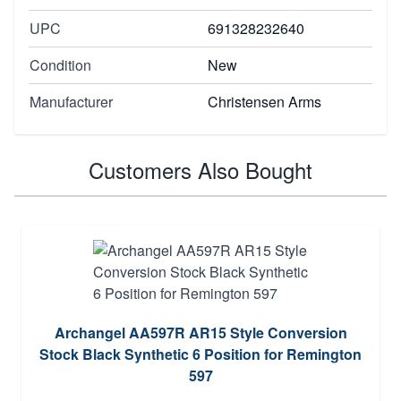
UPC
691328232640
Condition
New
Manufacturer
Christensen Arms
Customers Also Bought
Archangel AA597R AR15 Style Conversion
Stock Black Synthetic 6 Position for Remington
597