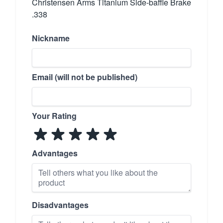
Christensen Arms Titanium Side-baffle Brake
.338
Nickname
Email (will not be published)
Your Rating
Advantages
Disadvantages