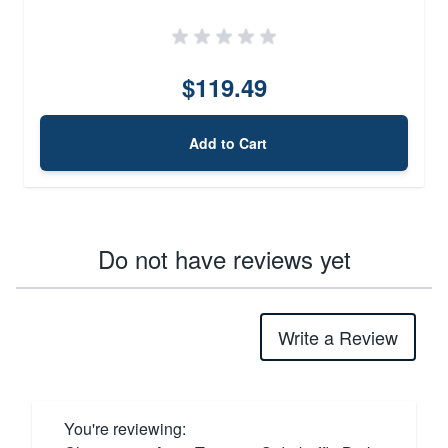
$119.49
Add to Cart
Do not have reviews yet
Write a Review
You're reviewing: