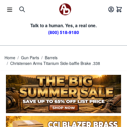
Skip to Content
Talk to a human. Yes, a real one.
(800) 518-9180
Home
/
Gun Parts
/
Barrels
/
Christensen Arms Titanium Side-baffle Brake .338