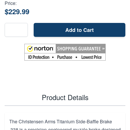
Price:
$229.99
Add to Cart
Product Details
The Christensen Arms Titanium Side-Baffle Brake
.338 is a precision-engineered muzzle brake designed