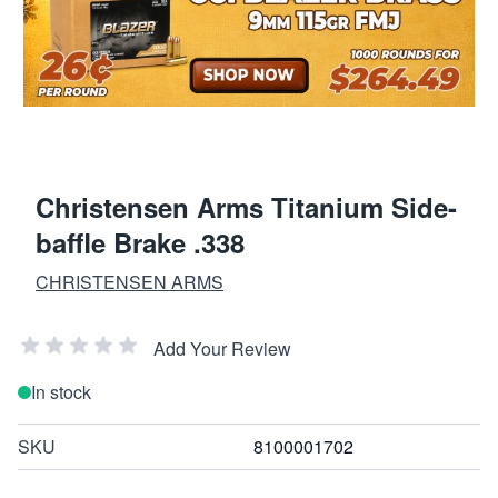
Christensen Arms Titanium Side-
baffle Brake .338
CHRISTENSEN ARMS
Add Your Review
In stock
SKU
8100001702