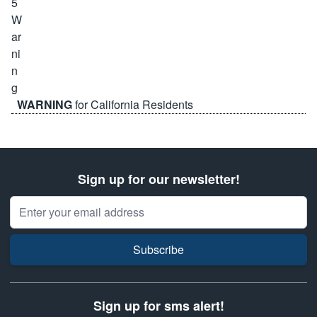
WARNING
for California Residents
Sign up for our newsletter!
Email Address
Subscribe
Sign up for sms alert!