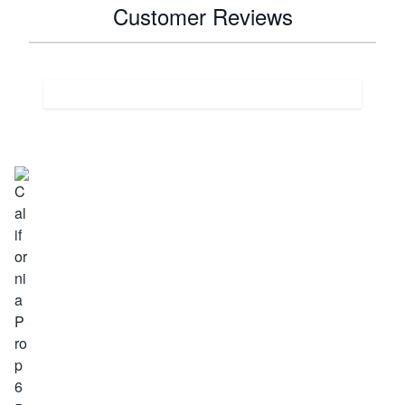
Customer Reviews