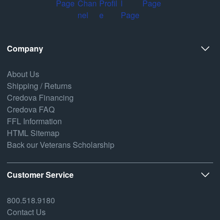
Company
About Us
Shipping / Returns
Credova Financing
Credova FAQ
FFL Information
HTML Sitemap
Back our Veterans Scholarship
Customer Service
800.518.9180
Contact Us