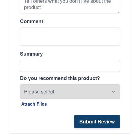
Comment
Summary
Do you recommend this product?
Attach Files
Submit Review