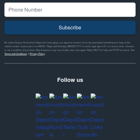
Subscribe
By subscribing to Ammunition Depot text messaging, you agree to receive recurring automated marketing text msgs to the
mobile number used at opt-in on #46351. Reply with birthday MM/DD/YYYY to verify legal age of 21+ to receive texts. Consent
is not a condition of purchase. Msg frequency may vary & data rates may apply. Reply HELP for help and STOP to cancel. See
Terms and Conditions
&
Privacy Policy
Follow us