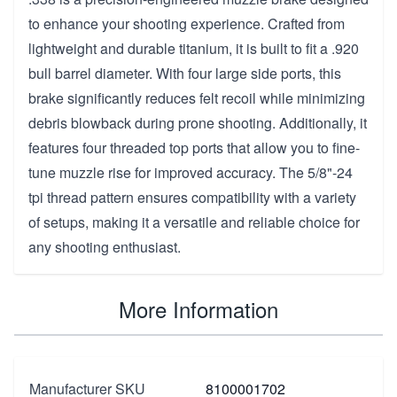
to enhance your shooting experience. Crafted from
lightweight and durable titanium, it is built to fit a .920
bull barrel diameter. With four large side ports, this
brake significantly reduces felt recoil while minimizing
debris blowback during prone shooting. Additionally, it
features four threaded top ports that allow you to fine-
tune muzzle rise for improved accuracy. The 5/8"-24
tpi thread pattern ensures compatibility with a variety
of setups, making it a versatile and reliable choice for
any shooting enthusiast.
More Information
Manufacturer SKU
8100001702