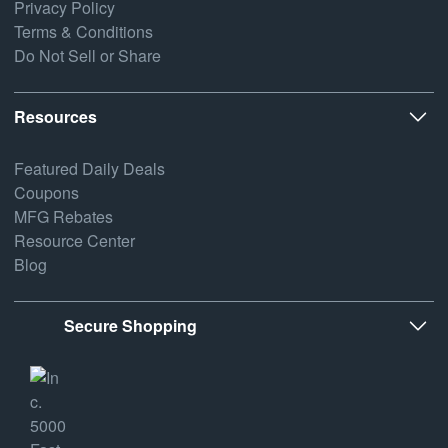
Privacy Policy
Terms & Conditions
Do Not Sell or Share
Resources
Featured Daily Deals
Coupons
MFG Rebates
Resource Center
Blog
Secure Shopping