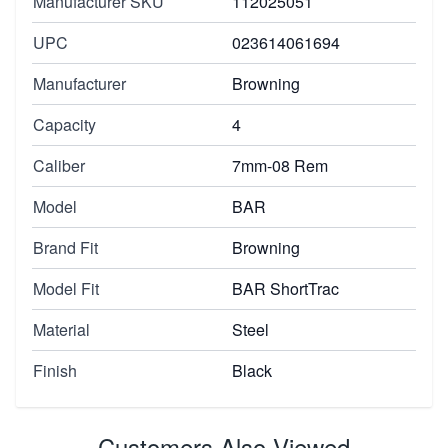
Manufacturer SKU
112025051
UPC
023614061694
Manufacturer
Browning
Capacity
4
Caliber
7mm-08 Rem
Model
BAR
Brand Fit
Browning
Model Fit
BAR ShortTrac
Material
Steel
Finish
Black
Customers Also Viewed