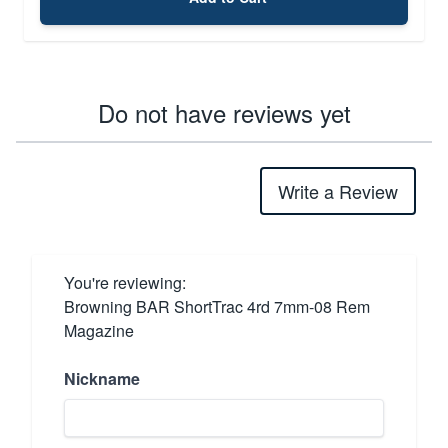
Do not have reviews yet
Write a Review
You're reviewing:
Browning BAR ShortTrac 4rd 7mm-08 Rem
Magazine
Nickname