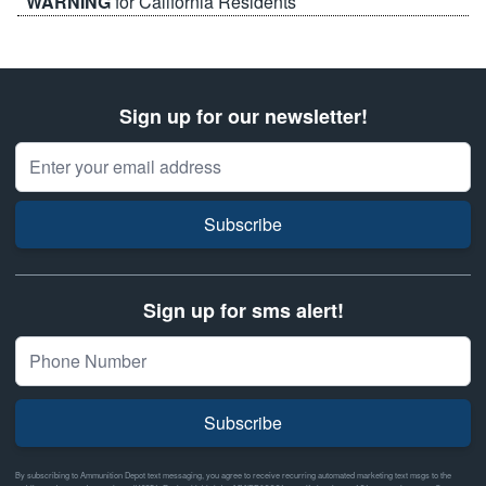
WARNING
for California Residents
Sign up for our newsletter!
Email Address
Subscribe
Sign up for sms alert!
Subscribe
By subscribing to Ammunition Depot text messaging, you agree to receive recurring automated marketing text msgs to the