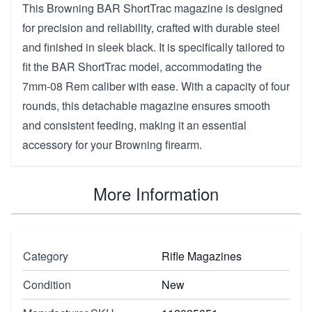
This Browning BAR ShortTrac magazine is designed
for precision and reliability, crafted with durable steel
and finished in sleek black. It is specifically tailored to
fit the BAR ShortTrac model, accommodating the
7mm-08 Rem caliber with ease. With a capacity of four
rounds, this detachable magazine ensures smooth
and consistent feeding, making it an essential
accessory for your Browning firearm.
More Information
Category
Rifle Magazines
Condition
New