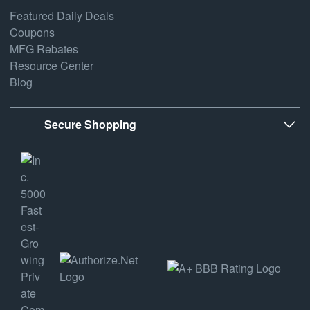
Featured Daily Deals
Coupons
MFG Rebates
Resource Center
Blog
Secure Shopping