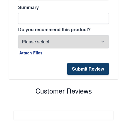
Summary
Do you recommend this product?
Attach Files
Submit Review
Customer Reviews