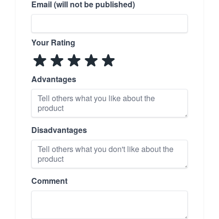
Email (will not be published)
Your Rating
Advantages
Disadvantages
Comment