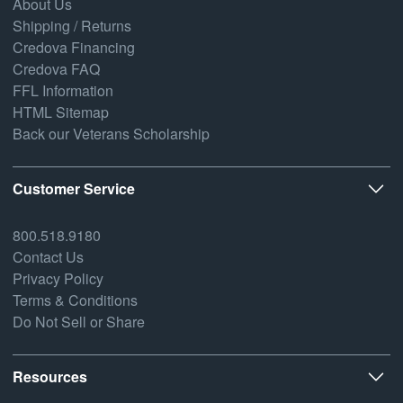
About Us
Shipping / Returns
Credova Financing
Credova FAQ
FFL Information
HTML Sitemap
Back our Veterans Scholarship
Customer Service
800.518.9180
Contact Us
Privacy Policy
Terms & Conditions
Do Not Sell or Share
Resources