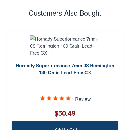
Customers Also Bought
Hornady Superformance 7mm-08 Remington
139 Grain Lead-Free CX
1 Review
$50.49
Add to Cart