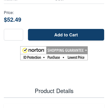
Price:
$52.49
Add to Cart
Product Details