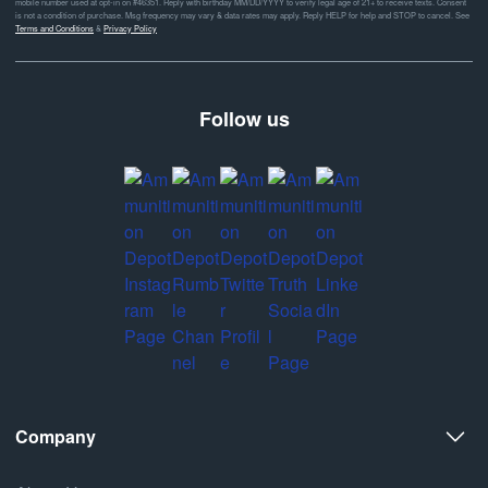
mobile number used at opt-in on #46351. Reply with birthday MM/DD/YYYY to verify legal age of 21+ to receive texts. Consent
is not a condition of purchase. Msg frequency may vary & data rates may apply. Reply HELP for help and STOP to cancel. See
Terms and Conditions
&
Privacy Policy
Follow us
Company