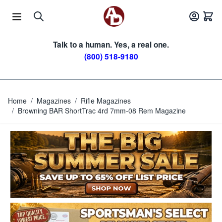
Skip to Content
Talk to a human. Yes, a real one.
(800) 518-9180
Home
/
Magazines
/
Rifle Magazines
/
Browning BAR ShortTrac 4rd 7mm-08 Rem Magazine