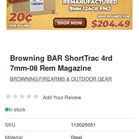
Browning BAR ShortTrac 4rd
7mm-08 Rem Magazine
BROWNING FIREARMS & OUTDOOR GEAR
Add Your Review
In stock
SKU
112025051
Material
Steel