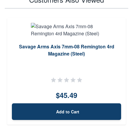
Savage Arms Axis 7mm-08 Remington 4rd
Magazine (Steel)
$45.49
Add to Cart