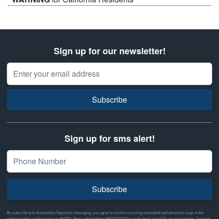
Sign up for our newsletter!
Email Address
Subscribe
Sign up for sms alert!
Subscribe
By subscribing to Ammunition Depot text messaging, you agree to receive recurring automated marketing text msgs to the
mobile number used at opt-in on #46351. Reply with birthday MM/DD/YYYY to verify legal age of 21+ to receive texts. Consent