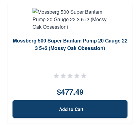
Mossberg 500 Super Bantam Pump 20 Gauge 22
3 5+2 (Mossy Oak Obsession)
$477.49
Add to Cart