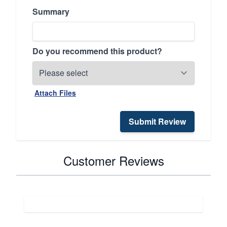
Summary
Do you recommend this product?
Attach Files
Submit Review
Customer Reviews