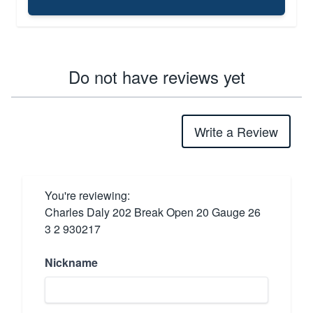
Do not have reviews yet
Write a Review
You're reviewing:
Charles Daly 202 Break Open 20 Gauge 26
3 2 930217
Nickname