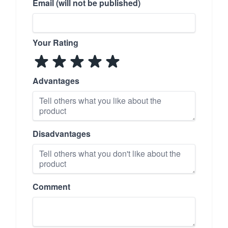
Email (will not be published)
Your Rating
Advantages
Disadvantages
Comment