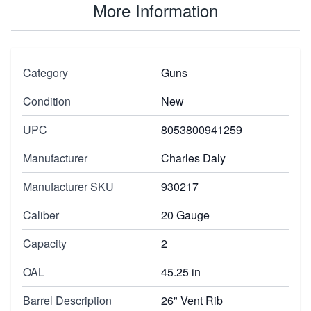
More Information
Category
Guns
Condition
New
UPC
8053800941259
Manufacturer
Charles Daly
Manufacturer SKU
930217
Caliber
20 Gauge
Capacity
2
OAL
45.25 in
Barrel Description
26" Vent Rib