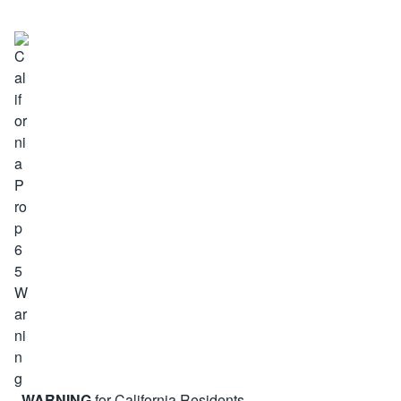
WARNING
for California Residents