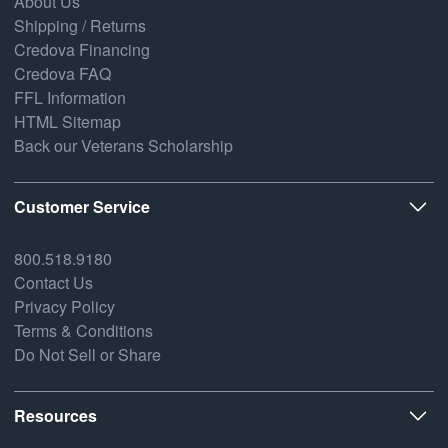
About Us
Shipping / Returns
Credova Financing
Credova FAQ
FFL Information
HTML Sitemap
Back our Veterans Scholarship
Customer Service
800.518.9180
Contact Us
Privacy Policy
Terms & Conditions
Do Not Sell or Share
Resources