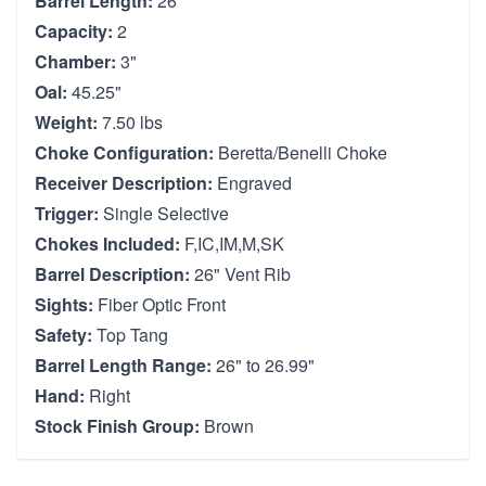
Barrel Length:
26"
Capacity:
2
Chamber:
3"
Oal:
45.25"
Weight:
7.50 lbs
Choke Configuration:
Beretta/Benelli Choke
Receiver Description:
Engraved
Trigger:
Single Selective
Chokes Included:
F,IC,IM,M,SK
Barrel Description:
26" Vent Rib
Sights:
Fiber Optic Front
Safety:
Top Tang
Barrel Length Range:
26" to 26.99"
Hand:
Right
Stock Finish Group:
Brown