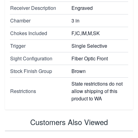
Receiver Description
Engraved
Chamber
3 in
Chokes Included
F,IC,IM,M,SK
Trigger
Single Selective
Sight Configuration
Fiber Optic Front
Stock Finish Group
Brown
State restrictions do not
Restrictions
allow shipping of this
product to WA
Customers Also Viewed