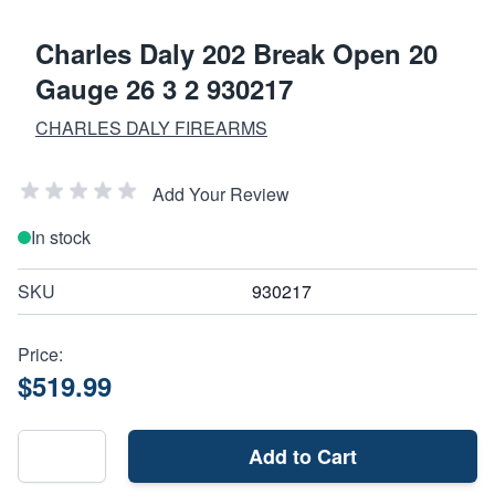
Charles Daly 202 Break Open 20
Gauge 26 3 2 930217
CHARLES DALY FIREARMS
Add Your Review
In stock
SKU
930217
Price:
$519.99
Add to Cart