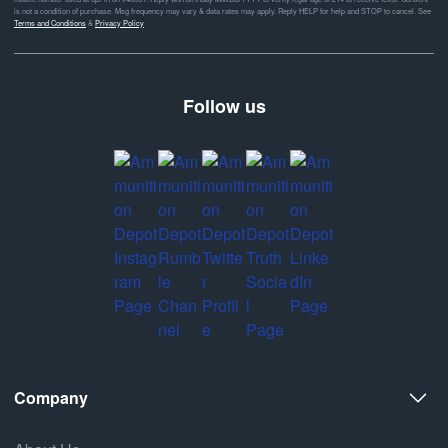
is not a condition of purchase. Msg frequency may vary & data rates may apply. Reply HELP for help and STOP to cancel. See
Terms and Conditions
&
Privacy Policy
Follow us
Company