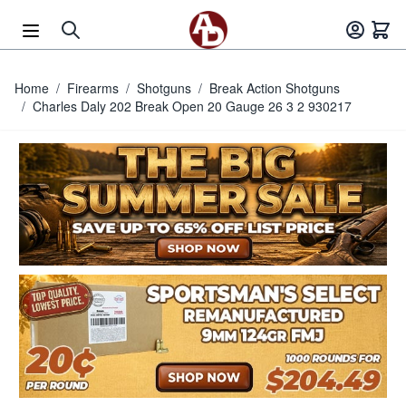
Skip to Content
Home
/
Firearms
/
Shotguns
/
Break Action Shotguns
/
Charles Daly 202 Break Open 20 Gauge 26 3 2 930217