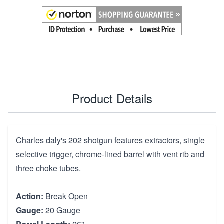
Product Details
Charles daly's 202 shotgun features extractors, single
selective trigger, chrome-lined barrel with vent rib and
three choke tubes.
Action:
Break Open
Gauge:
20 Gauge