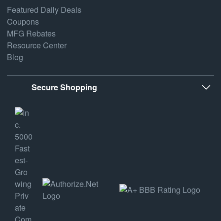
Featured Daily Deals
Coupons
MFG Rebates
Resource Center
Blog
Secure Shopping