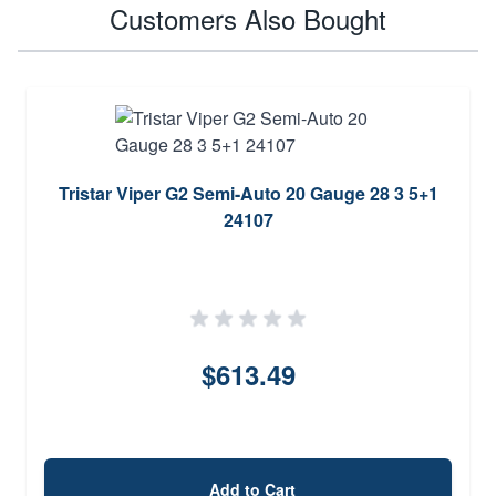
Customers Also Bought
Tristar Viper G2 Semi-Auto 20 Gauge 28 3 5+1
24107
$613.49
Add to Cart