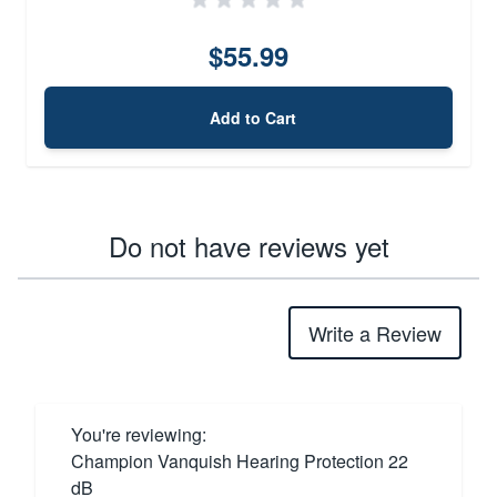
$55.99
Add to Cart
Do not have reviews yet
Write a Review
You're reviewing:
Champion Vanquish Hearing Protection 22
dB