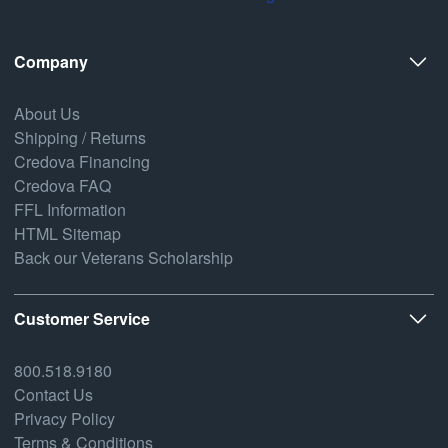
Company
About Us
Shipping / Returns
Credova Financing
Credova FAQ
FFL Information
HTML Sitemap
Back our Veterans Scholarship
Customer Service
800.518.9180
Contact Us
Privacy Policy
Terms & Conditions