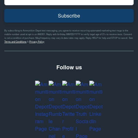
Subscribe
By subscribing to Ammunition Depot text messaging, you agree to receive recurring automated marketing text msgs to the
mobile number used at opt-in on #46351. Reply with birthday MM/DD/YYYY to verify legal age of 21+ to receive texts. Consent
is not a condition of purchase. Msg frequency may vary & data rates may apply. Reply HELP for help and STOP to cancel. See
Terms and Conditions
&
Privacy Policy
Follow us