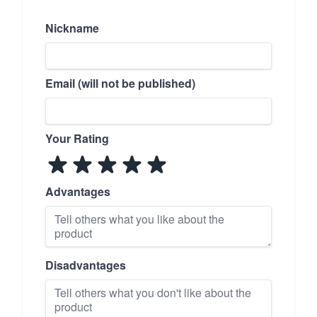
Nickname
Email (will not be published)
Your Rating
Advantages
Disadvantages