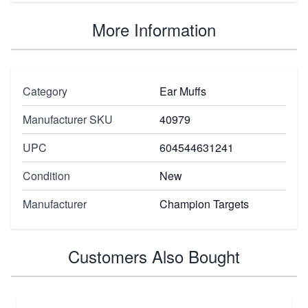
More Information
Category
Ear Muffs
Manufacturer SKU
40979
UPC
604544631241
Condition
New
Manufacturer
Champion Targets
Customers Also Bought