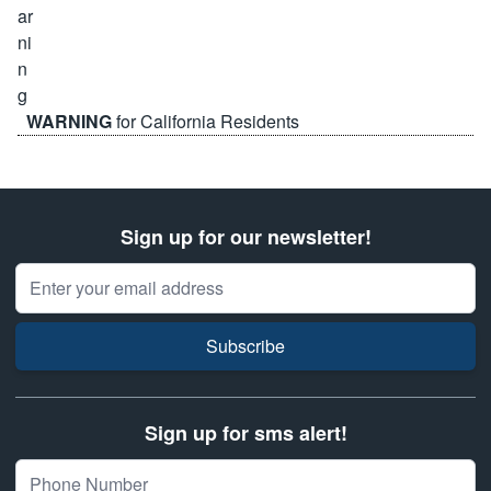
WARNING
for California Residents
Sign up for our newsletter!
Email Address
Subscribe
Sign up for sms alert!