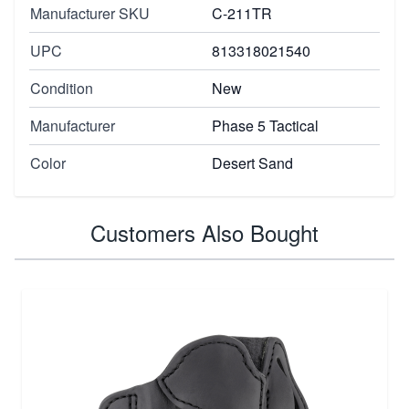
Manufacturer SKU
C-211TR
UPC
813318021540
Condition
New
Manufacturer
Phase 5 Tactical
Color
Desert Sand
Customers Also Bought