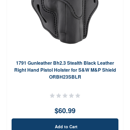
1791 Gunleather Bh2.3 Stealth Black Leather
Right Hand Pistol Holster for S&W M&P Shield
ORBH23SBLR
$60.99
Add to Cart