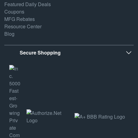
Featured Daily Deals
Coupons
MFG Rebates
Resource Center
Blog
Secure Shopping