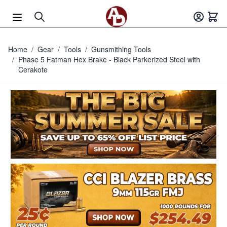
Skip to Content
Home
/
Gear
/
Tools
/
Gunsmithing Tools
/
Phase 5 Fatman Hex Brake - Black Parkerized Steel with
Cerakote