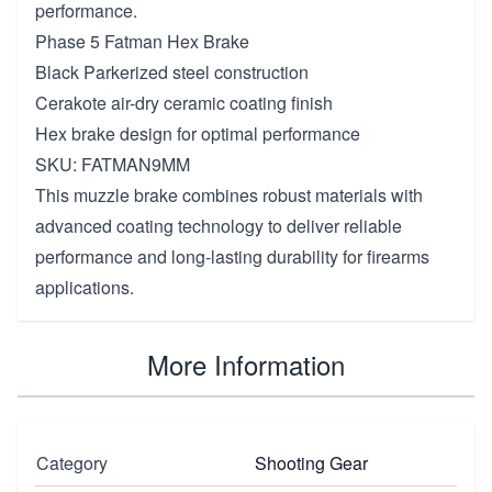
performance.
Phase 5 Fatman Hex Brake
Black Parkerized steel construction
Cerakote air-dry ceramic coating finish
Hex brake design for optimal performance
SKU: FATMAN9MM
This muzzle brake combines robust materials with
advanced coating technology to deliver reliable
performance and long-lasting durability for firearms
applications.
More Information
Category
Shooting Gear