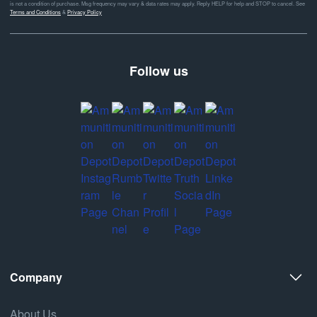
is not a condition of purchase. Msg frequency may vary & data rates may apply. Reply HELP for help and STOP to cancel. See
Terms and Conditions
&
Privacy Policy
Follow us
Company
About Us