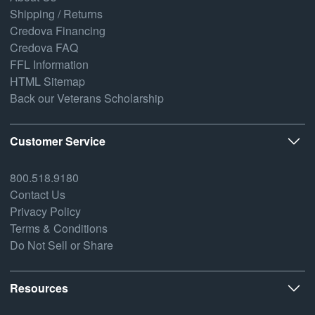
Shipping / Returns
Credova Financing
Credova FAQ
FFL Information
HTML Sitemap
Back our Veterans Scholarship
Customer Service
800.518.9180
Contact Us
Privacy Policy
Terms & Conditions
Do Not Sell or Share
Resources