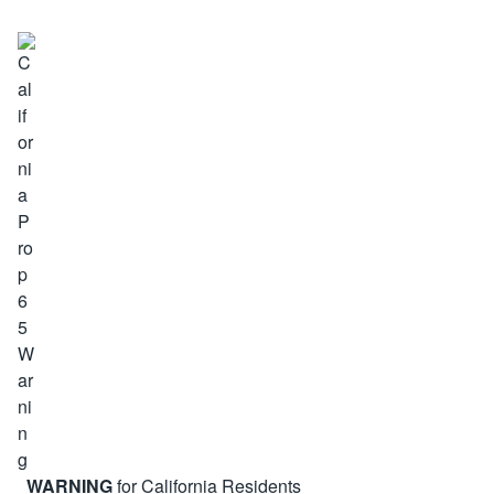
WARNING
for California Residents