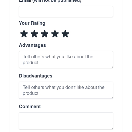
Your Rating
Advantages
Disadvantages
Comment