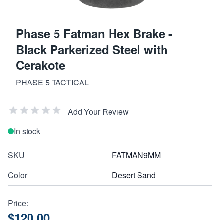
Phase 5 Fatman Hex Brake -
Black Parkerized Steel with
Cerakote
PHASE 5 TACTICAL
Add Your Review
In stock
SKU
FATMAN9MM
Color
Desert Sand
Price:
$120.00