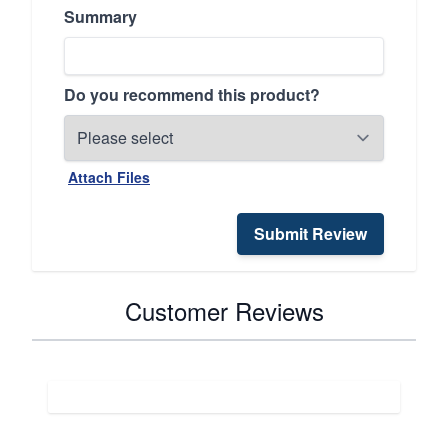
Summary
Do you recommend this product?
Attach Files
Submit Review
Customer Reviews