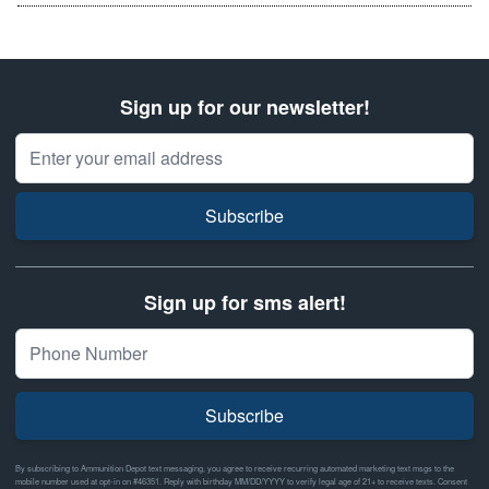
Sign up for our newsletter!
Email Address
Subscribe
Sign up for sms alert!
Subscribe
By subscribing to Ammunition Depot text messaging, you agree to receive recurring automated marketing text msgs to the
mobile number used at opt-in on #46351. Reply with birthday MM/DD/YYYY to verify legal age of 21+ to receive texts. Consent