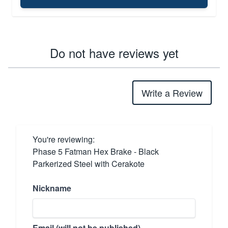
Do not have reviews yet
Write a Review
You're reviewing:
Phase 5 Fatman Hex Brake - Black
Parkerized Steel with Cerakote
Nickname
Email (will not be published)