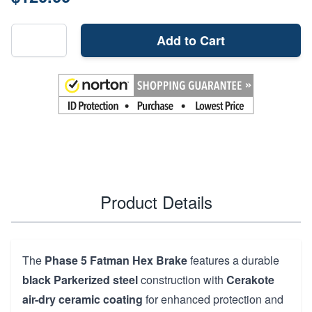
Add to Cart
Product Details
The
Phase 5 Fatman Hex Brake
features a durable
black Parkerized steel
construction with
Cerakote
air-dry ceramic coating
for enhanced protection and