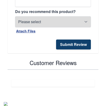
Do you recommend this product?
Attach Files
Submit Review
Customer Reviews