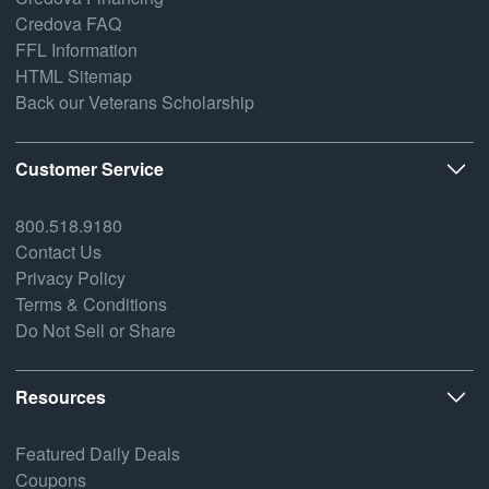
Credova FAQ
FFL Information
HTML Sitemap
Back our Veterans Scholarship
Customer Service
800.518.9180
Contact Us
Privacy Policy
Terms & Conditions
Do Not Sell or Share
Resources
Featured Daily Deals
Coupons