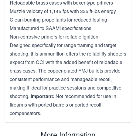
Reloadable brass cases with boxer-type primers
Muzzle velocity of 1,145 fps with 335 ft-lbs energy
Clean-burning propellants for reduced fouling
Manufactured to SAAMI specifications
Non-corrosive primers for reliable ignition
Designed specifically for range training and target
shooting, this ammunition offers the reliability shooters
expect from CCI with the added benefit of reloadable
brass cases. The copper-plated FMJ bullets provide
consistent performance and manageable recoil,
making it ideal for practice sessions and competitive
shooting.
Important:
Not recommended for use in
firearms with ported barrels or ported recoil
compensators.
More Information