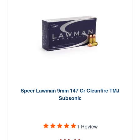
Speer Lawman 9mm 147 Gr Cleanfire TMJ
Subsonic
1 Review