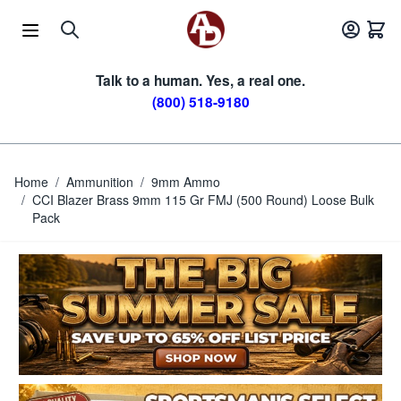
Skip to Content
Talk to a human. Yes, a real one.
(800) 518-9180
Home
/
Ammunition
/
9mm Ammo
/
CCI Blazer Brass 9mm 115 Gr FMJ (500 Round) Loose Bulk
Pack