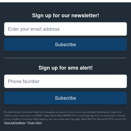
Sign up for our newsletter!
Email Address
Subscribe
Sign up for sms alert!
Subscribe
By subscribing to Ammunition Depot text messaging, you agree to receive recurring automated marketing text msgs to the
mobile number used at opt-in on #46351. Reply with birthday MM/DD/YYYY to verify legal age of 21+ to receive texts. Consent
is not a condition of purchase. Msg frequency may vary & data rates may apply. Reply HELP for help and STOP to cancel. See
Terms and Conditions
&
Privacy Policy