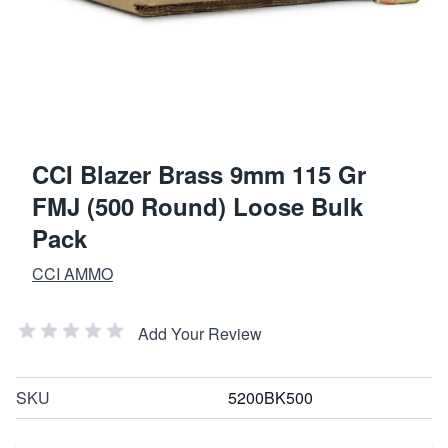
CCI Blazer Brass 9mm 115 Gr
FMJ (500 Round) Loose Bulk
Pack
CCI AMMO
Add Your Review
SKU
5200BK500