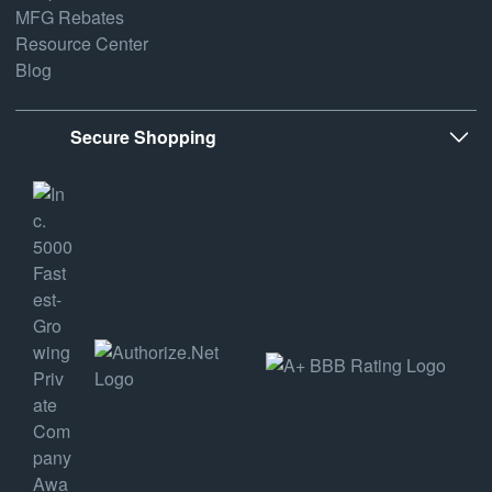
MFG Rebates
Resource Center
Blog
Secure Shopping