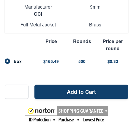
Manufacturer
9mm
CCI
Full Metal Jacket
Brass
Price
Rounds
Price per
round
Box
$165.49
500
$0.33
Add to Cart