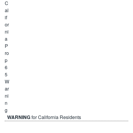
WARNING
for California Residents