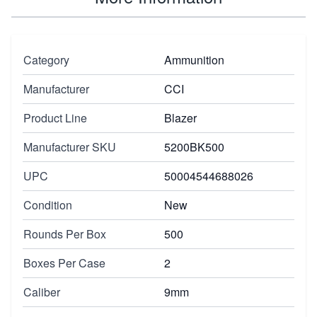
Category
Ammunition
Manufacturer
CCI
Product Line
Blazer
Manufacturer SKU
5200BK500
UPC
50004544688026
Condition
New
Rounds Per Box
500
Boxes Per Case
2
Caliber
9mm