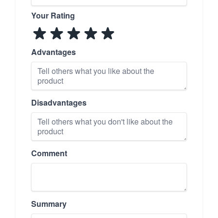
Your Rating
Advantages
Disadvantages
Comment
Summary