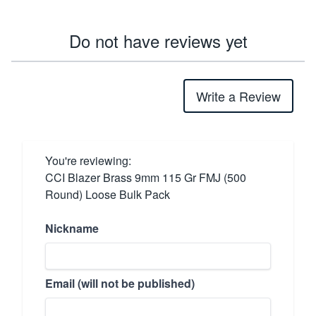
Do not have reviews yet
Write a Review
You're reviewing:
CCI Blazer Brass 9mm 115 Gr FMJ (500
Round) Loose Bulk Pack
Nickname
Email (will not be published)