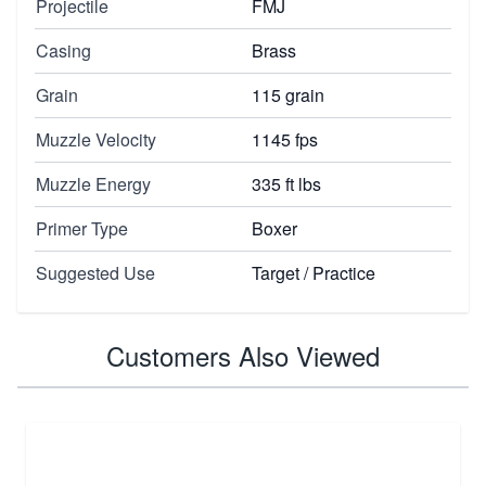
Projectile
FMJ
Casing
Brass
Grain
115 grain
Muzzle Velocity
1145 fps
Muzzle Energy
335 ft lbs
Primer Type
Boxer
Suggested Use
Target / Practice
Customers Also Viewed