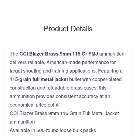
Product Details
The
CCI Blazer Brass 9mm 115 Gr FMJ
ammunition
delivers reliable, American-made performance for
target shooting and training applications. Featuring a
115-grain full metal jacket
bullet with copper-plated
construction and reloadable brass cases, this
ammunition provides consistent accuracy at an
economical price point.
CCI Blazer Brass 9mm 115 Grain Full Metal Jacket
ammunition
Available in 500-round loose bulk packs