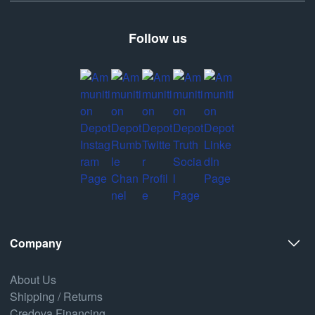
Follow us
Company
About Us
Shipping / Returns
Credova Financing