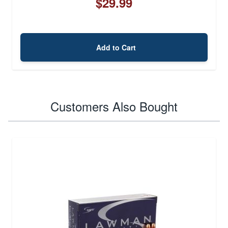
$29.99
Add to Cart
Customers Also Bought