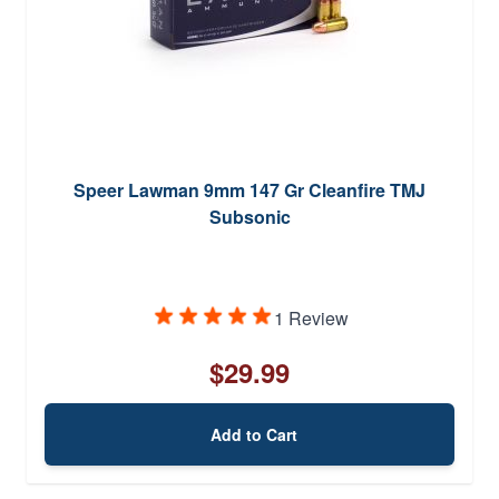
Speer Lawman 9mm 147 Gr Cleanfire TMJ
Subsonic
1 Review
$29.99
Add to Cart