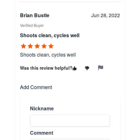
Brian Bustle
Jun 28, 2022
Verified Buyer
Shoots clean, cycles well
Shoots clean, cycles well
Was this review helpful?
Add Comment
Nickname
Comment