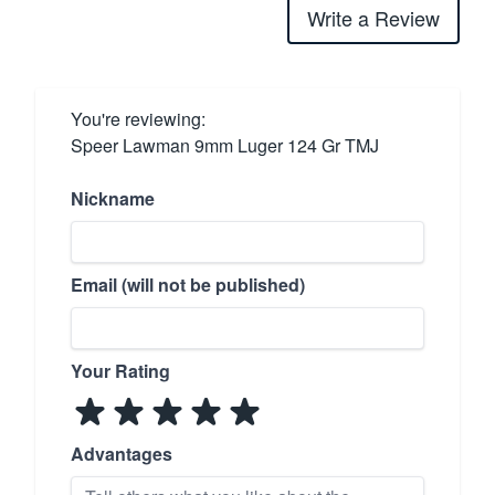
Write a Review
You're reviewing:
Speer Lawman 9mm Luger 124 Gr TMJ
Nickname
Email (will not be published)
Your Rating
Advantages