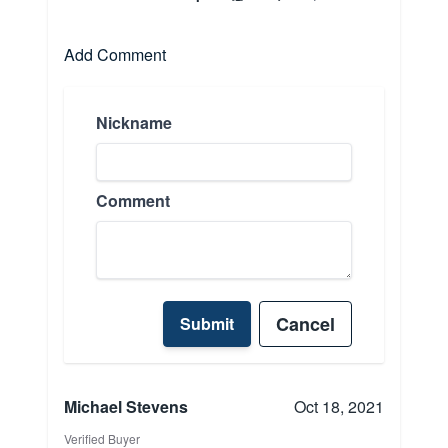
Add Comment
Nickname
Comment
Cancel
Submit
Michael Stevens
Oct 18, 2021
Verified Buyer