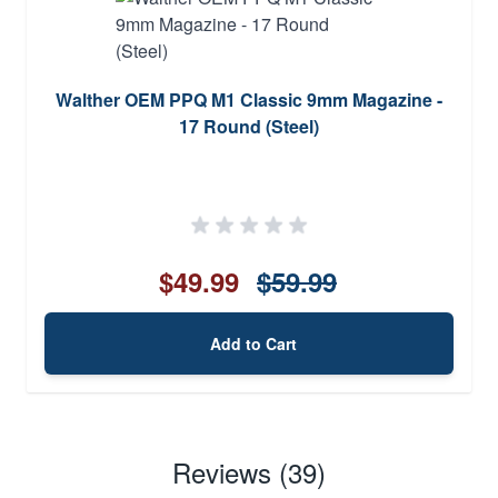
Walther OEM PPQ M1 Classic 9mm Magazine -
17 Round (Steel)
$49.99
$59.99
Add to Cart
Reviews (39)