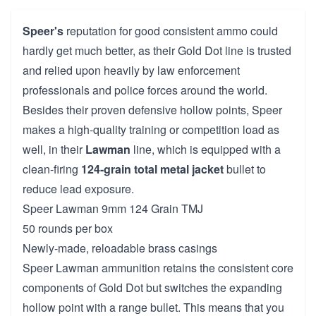
Speer's
reputation for good consistent ammo could
hardly get much better, as their Gold Dot line is trusted
and relied upon heavily by law enforcement
professionals and police forces around the world.
Besides their proven defensive hollow points, Speer
makes a high-quality training or competition load as
well, in their
Lawman
line, which is equipped with a
clean-firing
124-grain
total metal jacket
bullet to
reduce lead exposure.
Speer Lawman 9mm 124 Grain TMJ
50 rounds per box
Newly-made, reloadable brass casings
Speer Lawman ammunition retains the consistent core
components of Gold Dot but switches the expanding
hollow point with a range bullet. This means that you