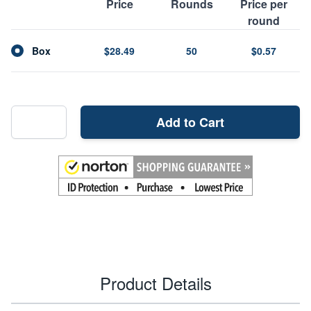
Price
Rounds
Price per
round
Box
$28.49
50
$0.57
Add to Cart
Product Details