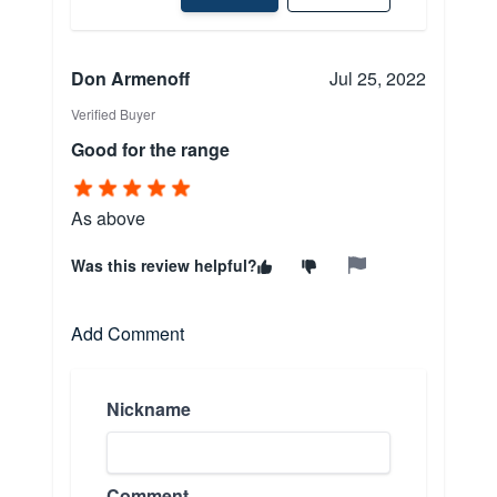
Don Armenoff
Jul 25, 2022
Verified Buyer
Good for the range
As above
Was this review helpful?
Add Comment
Nickname
Comment