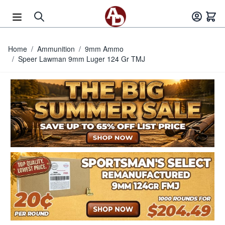
Skip to Content
Home
/
Ammunition
/
9mm Ammo
/
Speer Lawman 9mm Luger 124 Gr TMJ