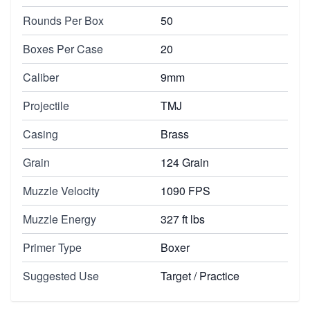
Rounds Per Box
50
Boxes Per Case
20
Caliber
9mm
Projectile
TMJ
Casing
Brass
Grain
124 Grain
Muzzle Velocity
1090 FPS
Muzzle Energy
327 ft lbs
Primer Type
Boxer
Suggested Use
Target / Practice