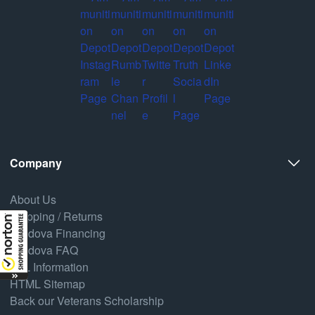
Company
About Us
Shipping / Returns
Credova Financing
Credova FAQ
FFL Information
HTML Sitemap
Back our Veterans Scholarship