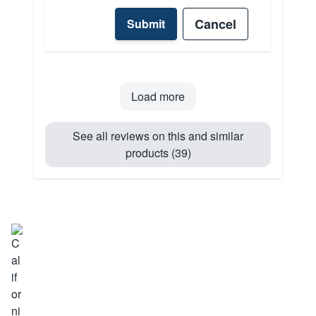
Cancel
Submit
Load more
See all reviews on this and similar
products (39)