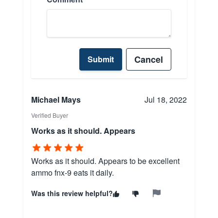
Cancel
Submit
Michael Mays
Jul 18, 2022
Verified Buyer
Works as it should. Appears
Works as it should. Appears to be excellent
ammo fnx-9 eats it daily.
Was this review helpful?