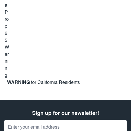
WARNING
for California Residents
Sign up for our newsletter!
Email Address