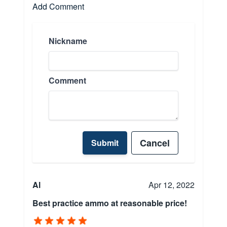
Add Comment
Nickname
Comment
Cancel
Submit
Al
Apr 12, 2022
Best practice ammo at reasonable price!