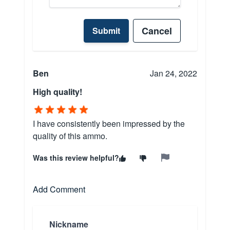
Cancel
Submit
Ben
Jan 24, 2022
High quality!
I have consistently been impressed by the
quality of this ammo.
Was this review helpful?
Add Comment
Nickname