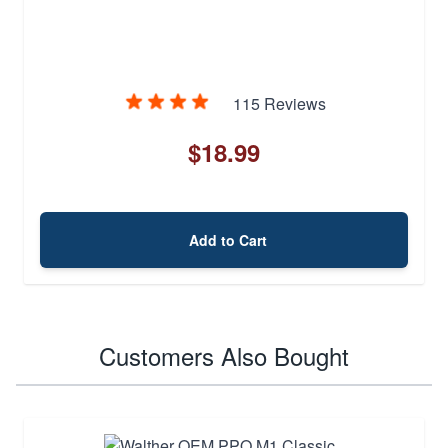
115 Reviews
$18.99
Add to Cart
Customers Also Bought