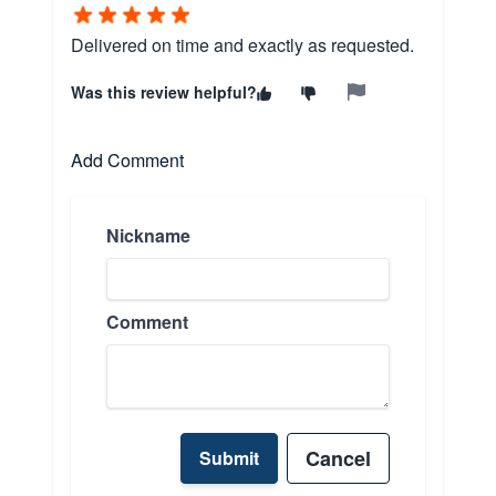
Delivered on time and exactly as requested.
Was this review helpful?
Add Comment
Nickname
Comment
Cancel
Submit