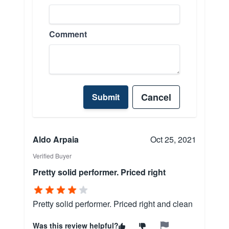
Comment
Cancel
Submit
Aldo Arpaia
Oct 25, 2021
Verified Buyer
Pretty solid performer. Priced right
Pretty solid performer. Priced right and clean
Was this review helpful?