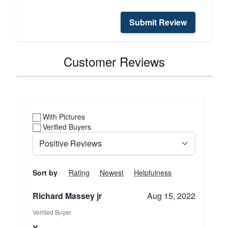
Submit Review
Customer Reviews
With Pictures
Verified Buyers
Sort by
Rating
Newest
Helpfulness
Richard Massey jr
Aug 15, 2022
Verified Buyer