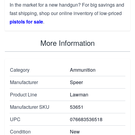
In the market for a new handgun? For big savings and
fast shipping, shop our online inventory of low-priced
pistols for sale
.
More Information
Category
Ammunition
Manufacturer
Speer
Product Line
Lawman
Manufacturer SKU
53651
UPC
076683536518
Condition
New