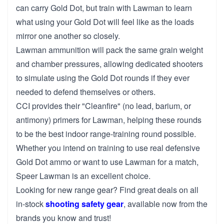
can carry Gold Dot, but train with Lawman to learn
what using your Gold Dot will feel like as the loads
mirror one another so closely.
Lawman ammunition will pack the same grain weight
and chamber pressures, allowing dedicated shooters
to simulate using the Gold Dot rounds if they ever
needed to defend themselves or others.
CCI provides their "Cleanfire" (no lead, barium, or
antimony) primers for Lawman, helping these rounds
to be the best indoor range-training round possible.
Whether you intend on training to use real defensive
Gold Dot ammo or want to use Lawman for a match,
Speer Lawman is an excellent choice.
Looking for new range gear? Find great deals on all
in-stock
shooting safety gear
, available now from the
brands you know and trust!