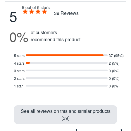
5 out of 5 stars
5
39
Reviews
0%
of customers
recommend this product
5 stars
37
(95%)
4 stars
2
(5%)
3 stars
0
(0%)
2 stars
0
(0%)
1 star
0
(0%)
See all reviews on this and similar products
(39)