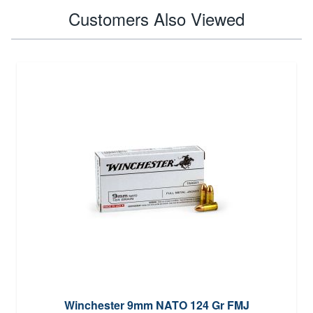
Customers Also Viewed
Winchester 9mm NATO 124 Gr FMJ