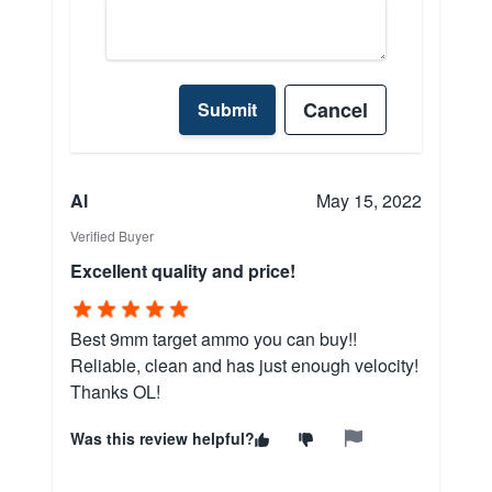
Cancel
Submit
Al
May 15, 2022
Verified Buyer
Excellent quality and price!
Best 9mm target ammo you can buy!!
Reliable, clean and has just enough velocity!
Thanks OL!
Was this review helpful?