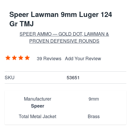
Speer Lawman 9mm Luger 124
Gr TMJ
SPEER AMMO — GOLD DOT, LAWMAN &
PROVEN DEFENSIVE ROUNDS
39 Reviews
Add Your Review
SKU
53651
Manufacturer
9mm
Speer
Total Metal Jacket
Brass