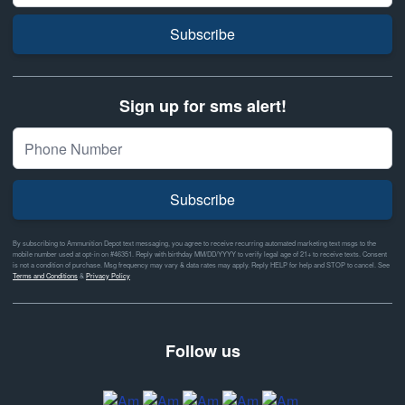
Subscribe
Sign up for sms alert!
Subscribe
By subscribing to Ammunition Depot text messaging, you agree to receive recurring automated marketing text msgs to the
mobile number used at opt-in on #46351. Reply with birthday MM/DD/YYYY to verify legal age of 21+ to receive texts. Consent
is not a condition of purchase. Msg frequency may vary & data rates may apply. Reply HELP for help and STOP to cancel. See
Terms and Conditions
&
Privacy Policy
Follow us