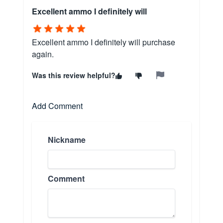
Excellent ammo I definitely will
Excellent ammo I definitely will purchase
again.
Was this review helpful?
Add Comment
Nickname
Comment