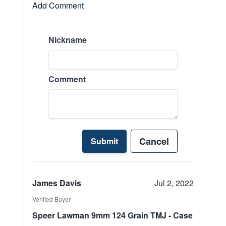
Add Comment
Nickname
Comment
Cancel
Submit
James Davis
Jul 2, 2022
Verified Buyer
Speer Lawman 9mm 124 Grain TMJ - Case