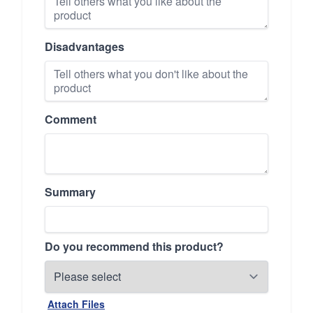
Disadvantages
Comment
Summary
Do you recommend this product?
Attach Files