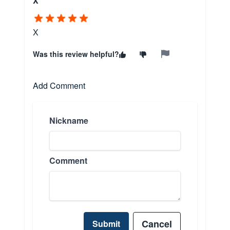
X
X
Was this review helpful?
Add Comment
Nickname
Comment
Cancel
Submit