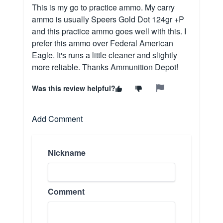
This is my go to practice ammo. My carry
ammo is usually Speers Gold Dot 124gr +P
and this practice ammo goes well with this. I
prefer this ammo over Federal American
Eagle. It's runs a little cleaner and slightly
more reliable. Thanks Ammunition Depot!
Was this review helpful?
Add Comment
Nickname
Comment