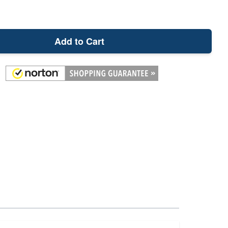
Add to Cart