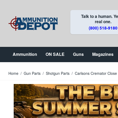
Skip to Content
Talk to a human. Ye
real one.
(800) 518-9180
Ammunition
ON SALE
Guns
Magazines
Home
/
Gun Parts
/
Shotgun Parts
/
Carlsons Cremator Close