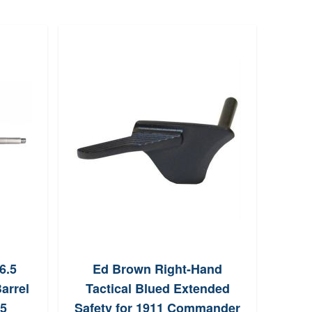
6.5
Ed Brown Right-Hand
Son
arrel
Tactical Blued Extended
5
Safety for 1911 Commander