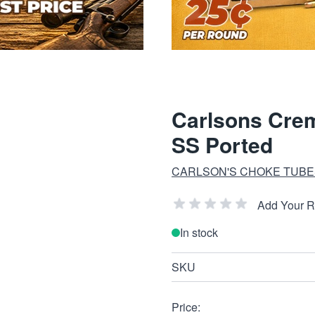
Carlsons Crem
SS Ported
CARLSON'S CHOKE TUBE
Add Your 
In stock
SKU
Price: