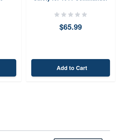
$65.99
Add to Cart