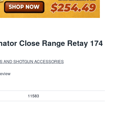
ator Close Range Retay 174
S AND SHOTGUN ACCESSORIES
Review
11583