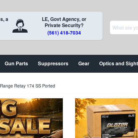
s, a
LE, Govt Agency, or
Private Security?
(561) 418-7034
Gun Parts
Suppressors
Gear
Optics and Sigh
 Range Retay 174 SS Ported