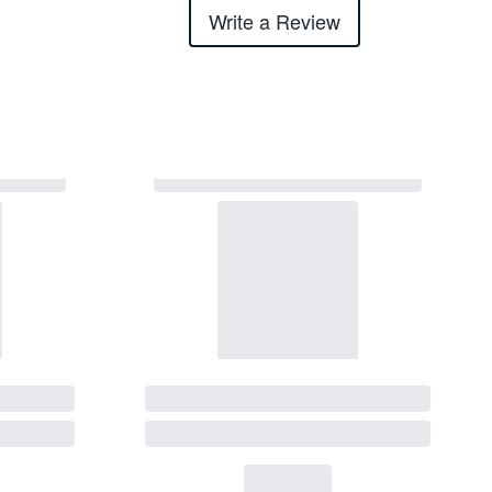
Write a Review