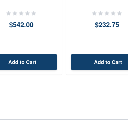
(FDE)
$542.00
$232.75
Add to Cart
Add to Cart