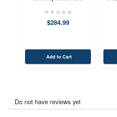
Bullpup Fits Ruger 1022
26.75 OAL
$284.99
Add to Cart
Do not have reviews yet