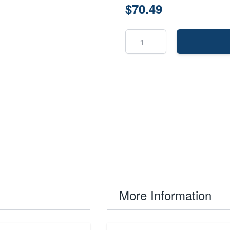
$70.49
More Information