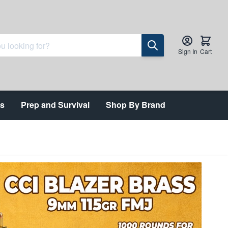
Sign In
Cart
ts
Prep and Survival
Shop By Brand