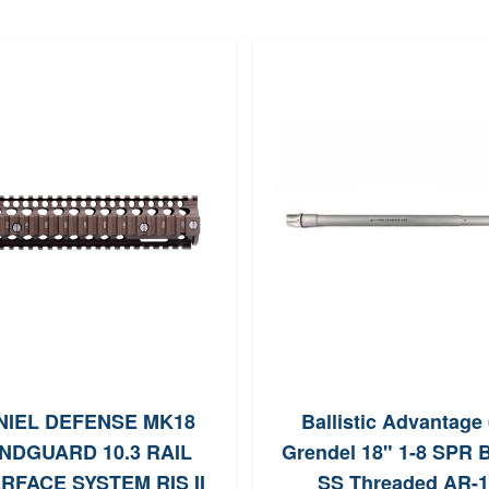
NIEL DEFENSE MK18
Ballistic Advantage 
NDGUARD 10.3 RAIL
Grendel 18" 1-8 SPR B
RFACE SYSTEM RIS II
SS Threaded AR-1