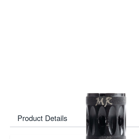
Product Details