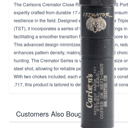
The Carlsons Cremator Close Range Retay 174 SS Port
expertly crafted from durable 17-4 stainless steel, ensur
resilience in the field. Designed with the innovative Tri
(TST), it incorporates a series of three graduated rings in
facilitating a smoother transition from the shotgun bore to 
This advanced design minimizes pellet deformation, redu
enhances pattern density, making it an exceptional choic
hunting. The Cremator Series is versatile, with no size or
steel shot, allowing for reliable performance across vari
With two chokes included, each with a close-range constr
.717, this product is tailored to deliver precision and con
Customers Also Bought