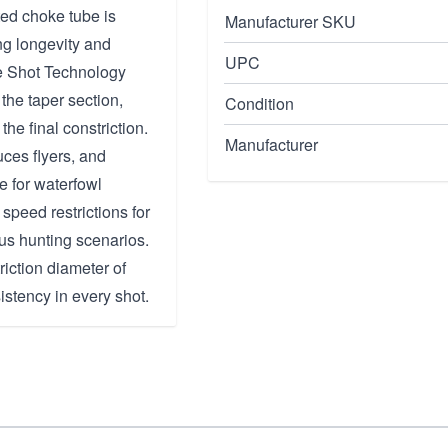
ed choke tube is
Manufacturer SKU
ing longevity and
UPC
ple Shot Technology
 the taper section,
Condition
the final constriction.
Manufacturer
ces flyers, and
e for waterfowl
 speed restrictions for
ous hunting scenarios.
iction diameter of
sistency in every shot.