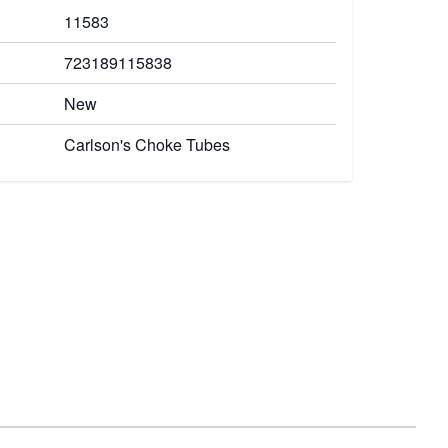
11583
723189115838
New
Carlson's Choke Tubes