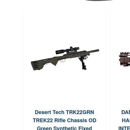
Desert Tech TRK22GRN
DA
TREK22 Rifle Chassis OD
HA
Green Synthetic Fixed
INTE