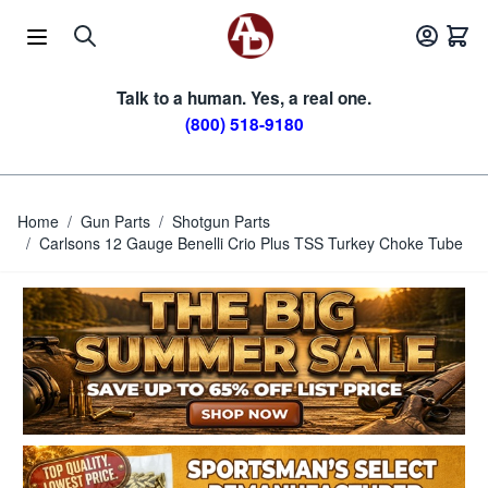
Skip to Content
Talk to a human. Yes, a real one.
(800) 518-9180
Home
/
Gun Parts
/
Shotgun Parts
/
Carlsons 12 Gauge Benelli Crio Plus TSS Turkey Choke Tube