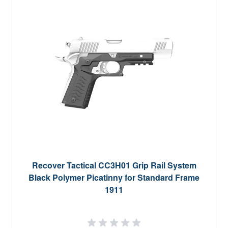
Recover Tactical CC3H01 Grip Rail System
Black Polymer Picatinny for Standard Frame
1911