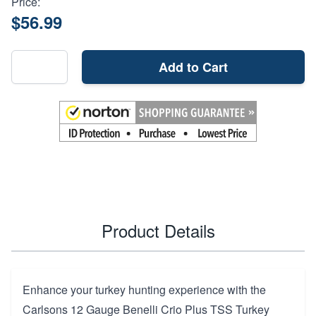
Price:
$56.99
Add to Cart
Product Details
Enhance your turkey hunting experience with the
Carlsons 12 Gauge Benelli Crio Plus TSS Turkey