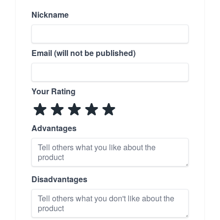
Nickname
Email (will not be published)
Your Rating
Advantages
Disadvantages