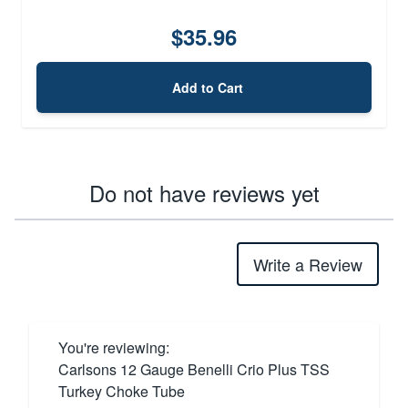
$35.96
Add to Cart
Do not have reviews yet
Write a Review
You're reviewing:
Carlsons 12 Gauge Benelli Crio Plus TSS
Turkey Choke Tube