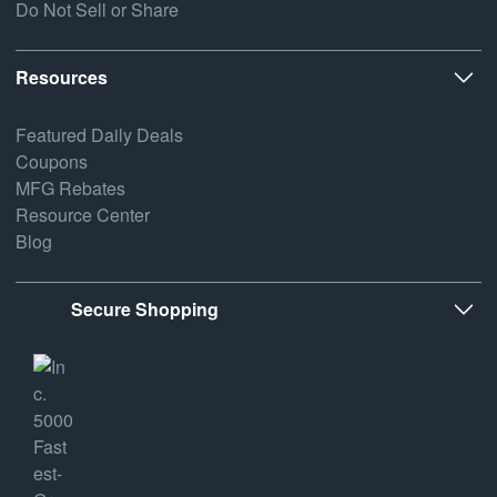
Do Not Sell or Share
Resources
Featured Daily Deals
Coupons
MFG Rebates
Resource Center
Blog
Secure Shopping