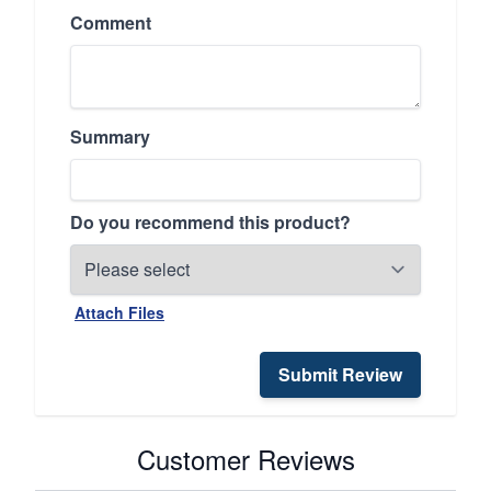
Comment
Summary
Do you recommend this product?
Attach Files
Submit Review
Customer Reviews