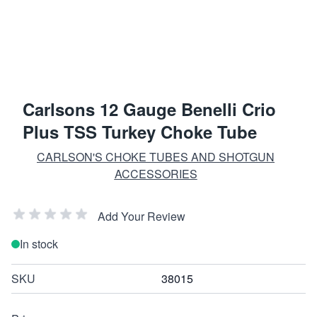
Carlsons 12 Gauge Benelli Crio
Plus TSS Turkey Choke Tube
CARLSON'S CHOKE TUBES AND SHOTGUN
ACCESSORIES
Add Your Review
In stock
SKU
38015