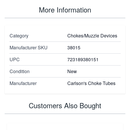
More Information
Category
Chokes/Muzzle Devices
Manufacturer SKU
38015
UPC
723189380151
Condition
New
Manufacturer
Carlson's Choke Tubes
Customers Also Bought