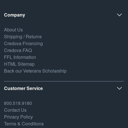
Company
About Us
Shipping / Returns
Credova Financing
Credova FAQ
FFL Information
HTML Sitemap
Back our Veterans Scholarship
Customer Service
800.518.9180
Contact Us
Privacy Policy
Terms & Conditions