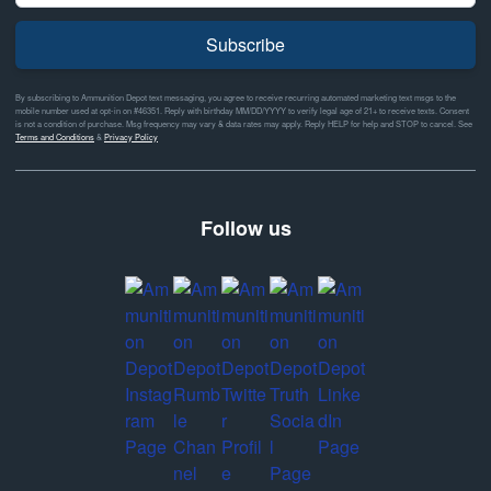
Subscribe
By subscribing to Ammunition Depot text messaging, you agree to receive recurring automated marketing text msgs to the
mobile number used at opt-in on #46351. Reply with birthday MM/DD/YYYY to verify legal age of 21+ to receive texts. Consent
is not a condition of purchase. Msg frequency may vary & data rates may apply. Reply HELP for help and STOP to cancel. See
Terms and Conditions
&
Privacy Policy
Follow us