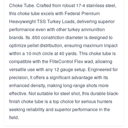
Choke Tube. Crafted from robust 17-4 stainless steel,
this choke tube excels with Federal Premium
Heavyweight TSS Turkey Loads, delivering superior
performance even with other turkey ammunition
brands. Its .650 constriction diameter is designed to
optimize pellet distribution, ensuring maximum impact
within a 10-inch circle at 40 yards. This choke tube is
compatible with the FliteControl Flex wad, allowing
versatile use with any 12 gauge setup. Engineered for
precision, it offers a significant advantage with its
enhanced density, making long-range shots more
effective. Not suitable for steel shot, this durable black-
finish choke tube is a top choice for serious hunters
seeking reliability and superior performance in the
field.