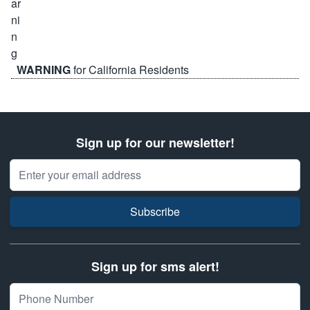
WARNING
for California Residents
Sign up for our newsletter!
Email Address
Subscribe
Sign up for sms alert!