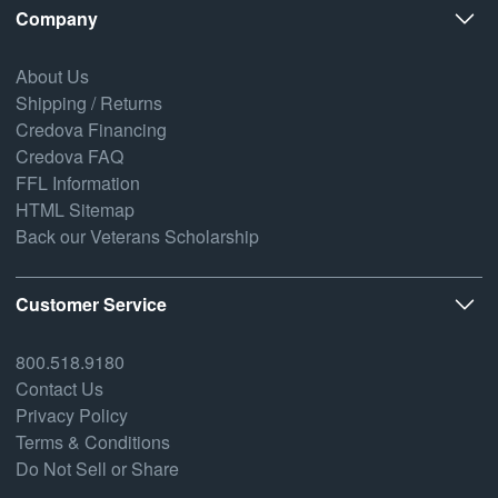
Company
About Us
Shipping / Returns
Credova Financing
Credova FAQ
FFL Information
HTML Sitemap
Back our Veterans Scholarship
Customer Service
800.518.9180
Contact Us
Privacy Policy
Terms & Conditions
Do Not Sell or Share