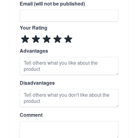
Email (will not be published)
Your Rating
Advantages
Disadvantages
Comment