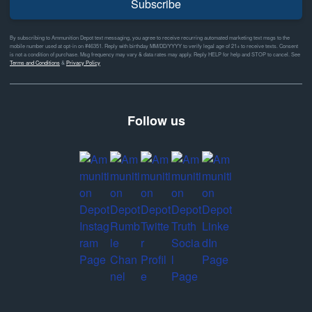
Subscribe
By subscribing to Ammunition Depot text messaging, you agree to receive recurring automated marketing text msgs to the
mobile number used at opt-in on #46351. Reply with birthday MM/DD/YYYY to verify legal age of 21+ to receive texts. Consent
is not a condition of purchase. Msg frequency may vary & data rates may apply. Reply HELP for help and STOP to cancel. See
Terms and Conditions
&
Privacy Policy
Follow us