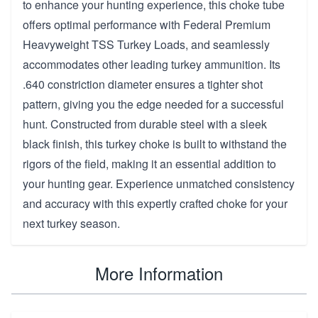
to enhance your hunting experience, this choke tube
offers optimal performance with Federal Premium
Heavyweight TSS Turkey Loads, and seamlessly
accommodates other leading turkey ammunition. Its
.640 constriction diameter ensures a tighter shot
pattern, giving you the edge needed for a successful
hunt. Constructed from durable steel with a sleek
black finish, this turkey choke is built to withstand the
rigors of the field, making it an essential addition to
your hunting gear. Experience unmatched consistency
and accuracy with this expertly crafted choke for your
next turkey season.
More Information