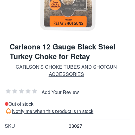
Carlsons 12 Gauge Black Steel
Turkey Choke for Retay
CARLSON'S CHOKE TUBES AND SHOTGUN
ACCESSORIES
Add Your Review
Out of stock
Notify me when this product is in stock
SKU
38027