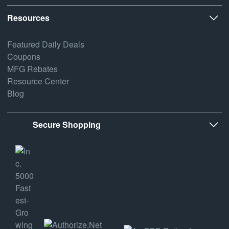
Resources
Featured Daily Deals
Coupons
MFG Rebates
Resource Center
Blog
Secure Shopping