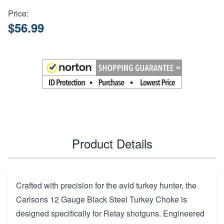
Price:
$56.99
Product Details
Crafted with precision for the avid turkey hunter, the
Carlsons 12 Gauge Black Steel Turkey Choke is
designed specifically for Retay shotguns. Engineered