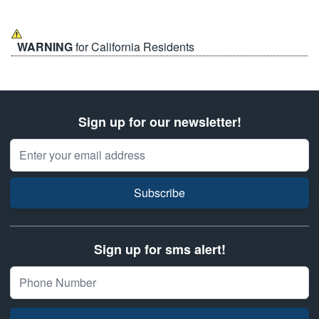
WARNING
for California Residents
Sign up for our newsletter!
Email Address
Subscribe
Sign up for sms alert!