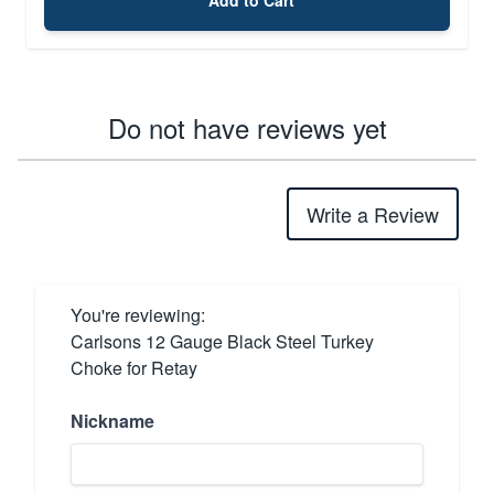
Do not have reviews yet
Write a Review
You're reviewing:
Carlsons 12 Gauge Black Steel Turkey
Choke for Retay
Nickname