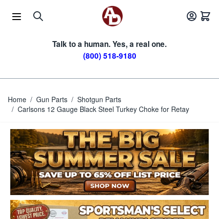
Skip to Content
Talk to a human. Yes, a real one.
(800) 518-9180
Home
/
Gun Parts
/
Shotgun Parts
/
Carlsons 12 Gauge Black Steel Turkey Choke for Retay