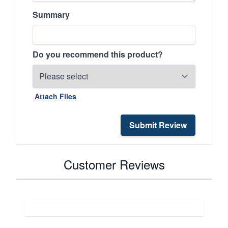
Summary
Do you recommend this product?
Attach Files
Submit Review
Customer Reviews