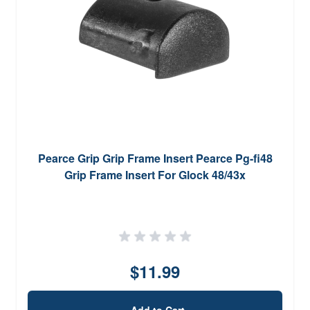
Pearce Grip Grip Frame Insert Pearce Pg-fi48
Grip Frame Insert For Glock 48/43x
$11.99
Add to Cart