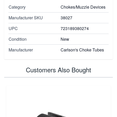
Category
Chokes/Muzzle Devices
Manufacturer SKU
38027
UPC
723189380274
Condition
New
Manufacturer
Carlson's Choke Tubes
Customers Also Bought