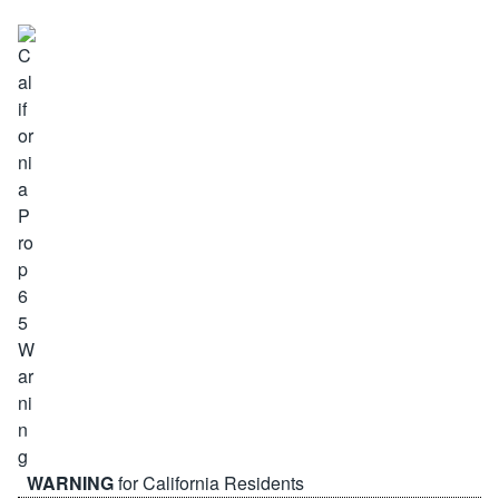
WARNING
for California Residents