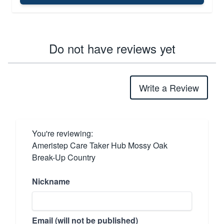
Do not have reviews yet
Write a Review
You're reviewing:
Ameristep Care Taker Hub Mossy Oak
Break-Up Country
Nickname
Email (will not be published)