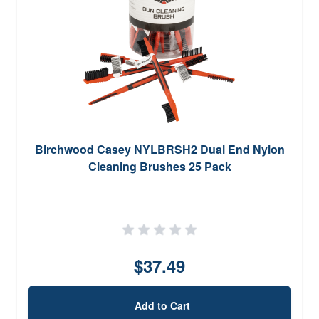
Birchwood Casey NYLBRSH2 Dual End Nylon
Cleaning Brushes 25 Pack
$37.49
Add to Cart