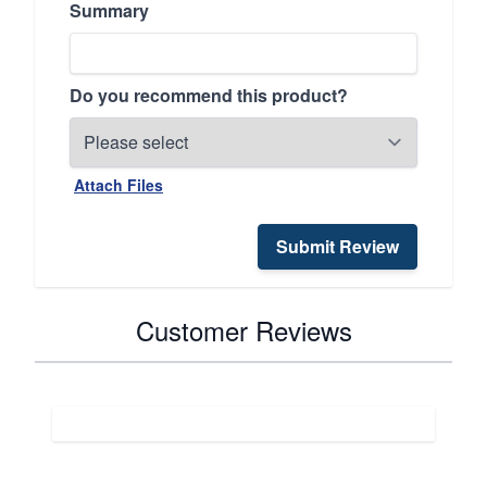
Summary
Do you recommend this product?
Attach Files
Submit Review
Customer Reviews