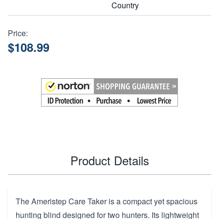
Country
Price:
$108.99
Product Details
The Ameristep Care Taker is a compact yet spacious
hunting blind designed for two hunters. Its lightweight