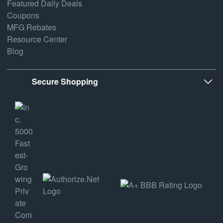
Featured Daily Deals
Coupons
MFG Rebates
Resource Center
Blog
Secure Shopping