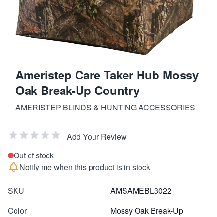
Ameristep Care Taker Hub Mossy
Oak Break-Up Country
AMERISTEP BLINDS & HUNTING ACCESSORIES
Add Your Review
Out of stock
Notify me when this product is in stock
SKU
AMSAMEBL3022
Color
Mossy Oak Break-Up