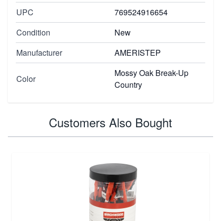
UPC
769524916654
Condition
New
Manufacturer
AMERISTEP
Mossy Oak Break-Up
Color
Country
Customers Also Bought