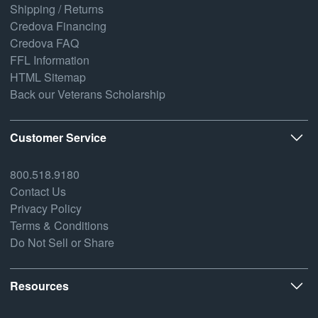
Shipping / Returns
Credova Financing
Credova FAQ
FFL Information
HTML Sitemap
Back our Veterans Scholarship
Customer Service
800.518.9180
Contact Us
Privacy Policy
Terms & Conditions
Do Not Sell or Share
Resources