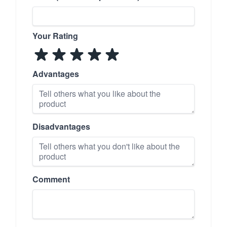
Your Rating
Advantages
Disadvantages
Comment