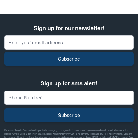
Sign up for our newsletter!
Email Address
Subscribe
Sign up for sms alert!
Subscribe
By subscribing to Ammunition Depot text messaging, you agree to receive recurring automated marketing text msgs to the
mobile number used at opt-in on #46351. Reply with birthday MM/DD/YYYY to verify legal age of 21+ to receive texts. Consent
is not a condition of purchase. Msg frequency may vary & data rates may apply. Reply HELP for help and STOP to cancel. See