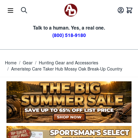
Skip to Content
Talk to a human. Yes, a real one.
(800) 518-9180
Home
/
Gear
/
Hunting Gear and Accessories
/
Ameristep Care Taker Hub Mossy Oak Break-Up Country