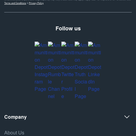
Terms and Conditions
&
Privacy Policy
Follow us
Company
About Us