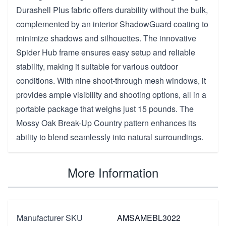
Durashell Plus fabric offers durability without the bulk,
complemented by an interior ShadowGuard coating to
minimize shadows and silhouettes. The innovative
Spider Hub frame ensures easy setup and reliable
stability, making it suitable for various outdoor
conditions. With nine shoot-through mesh windows, it
provides ample visibility and shooting options, all in a
portable package that weighs just 15 pounds. The
Mossy Oak Break-Up Country pattern enhances its
ability to blend seamlessly into natural surroundings.
More Information
Manufacturer SKU
AMSAMEBL3022