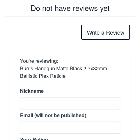
Do not have reviews yet
Write a Review
You're reviewing:
Burris Handgun Matte Black 2-7x32mm
Ballistic Plex Reticle
Nickname
Email (will not be published)
Your Rating