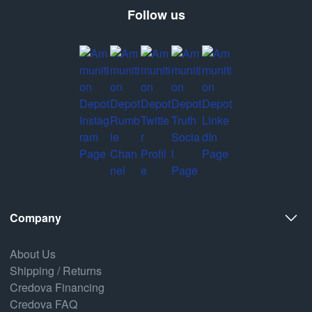
Follow us
Company
About Us
Shipping / Returns
Credova Financing
Credova FAQ