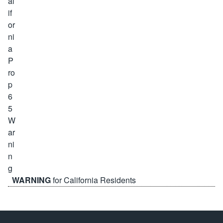
WARNING
for California Residents