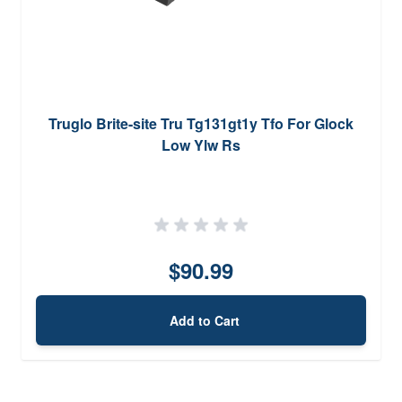
Truglo Brite-site Tru Tg131gt1y Tfo For Glock
Low Ylw Rs
$90.99
Add to Cart