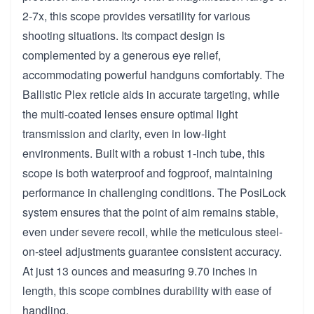
2-7x, this scope provides versatility for various
shooting situations. Its compact design is
complemented by a generous eye relief,
accommodating powerful handguns comfortably. The
Ballistic Plex reticle aids in accurate targeting, while
the multi-coated lenses ensure optimal light
transmission and clarity, even in low-light
environments. Built with a robust 1-inch tube, this
scope is both waterproof and fogproof, maintaining
performance in challenging conditions. The PosiLock
system ensures that the point of aim remains stable,
even under severe recoil, while the meticulous steel-
on-steel adjustments guarantee consistent accuracy.
At just 13 ounces and measuring 9.70 inches in
length, this scope combines durability with ease of
handling.