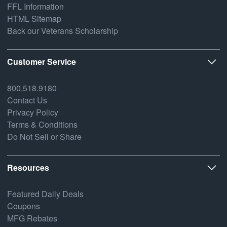
FFL Information
HTML Sitemap
Back our Veterans Scholarship
Customer Service
800.518.9180
Contact Us
Privacy Policy
Terms & Conditions
Do Not Sell or Share
Resources
Featured Daily Deals
Coupons
MFG Rebates