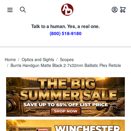
Skip to Content
Talk to a human. Yes, a real one.
(800) 518-9180
Home
/
Optics and Sights
/
Scopes
/
Burris Handgun Matte Black 2-7x32mm Ballistic Plex Reticle