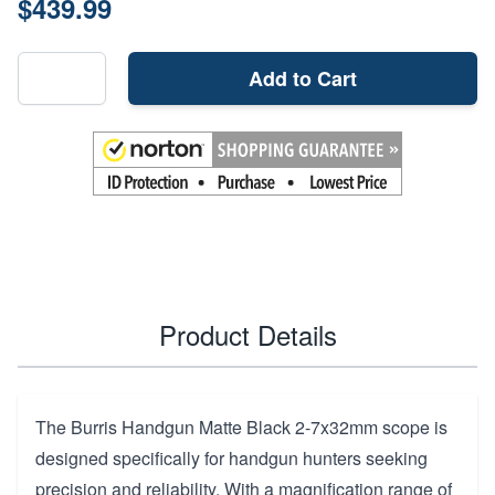
$439.99
Add to Cart
Product Details
The Burris Handgun Matte Black 2-7x32mm scope is
designed specifically for handgun hunters seeking
precision and reliability. With a magnification range of