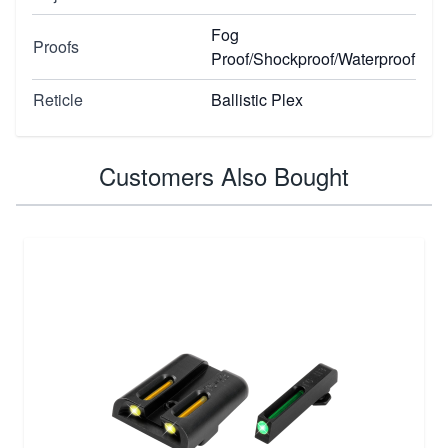
Fog
Proofs
Proof/Shockproof/Waterproof
Reticle
Ballistic Plex
Customers Also Bought