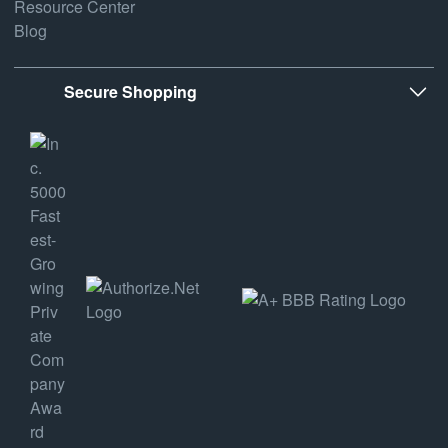
Resource Center
Blog
Secure Shopping