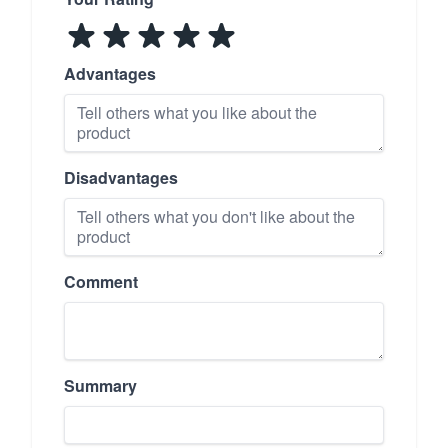
Advantages
Disadvantages
Comment
Summary