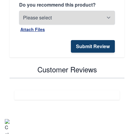
Do you recommend this product?
Attach Files
Submit Review
Customer Reviews