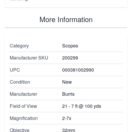
More Information
Category
Scopes
Manufacturer SKU
200299
UPC
000381002990
Condition
New
Manufacturer
Burris
Field of View
21 - 7 ft @ 100 yds
Magnification
2-7x
Objective
32mm