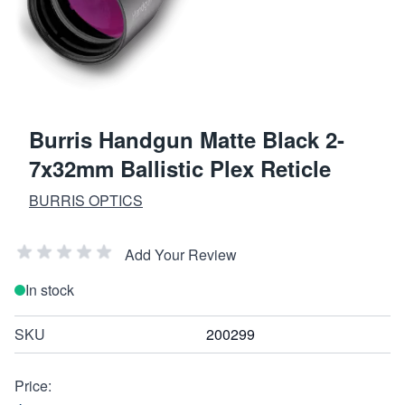
Burris Handgun Matte Black 2-
7x32mm Ballistic Plex Reticle
BURRIS OPTICS
Add Your Review
In stock
SKU
200299
Price: