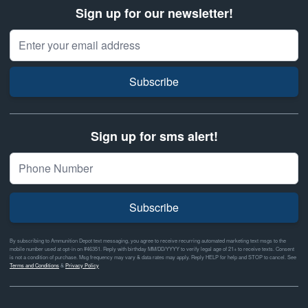
Sign up for our newsletter!
Email Address
Subscribe
Sign up for sms alert!
Subscribe
By subscribing to Ammunition Depot text messaging, you agree to receive recurring automated marketing text msgs to the
mobile number used at opt-in on #46351. Reply with birthday MM/DD/YYYY to verify legal age of 21+ to receive texts. Consent
is not a condition of purchase. Msg frequency may vary & data rates may apply. Reply HELP for help and STOP to cancel. See
Terms and Conditions
&
Privacy Policy