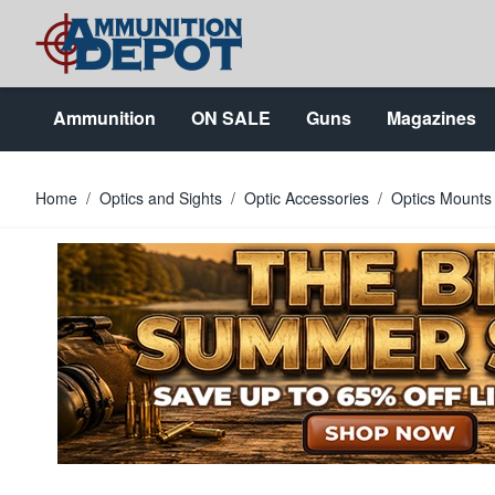
Skip to Content
Ammunition
ON SALE
Guns
Magazines
Home
/
Optics and Sights
/
Optic Accessories
/
Optics Mounts