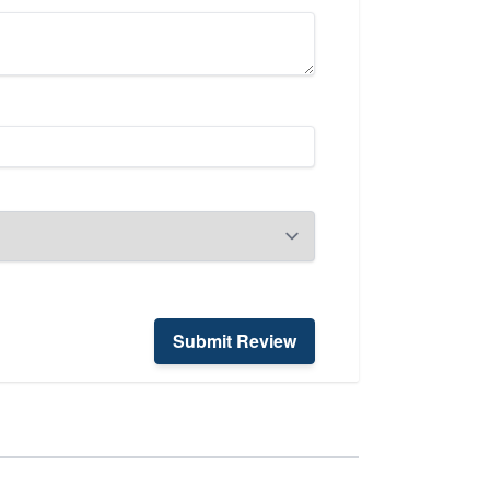
Submit Review