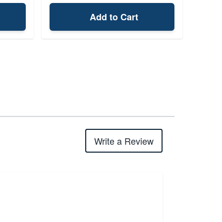
Add to Cart
Write a Review