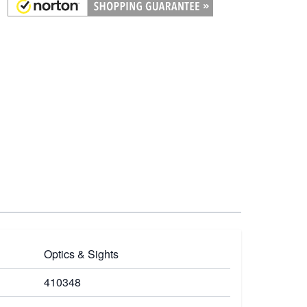
Optics & Sights
410348