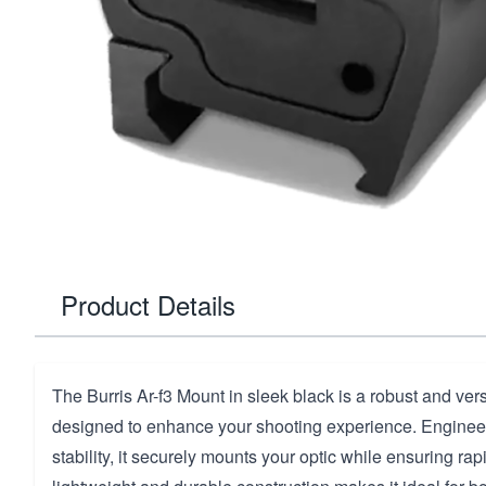
Product Details
The Burris Ar-f3 Mount in sleek black is a robust and ver
designed to enhance your shooting experience. Engineer
stability, it securely mounts your optic while ensuring rapi