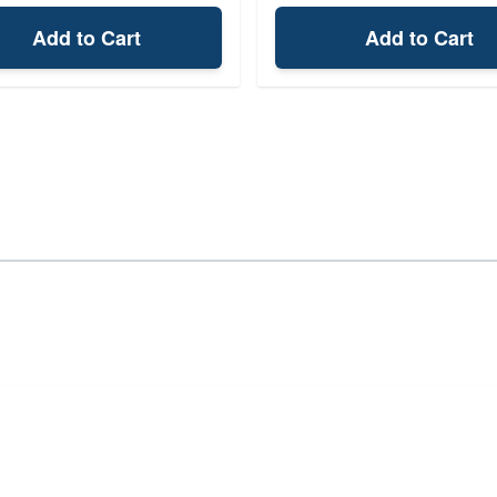
Add to Cart
Add to Cart