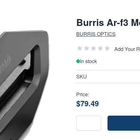
Burris Ar-f3 
BURRIS OPTICS
Add Your 
In stock
SKU
Price:
$79.49