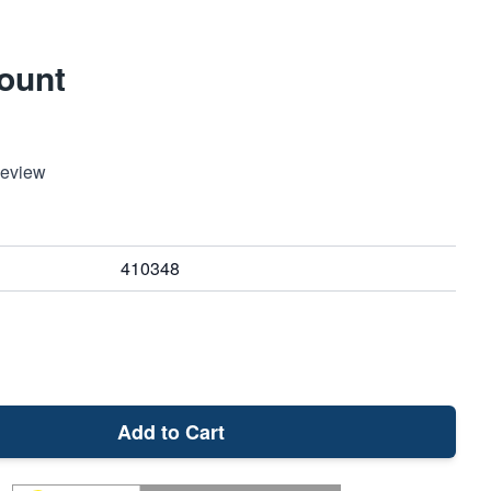
Mount
Review
410348
Add to Cart