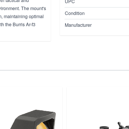
th tactical and
UPC
nvironment. The mount's
Condition
m, maintaining optimal
h the Burris Ar-f3
Manufacturer