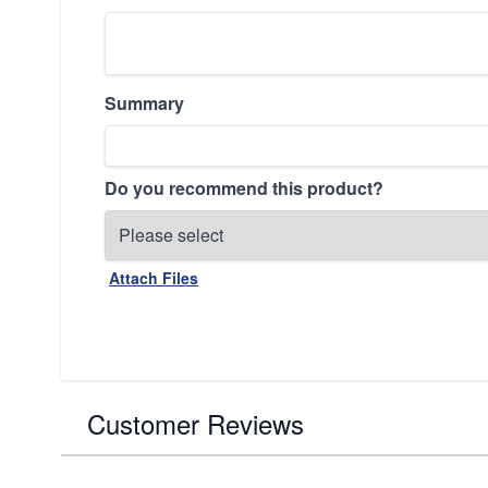
Summary
Do you recommend this product?
Attach Files
Customer Reviews