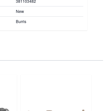
381103482
New
Burris