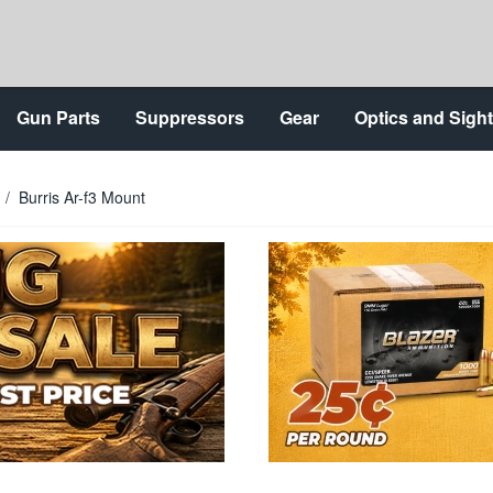
Gun Parts
Suppressors
Gear
Optics and Sigh
/
Burris Ar-f3 Mount