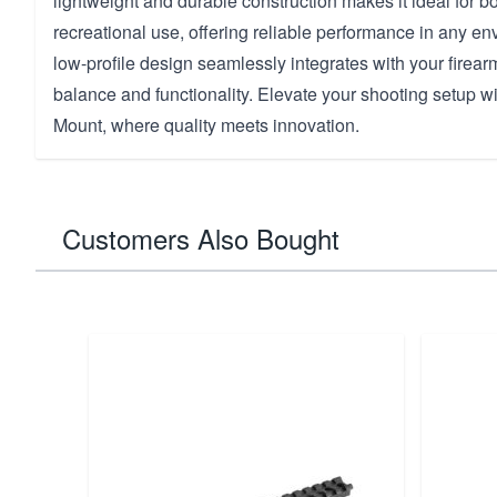
lightweight and durable construction makes it ideal for bo
recreational use, offering reliable performance in any e
low-profile design seamlessly integrates with your firear
balance and functionality. Elevate your shooting setup wit
Mount, where quality meets innovation.
Customers Also Bought