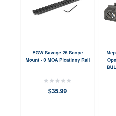
r Top
EGW Savage 25 Scope
Mepr
igh,
Mount - 0 MOA Picatinny Rail
Ope
BUL
$35.99