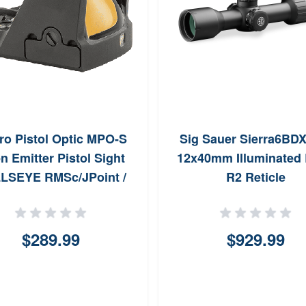
o Pistol Optic MPO-S
Sig Sauer Sierra6BDX
n Emitter Pistol Sight
12x40mm Illuminated
LSEYE RMSc/JPoint /
R2 Reticle
Shake Awake
$289.99
$929.99