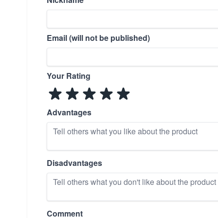
Email (will not be published)
Your Rating
Advantages
Disadvantages
Comment