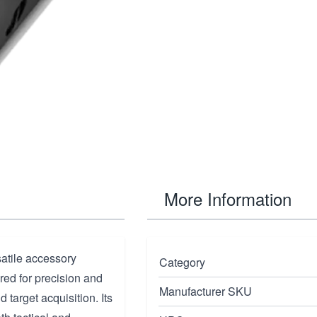
More Information
satile accessory
Category
ed for precision and
Manufacturer SKU
d target acquisition. Its