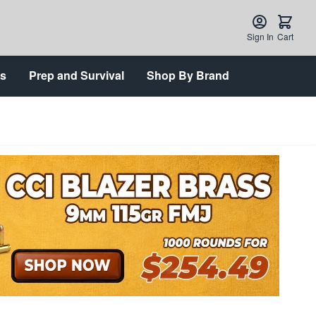
Sign In
Cart
ts
Prep and Survival
Shop By Brand