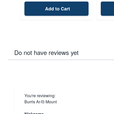
Add to Cart
Do not have reviews yet
You're reviewing:
Burris Ar-f3 Mount
Nickname