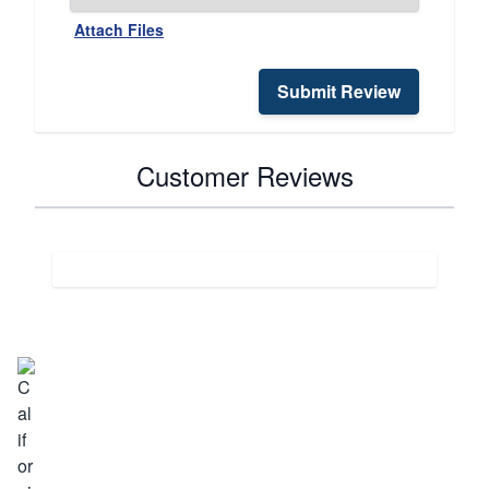
Attach Files
Submit Review
Customer Reviews