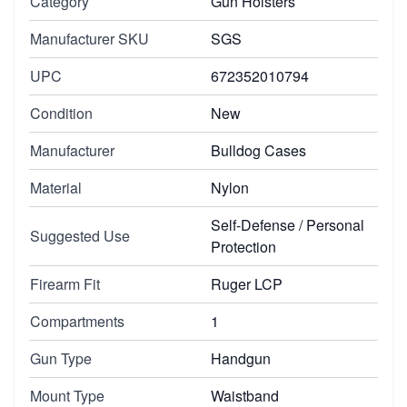
Category
Gun Holsters
Manufacturer SKU
SGS
UPC
672352010794
Condition
New
Manufacturer
Bulldog Cases
Material
Nylon
Self-Defense / Personal
Suggested Use
Protection
Firearm Fit
Ruger LCP
Compartments
1
Gun Type
Handgun
Mount Type
Waistband