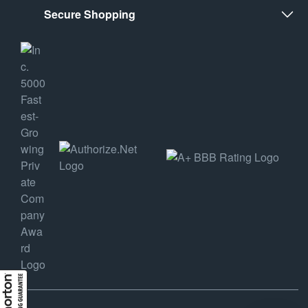
Secure Shopping