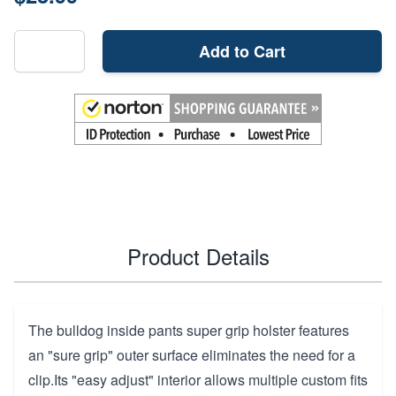
Add to Cart
Product Details
The bulldog inside pants super grip holster features
an "sure grip" outer surface eliminates the need for a
clip.Its "easy adjust" interior allows multiple custom fits