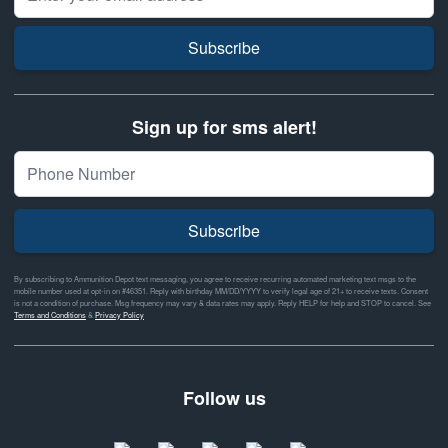
Subscribe
Sign up for sms alert!
Subscribe
By subscribing to Ammunition Depot text messaging, you agree to receive recurring automated marketing text msgs to the
mobile number used at opt-in on #46351. Reply with birthday MM/DD/YYYY to verify legal age of 21+ to receive texts. Consent
is not a condition of purchase. Msg frequency may vary & data rates may apply. Reply HELP for help and STOP to cancel. See
Terms and Conditions
&
Privacy Policy
Follow us