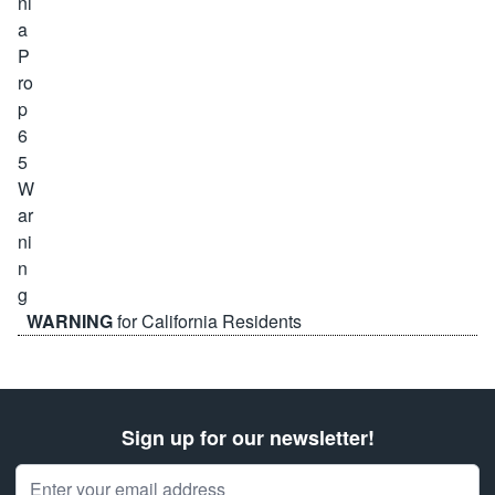
WARNING
for California Residents
Sign up for our newsletter!
Email Address