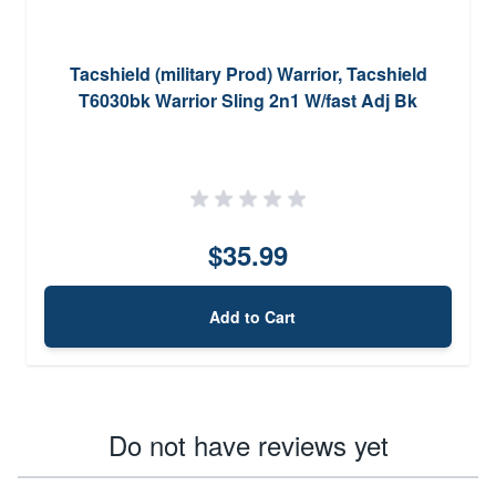
Tacshield (military Prod) Warrior, Tacshield
T6030bk Warrior Sling 2n1 W/fast Adj Bk
$35.99
Add to Cart
Do not have reviews yet