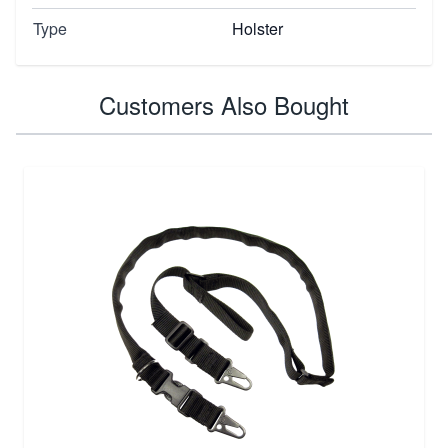
Type
Holster
Customers Also Bought