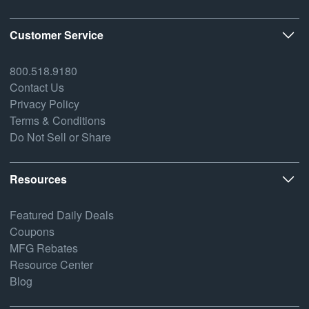
Customer Service
800.518.9180
Contact Us
Privacy Policy
Terms & Conditions
Do Not Sell or Share
Resources
Featured Daily Deals
Coupons
MFG Rebates
Resource Center
Blog