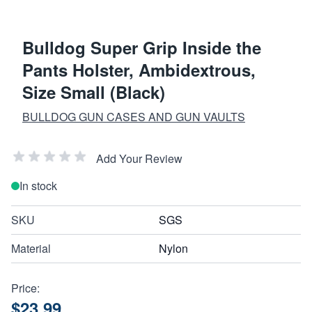
Bulldog Super Grip Inside the
Pants Holster, Ambidextrous,
Size Small (Black)
BULLDOG GUN CASES AND GUN VAULTS
Add Your Review
In stock
SKU
SGS
Material
Nylon
Price:
$23.99