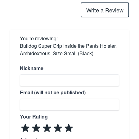
Write a Review
You're reviewing:
Bulldog Super Grip Inside the Pants Holster,
Ambidextrous, Size Small (Black)
Nickname
Email (will not be published)
Your Rating