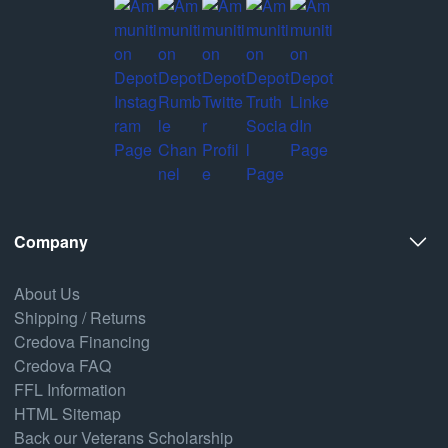
Company
About Us
Shipping / Returns
Credova Financing
Credova FAQ
FFL Information
HTML Sitemap
Back our Veterans Scholarship