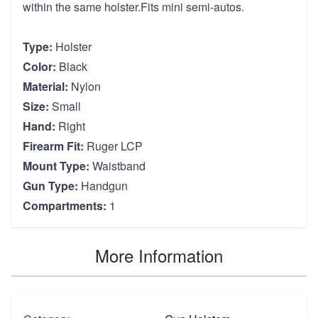
within the same holster.Fits mini semi-autos.
Type:
Holster
Color:
Black
Material:
Nylon
Size:
Small
Hand:
Right
Firearm Fit:
Ruger LCP
Mount Type:
Waistband
Gun Type:
Handgun
Compartments:
1
More Information