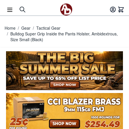
Skip to Content
Home
/
Gear
/
Tactical Gear
/
Bulldog Super Grip Inside the Pants Holster, Ambidextrous,
Size Small (Black)