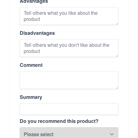
Advantages
Disadvantages
Comment
Summary
Do you recommend this product?