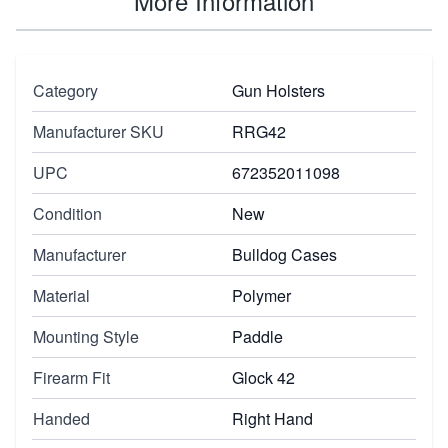
More Information
Category
Gun Holsters
Manufacturer SKU
RRG42
UPC
672352011098
Condition
New
Manufacturer
Bulldog Cases
Material
Polymer
Mounting Style
Paddle
Firearm Fit
Glock 42
Handed
Right Hand