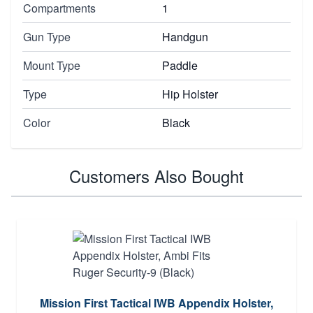
Compartments
1
Gun Type
Handgun
Mount Type
Paddle
Type
Hip Holster
Color
Black
Customers Also Bought
Mission First Tactical IWB Appendix Holster,