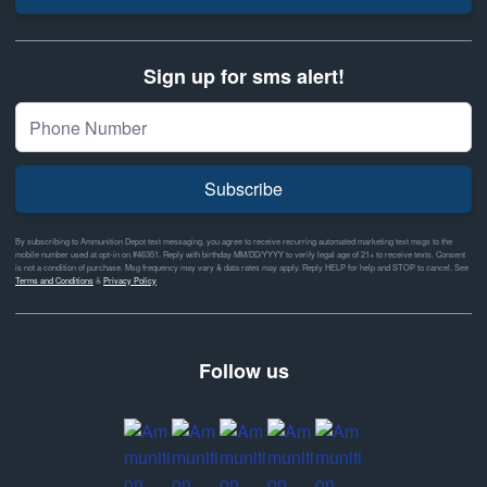
Sign up for sms alert!
Subscribe
By subscribing to Ammunition Depot text messaging, you agree to receive recurring automated marketing text msgs to the
mobile number used at opt-in on #46351. Reply with birthday MM/DD/YYYY to verify legal age of 21+ to receive texts. Consent
is not a condition of purchase. Msg frequency may vary & data rates may apply. Reply HELP for help and STOP to cancel. See
Terms and Conditions
&
Privacy Policy
Follow us