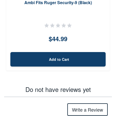
Ambi Fits Ruger Security-9 (Black)
$44.99
Add to Cart
Do not have reviews yet
Write a Review