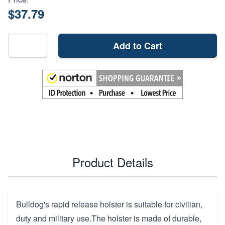
$37.79
Add to Cart
Product Details
Bulldog's rapid release holster is suitable for civilian,
duty and military use.The holster is made of durable,