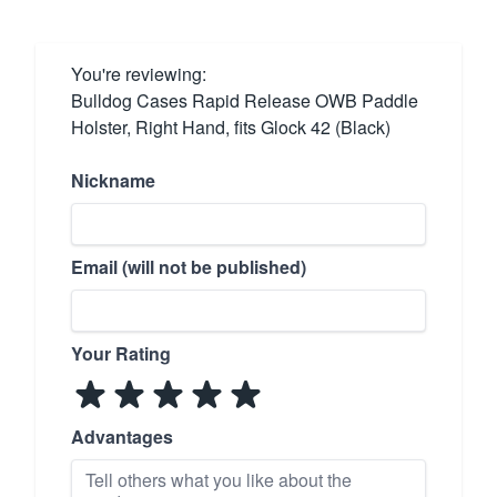
You're reviewing:
Bulldog Cases Rapid Release OWB Paddle
Holster, Right Hand, fits Glock 42 (Black)
Nickname
Email (will not be published)
Your Rating
Advantages