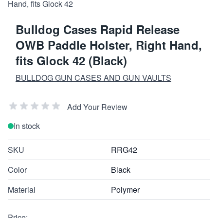
Bulldog Cases Rapid Release
OWB Paddle Holster, Right Hand,
fits Glock 42 (Black)
BULLDOG GUN CASES AND GUN VAULTS
Add Your Review
In stock
SKU
RRG42
Color
Black
Material
Polymer
Price: