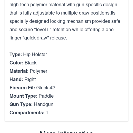
high-tech polymer material with gun-specific design
that is fully adjustable to multiple draw positions.Its
specially designed locking mechanism provides safe
and secure "level ii" retention while offering a one
finger "quick draw" release.
Type:
Hip Holster
Color:
Black
Material:
Polymer
Hand:
Right
Firearm Fit:
Glock 42
Mount Type:
Paddle
Gun Type:
Handgun
Compartments:
1