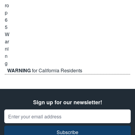
WARNING
for California Residents
Sign up for our newsletter!
Email Address
Subscribe