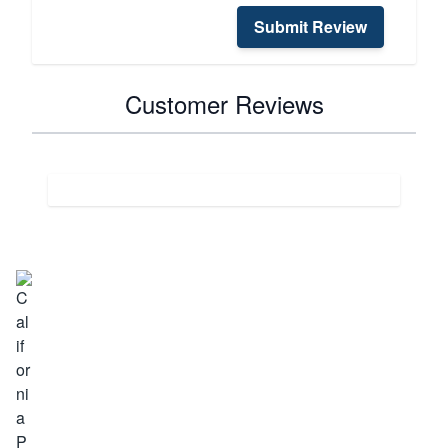
Submit Review
Customer Reviews