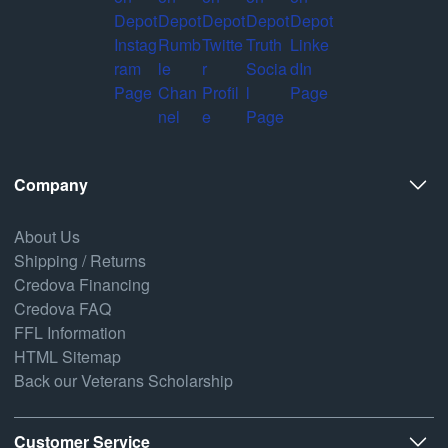
Company
About Us
Shipping / Returns
Credova Financing
Credova FAQ
FFL Information
HTML Sitemap
Back our Veterans Scholarship
Customer Service