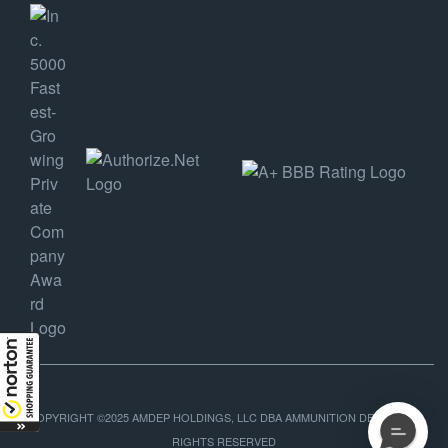
COPYRIGHT ©2025 AMDEP HOLDINGS, LLC DBA AMMUNITION DEPOT, ALL
RIGHTS RESERVED