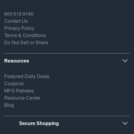
800.518.9180
Contact Us
Privacy Policy
Terms & Conditions
Do Not Sell or Share
Resources
Featured Daily Deals
Coupons
MFG Rebates
Resource Center
Blog
Secure Shopping