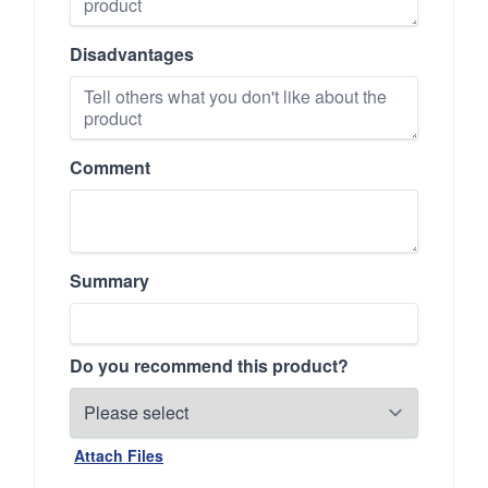
Disadvantages
Comment
Summary
Do you recommend this product?
Attach Files