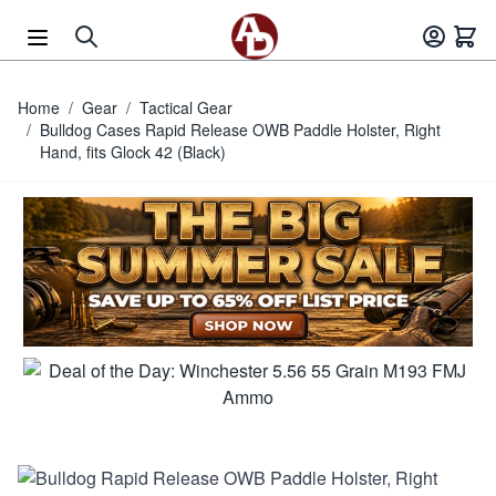
Skip to Content
Home
/
Gear
/
Tactical Gear
/
Bulldog Cases Rapid Release OWB Paddle Holster, Right
Hand, fits Glock 42 (Black)