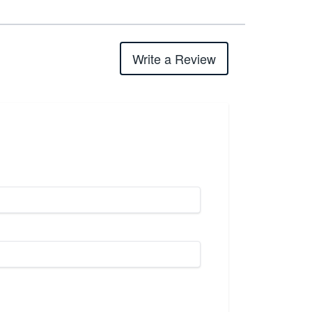
Write a Review