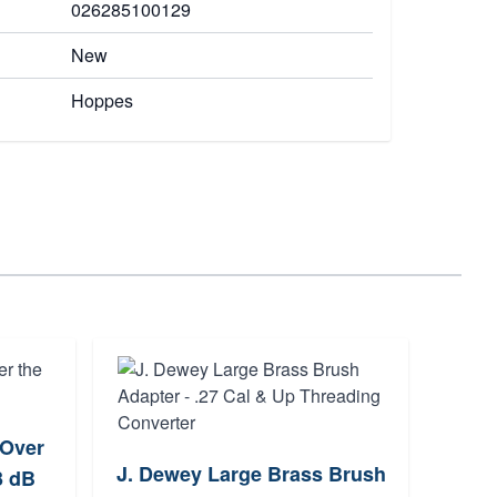
026285100129
New
Hoppes
 Over
Tipt
J. Dewey Large Brass Brush
3 dB