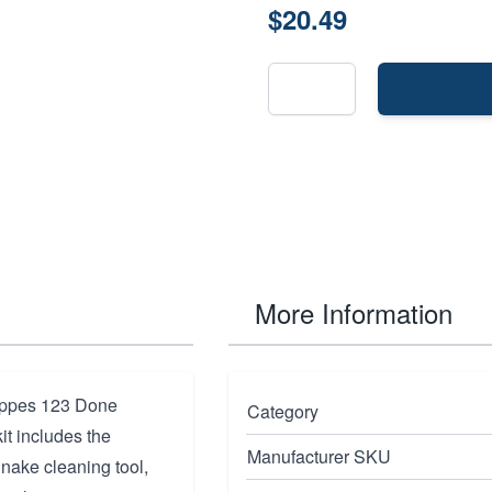
$20.49
More Information
Hoppes 123 Done
Category
kit includes the
Manufacturer SKU
nake cleaning tool,