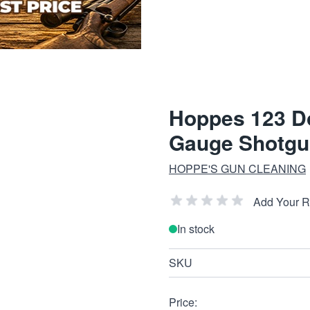
Hoppes 123 Do
Gauge Shotgu
HOPPE'S GUN CLEANING
Add Your 
In stock
SKU
Price: