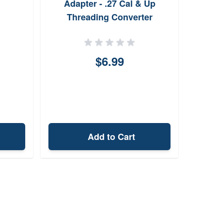
Adapter - .27 Cal & Up
Threading Converter
$6.99
Add to Cart