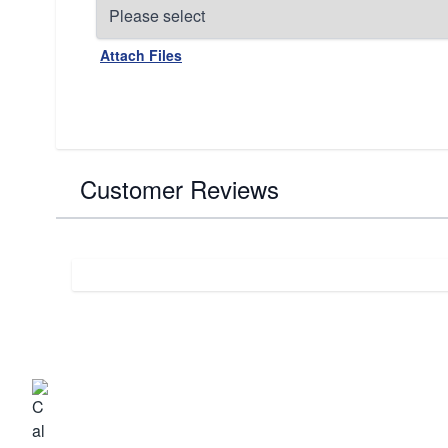
Attach Files
Customer Reviews