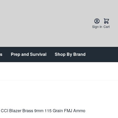
Sign In
Cart
ts
Prep and Survival
Shop By Brand