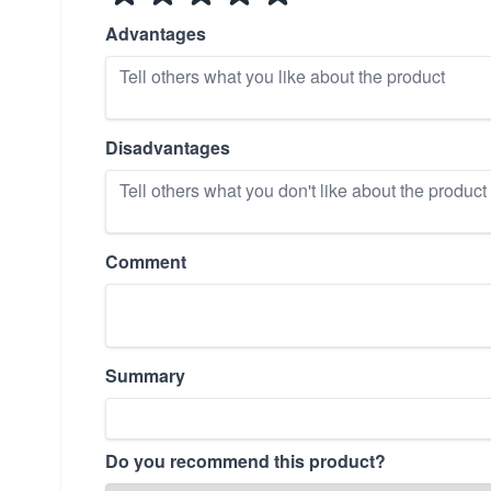
Advantages
Disadvantages
Comment
Summary
Do you recommend this product?