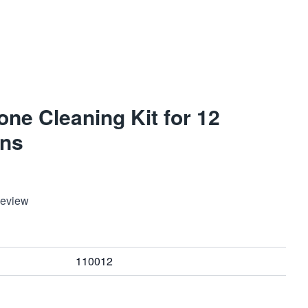
ne Cleaning Kit for 12
ns
Review
110012