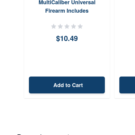
ble 87
MultiCaliber Universal
and
Firearm Includes
1
CLPPatches
 Clip
$10.49
Add to Cart