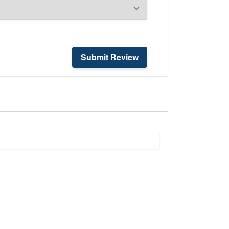
Submit Review