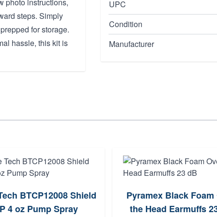
w photo instructions,
UPC
rward steps. Simply
Condition
 prepped for storage.
al hassle, this kit is
Manufacturer
Tech BTCP12008 Shield
Pyramex Black Foam
P 4 oz Pump Spray
the Head Earmuffs 2