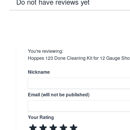
Do not have reviews yet
You're reviewing:
Hoppes 123 Done Cleaning Kit for 12 Gauge Sho
Nickname
Email (will not be published)
Your Rating