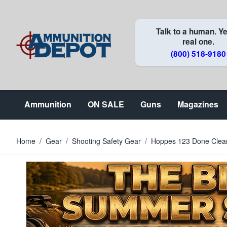
Skip to Content
Talk to a human. Ye
real one.
(800) 518-9180
Ammunition
ON SALE
Guns
Magazines
Home
/
Gear
/
Shooting Safety Gear
/
Hoppes 123 Done Clean