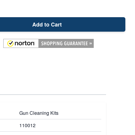
Add to Cart
Gun Cleaning Kits
110012