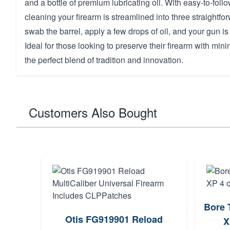
and a bottle of premium lubricating oil. With easy-to-follo
cleaning your firearm is streamlined into three straightfo
swab the barrel, apply a few drops of oil, and your gun is
Ideal for those looking to preserve their firearm with minim
the perfect blend of tradition and innovation.
Customers Also Bought
Bore 
Otis FG919901 Reload
X