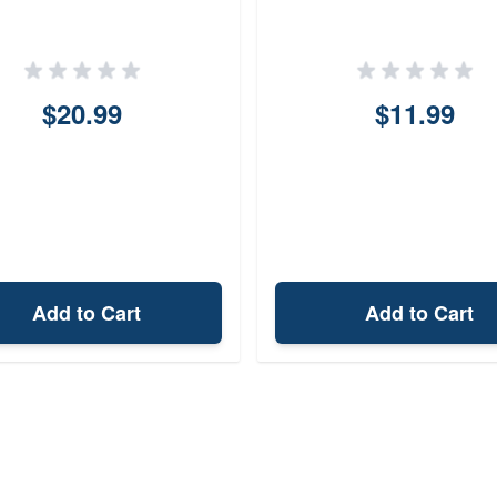
$20.99
$11.99
Add to Cart
Add to Cart