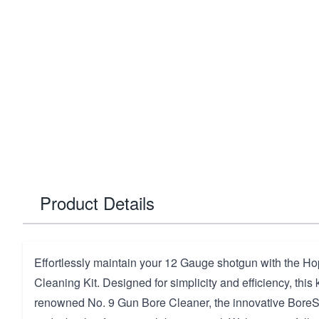
Product Details
Effortlessly maintain your 12 Gauge shotgun with the 
Cleaning Kit. Designed for simplicity and efficiency, this 
renowned No. 9 Gun Bore Cleaner, the innovative BoreS