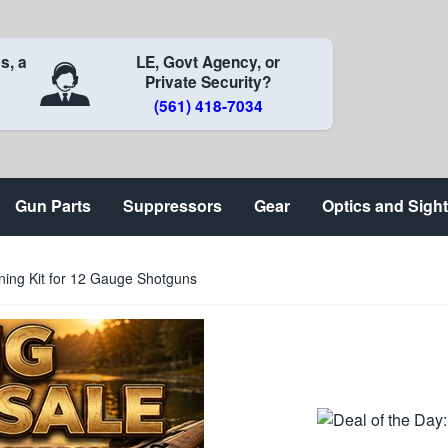
s, a
LE, Govt Agency, or
Private Security?
(561) 418-7034
Gun Parts
Suppressors
Gear
Optics and Sigh
ing Kit for 12 Gauge Shotguns