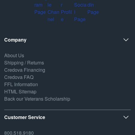
Company
About Us
Shipping / Returns
Credova Financing
Credova FAQ
FFL Information
HTML Sitemap
Back our Veterans Scholarship
Customer Service
800.518.9180