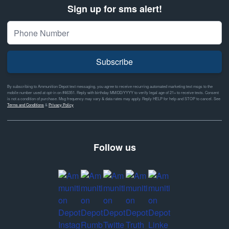
Sign up for sms alert!
Subscribe
By subscribing to Ammunition Depot text messaging, you agree to receive recurring automated marketing text msgs to the
mobile number used at opt-in on #46351. Reply with birthday MM/DD/YYYY to verify legal age of 21+ to receive texts. Consent
is not a condition of purchase. Msg frequency may vary & data rates may apply. Reply HELP for help and STOP to cancel. See
Terms and Conditions
&
Privacy Policy
Follow us