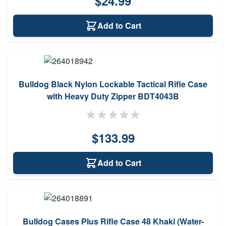
$24.99
Add to Cart
Bulldog Black Nylon Lockable Tactical Rifle Case
with Heavy Duty Zipper BDT4043B
$133.99
Add to Cart
Bulldog Cases Plus Rifle Case 48 Khaki (Water-