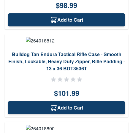
$98.99
Add to Cart
Bulldog Tan Endura Tactical Rifle Case - Smooth
Finish, Lockable, Heavy Duty Zipper, Rifle Padding -
13 x 36 BDT3536T
$101.99
Add to Cart