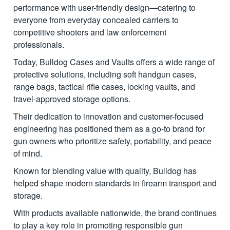
performance with user-friendly design—catering to
everyone from everyday concealed carriers to
competitive shooters and law enforcement
professionals.
Today, Bulldog Cases and Vaults offers a wide range of
protective solutions, including soft handgun cases,
range bags, tactical rifle cases, locking vaults, and
travel-approved storage options.
Their dedication to innovation and customer-focused
engineering has positioned them as a go-to brand for
gun owners who prioritize safety, portability, and peace
of mind.
Known for blending value with quality, Bulldog has
helped shape modern standards in firearm transport and
storage.
With products available nationwide, the brand continues
to play a key role in promoting responsible gun