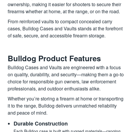
ownership, making it easier for shooters to secure their
firearms whether at home, at the range, or on the road.
From reinforced vaults to compact concealed carry
cases, Bulldog Cases and Vaults stands at the forefront
of safe, secure, and accessible firearm storage.
Bulldog Product Features
Bulldog Cases and Vaults are engineered with a focus
on quality, durability, and security—making them a go-to
choice for responsible gun owners, law enforcement
professionals, and outdoor enthusiasts alike.
Whether you’re storing a firearm at home or transporting
it to the range, Bulldog delivers unmatched reliability
and peace of mind.
Durable Construction
Each Bulldog case is built with rugged materials—ranging