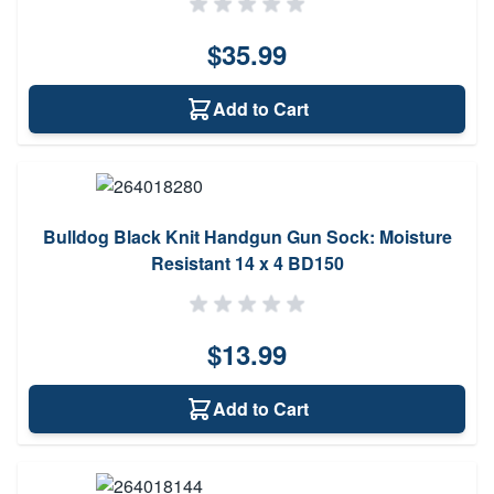
$35.99
Add to Cart
Bulldog Black Knit Handgun Gun Sock: Moisture
Resistant 14 x 4 BD150
$13.99
Add to Cart