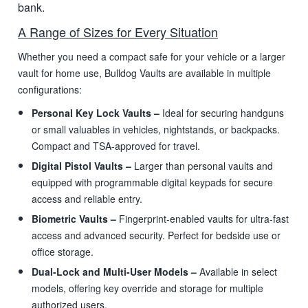
bank.
A Range of Sizes for Every Situation
Whether you need a compact safe for your vehicle or a larger
vault for home use, Bulldog Vaults are available in multiple
configurations:
Personal Key Lock Vaults –
Ideal for securing handguns
or small valuables in vehicles, nightstands, or backpacks.
Compact and TSA-approved for travel.
Digital Pistol Vaults –
Larger than personal vaults and
equipped with programmable digital keypads for secure
access and reliable entry.
Biometric Vaults –
Fingerprint-enabled vaults for ultra-fast
access and advanced security. Perfect for bedside use or
office storage.
Dual-Lock and Multi-User Models –
Available in select
models, offering key override and storage for multiple
authorized users.