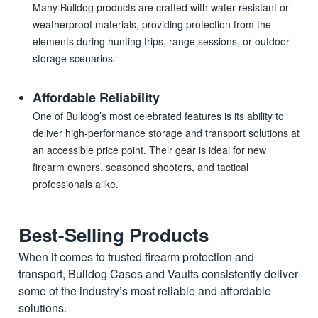
Many Bulldog products are crafted with water-resistant or
weatherproof materials, providing protection from the
elements during hunting trips, range sessions, or outdoor
storage scenarios.
Affordable Reliability
One of Bulldog’s most celebrated features is its ability to
deliver high-performance storage and transport solutions at
an accessible price point. Their gear is ideal for new
firearm owners, seasoned shooters, and tactical
professionals alike.
Best-Selling Products
When it comes to trusted firearm protection and
transport, Bulldog Cases and Vaults consistently deliver
some of the industry’s most reliable and affordable
solutions.