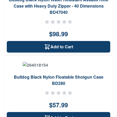
Case with Heavy Duty Zipper - 40 Dimensions
BD47040
$98.99
Add to Cart
Bulldog Black Nylon Floatable Shotgun Case
BD280
$57.99