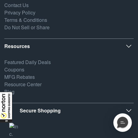
Contact Us
Privacy Policy
Terms & Conditions
Do Not Sell or Share
Resources
Featured Daily Deals
Coupons
MFG Rebates
Resource Center
Blog
Secure Shopping