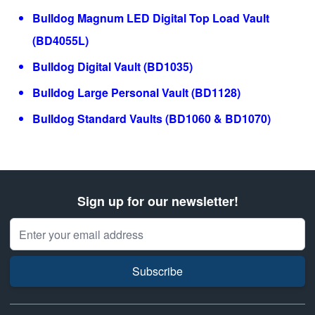
Bulldog Magnum LED Digital Top Load Vault
(BD4055L)
Bulldog Digital Vault (BD1035)
Bulldog Large Personal Vault (BD1128)
Bulldog Standard Vaults (BD1060 & BD1070)
Sign up for our newsletter!
Email Address
Subscribe