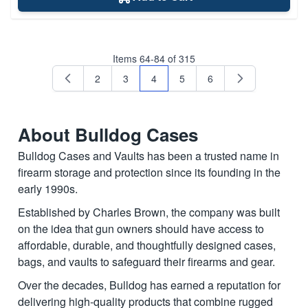
Items
64
-
84
of
315
2
3
4
5
6
Page
Page
You're currently reading page
Page
Page
About Bulldog Cases
Bulldog Cases and Vaults has been a trusted name in
firearm storage and protection since its founding in the
early 1990s.
Established by Charles Brown, the company was built
on the idea that gun owners should have access to
affordable, durable, and thoughtfully designed cases,
bags, and vaults to safeguard their firearms and gear.
Over the decades, Bulldog has earned a reputation for
delivering high-quality products that combine rugged