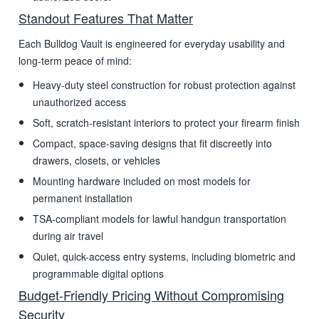
Standout Features That Matter
Each Bulldog Vault is engineered for everyday usability and
long-term peace of mind:
Heavy-duty steel construction for robust protection against
unauthorized access
Soft, scratch-resistant interiors to protect your firearm finish
Compact, space-saving designs that fit discreetly into
drawers, closets, or vehicles
Mounting hardware included on most models for
permanent installation
TSA-compliant models for lawful handgun transportation
during air travel
Quiet, quick-access entry systems, including biometric and
programmable digital options
Budget-Friendly Pricing Without Compromising
Security