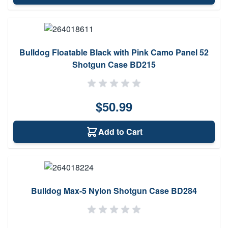
Bulldog Floatable Black with Pink Camo Panel 52
Shotgun Case BD215
$50.99
Add to Cart
Bulldog Max-5 Nylon Shotgun Case BD284