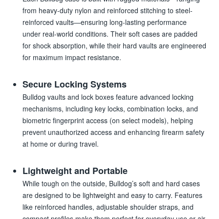
from heavy-duty nylon and reinforced stitching to steel-
reinforced vaults—ensuring long-lasting performance
under real-world conditions. Their soft cases are padded
for shock absorption, while their hard vaults are engineered
for maximum impact resistance.
Secure Locking Systems
Bulldog vaults and lock boxes feature advanced locking
mechanisms, including key locks, combination locks, and
biometric fingerprint access (on select models), helping
prevent unauthorized access and enhancing firearm safety
at home or during travel.
Lightweight and Portable
While tough on the outside, Bulldog’s soft and hard cases
are designed to be lightweight and easy to carry. Features
like reinforced handles, adjustable shoulder straps, and
compact profiles make them perfect for everyday use or air