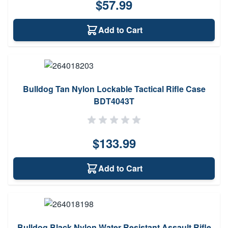
$57.99
Add to Cart
Bulldog Tan Nylon Lockable Tactical Rifle Case
BDT4043T
$133.99
Add to Cart
Bulldog Black Nylon Water Resistant Assault Rifle