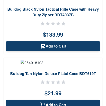
Bulldog Black Nylon Tactical Rifle Case with Heavy
Duty Zipper BDT4037B
$133.99
Add to Cart
Bulldog Tan Nylon Deluxe Pistol Case BDT619T
$21.99
Add to Cart