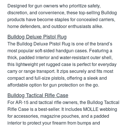
Designed for gun owners who prioritize safety,
discretion, and convenience, these top-selling Bulldog
products have become staples for concealed carriers,
home defenders, and outdoor enthusiasts alike.
Bulldog Deluxe Pistol Rug
The Bulldog Deluxe Pistol Rug is one of the brand’s
most popular soft-sided handgun cases. Featuring a
thick, padded interior and water-resistant outer shell,
this lightweight yet rugged case is perfect for everyday
carry or range transport. It zips securely and fits most
compact and full-size pistols, offering a sleek and
affordable option for gun protection on the go.
Bulldog Tactical Rifle Case
For AR-15 and tactical rifle owners, the Bulldog Tactical
Rifle Case is a best-seller. It includes MOLLE webbing
for accessories, magazine pouches, and a padded
interior to protect your firearm from bumps and