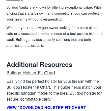
Bulldog Vaults are known for offering exceptional value. With
pricing that starts below many competitors, you can protect
your firearms without overspending.
Whether you're a new gun owner looking for a basic pistol
safe or a seasoned shooter in need of a fast-access biometric
vault, Bulldog provides security solutions that are both
practical and affordable.
Additional Resources
Bulldog Holster Fit Chart
Easily find the perfect holster for your firearm with the
Bulldog Holster Fit Chart. This guide helps match your
specific handgun model to the ideal Bulldog holster for
secure, comfortable carry.
VIEW / DOWNLOAD HOLSTER FIT CHART