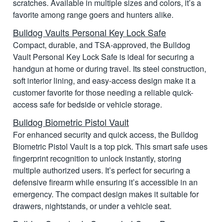
scratches. Available in multiple sizes and colors, it’s a
favorite among range goers and hunters alike.
Bulldog Vaults Personal Key Lock Safe
Compact, durable, and TSA-approved, the Bulldog
Vault Personal Key Lock Safe is ideal for securing a
handgun at home or during travel. Its steel construction,
soft interior lining, and easy-access design make it a
customer favorite for those needing a reliable quick-
access safe for bedside or vehicle storage.
Bulldog Biometric Pistol Vault
For enhanced security and quick access, the Bulldog
Biometric Pistol Vault is a top pick. This smart safe uses
fingerprint recognition to unlock instantly, storing
multiple authorized users. It’s perfect for securing a
defensive firearm while ensuring it’s accessible in an
emergency. The compact design makes it suitable for
drawers, nightstands, or under a vehicle seat.