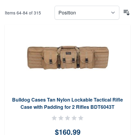
Items
64
-
84
of
315
Bulldog Cases Tan Nylon Lockable Tactical Rifle
Case with Padding for 2 Rifles BDT6043T
$160.99