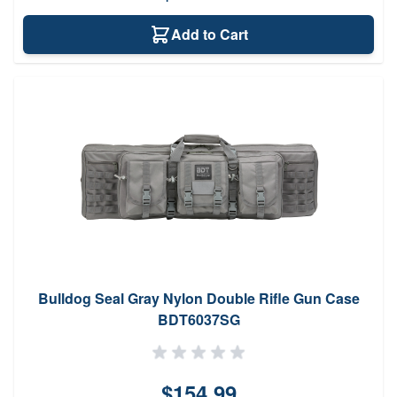
Add to Cart
Bulldog Seal Gray Nylon Double Rifle Gun Case
BDT6037SG
$154.99