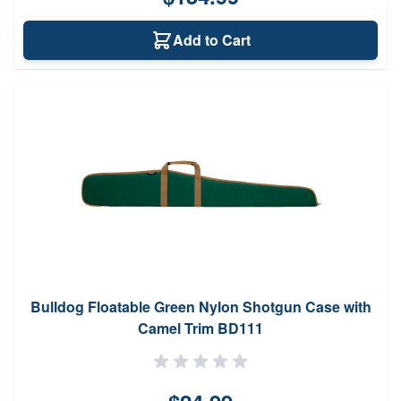
Add to Cart
Bulldog Floatable Green Nylon Shotgun Case with
Camel Trim BD111