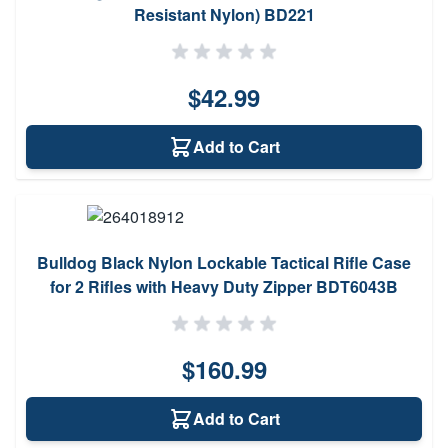
Resistant Nylon) BD221
$42.99
Add to Cart
Bulldog Black Nylon Lockable Tactical Rifle Case
for 2 Rifles with Heavy Duty Zipper BDT6043B
$160.99
Add to Cart