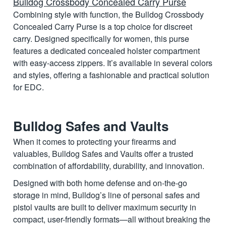
Bulldog Crossbody Concealed Carry Purse
Combining style with function, the Bulldog Crossbody
Concealed Carry Purse is a top choice for discreet
carry. Designed specifically for women, this purse
features a dedicated concealed holster compartment
with easy-access zippers. It’s available in several colors
and styles, offering a fashionable and practical solution
for EDC.
Bulldog Safes and Vaults
When it comes to protecting your firearms and
valuables, Bulldog Safes and Vaults offer a trusted
combination of affordability, durability, and innovation.
Designed with both home defense and on-the-go
storage in mind, Bulldog’s line of personal safes and
pistol vaults are built to deliver maximum security in
compact, user-friendly formats—all without breaking the