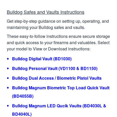
Bulldog Safes and Vaults Instructions
Get step-by-step guidance on setting up, operating, and
maintaining your Bulldog safes and vaults.
These easy-to-follow instructions ensure secure storage
and quick access to your firearms and valuables. Select
your model to View or Download instructions:
Bulldog Digital Vault (BD1030)
Bulldog Personal Vault (VD1100 & BD1150)
Bulldog Dual Access / Biometric Pistol Vaults
Bulldog Magnum Biometric Top Load Quick Vault
(BD4055B)
Bulldog Magnum LED Qucik Vaults (BD4030L &
BD4040L)