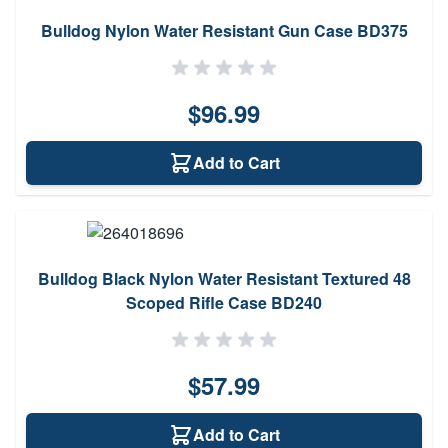
Bulldog Nylon Water Resistant Gun Case BD375
$96.99
Add to Cart
Bulldog Black Nylon Water Resistant Textured 48
Scoped Rifle Case BD240
$57.99
Add to Cart