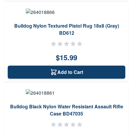
Bulldog Nylon Textured Pistol Rug 18x8 (Gray)
BD612
$15.99
Add to Cart
Bulldog Black Nylon Water Resistant Assault Rifle
Case BD47035