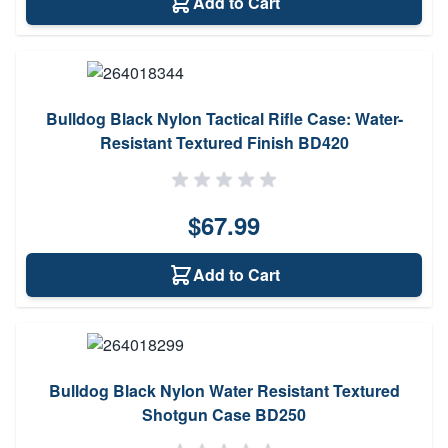
Add to Cart
Bulldog Black Nylon Tactical Rifle Case: Water-
Resistant Textured Finish BD420
$67.99
Add to Cart
Bulldog Black Nylon Water Resistant Textured
Shotgun Case BD250