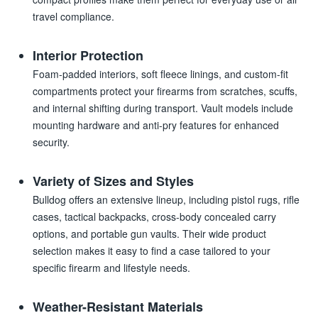
travel compliance.
Interior Protection
Foam-padded interiors, soft fleece linings, and custom-fit
compartments protect your firearms from scratches, scuffs,
and internal shifting during transport. Vault models include
mounting hardware and anti-pry features for enhanced
security.
Variety of Sizes and Styles
Bulldog offers an extensive lineup, including pistol rugs, rifle
cases, tactical backpacks, cross-body concealed carry
options, and portable gun vaults. Their wide product
selection makes it easy to find a case tailored to your
specific firearm and lifestyle needs.
Weather-Resistant Materials