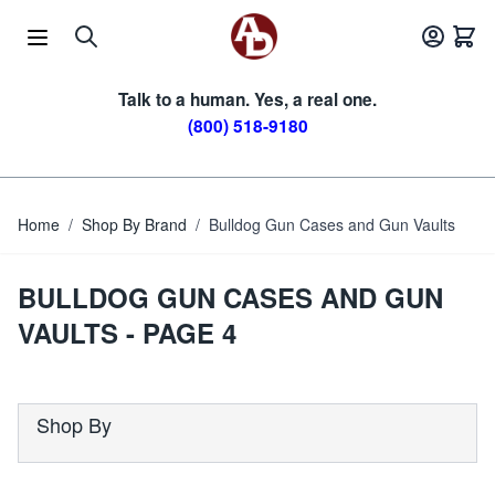
Skip to Content
Talk to a human. Yes, a real one.
(800) 518-9180
Home
/
Shop By Brand
/
Bulldog Gun Cases and Gun Vaults
BULLDOG GUN CASES AND GUN
VAULTS - PAGE 4
Shop By