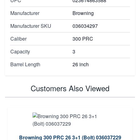
UPC
023614863588
Manufacturer
Browning
Manufacturer SKU
036034297
Caliber
300 PRC
Capacity
3
Barrel Length
26 inch
Customers Also Viewed
Browning 300 PRC 26 3+1 (Bolt) 036037229