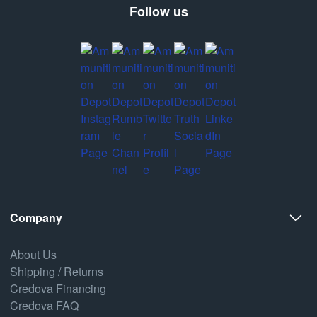
Follow us
Company
About Us
Shipping / Returns
Credova Financing
Credova FAQ