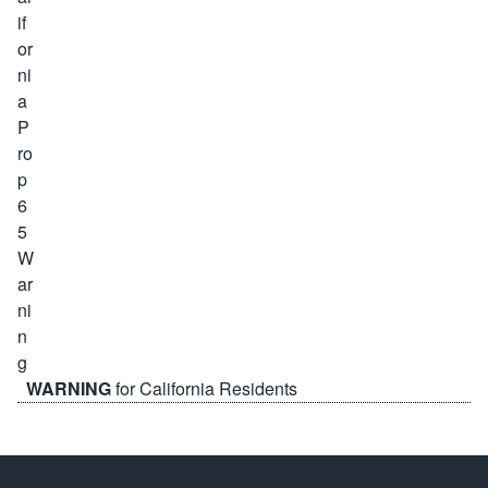
WARNING
for California Residents