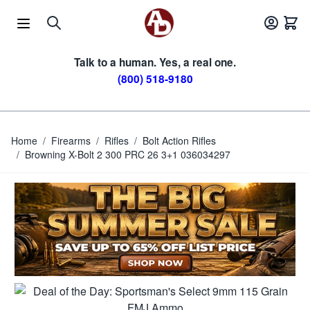
Skip to Content
Talk to a human. Yes, a real one.
(800) 518-9180
Home
/
Firearms
/
Rifles
/
Bolt Action Rifles
/
Browning X-Bolt 2 300 PRC 26 3+1 036034297