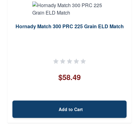
Hornady Match 300 PRC 225 Grain ELD Match
$58.49
Add to Cart