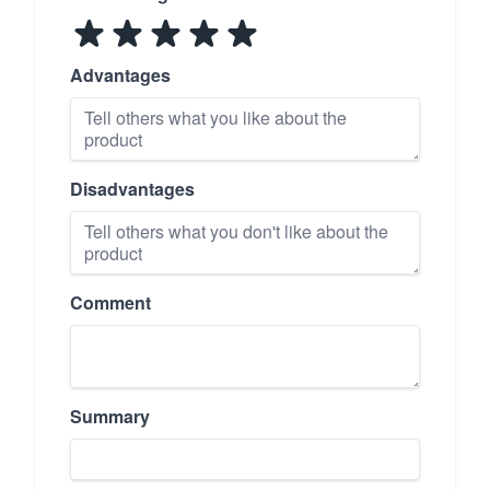
Advantages
Disadvantages
Comment
Summary