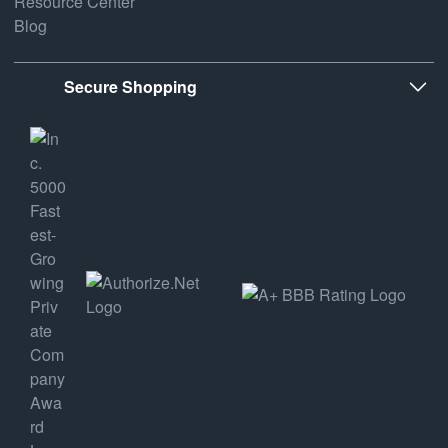
Resource Center
Blog
Secure Shopping