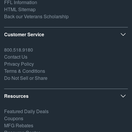
FFL Information
HTML Sitemap
Back our Veterans Scholarship
Customer Service
800.518.9180
Contact Us
Privacy Policy
Terms & Conditions
Do Not Sell or Share
Resources
Featured Daily Deals
Coupons
MFG Rebates