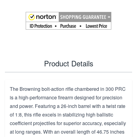
Product Details
The Browning bolt-action rifle chambered in 300 PRC
is a high-performance firearm designed for precision
and power. Featuring a 26-inch barrel with a twist rate
of 1:8, this rifle excels in stabilizing high ballistic
coefficient projectiles for superior accuracy, especially
at long ranges. With an overall length of 46.75 inches