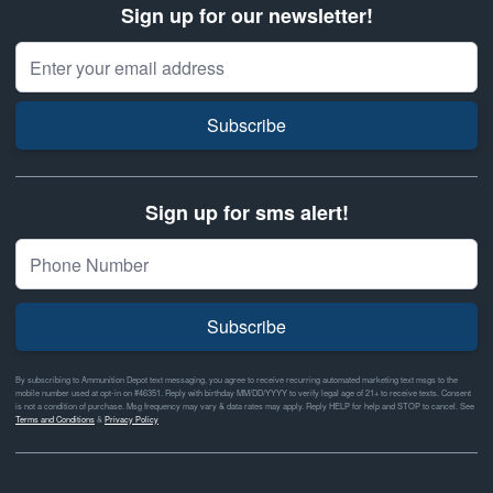
Sign up for our newsletter!
Email Address
Subscribe
Sign up for sms alert!
Subscribe
By subscribing to Ammunition Depot text messaging, you agree to receive recurring automated marketing text msgs to the
mobile number used at opt-in on #46351. Reply with birthday MM/DD/YYYY to verify legal age of 21+ to receive texts. Consent
is not a condition of purchase. Msg frequency may vary & data rates may apply. Reply HELP for help and STOP to cancel. See
Terms and Conditions
&
Privacy Policy