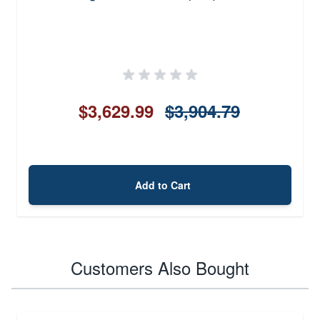
$3,629.99
$3,904.79
Add to Cart
Customers Also Bought