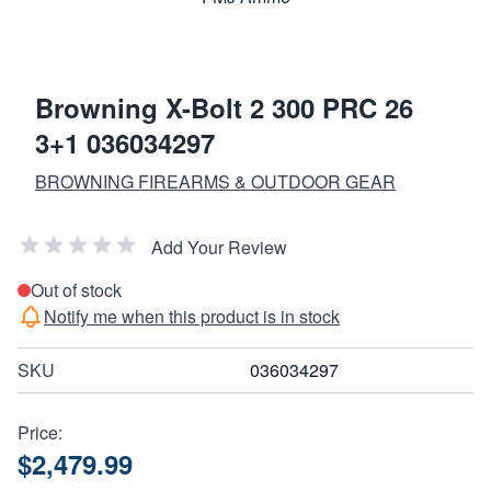
Browning X-Bolt 2 300 PRC 26
3+1 036034297
BROWNING FIREARMS & OUTDOOR GEAR
Add Your Review
Out of stock
Notify me when this product is in stock
SKU
036034297
Price:
$2,479.99