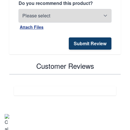
Do you recommend this product?
Attach Files
Submit Review
Customer Reviews