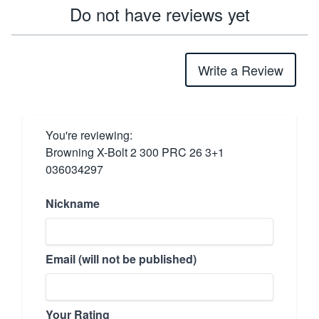
Do not have reviews yet
Write a Review
You're reviewing:
Browning X-Bolt 2 300 PRC 26 3+1
036034297
Nickname
Email (will not be published)
Your Rating