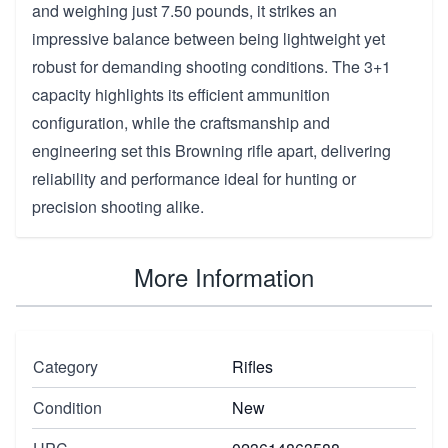
and weighing just 7.50 pounds, it strikes an
impressive balance between being lightweight yet
robust for demanding shooting conditions. The 3+1
capacity highlights its efficient ammunition
configuration, while the craftsmanship and
engineering set this Browning rifle apart, delivering
reliability and performance ideal for hunting or
precision shooting alike.
More Information
Category
Rifles
Condition
New