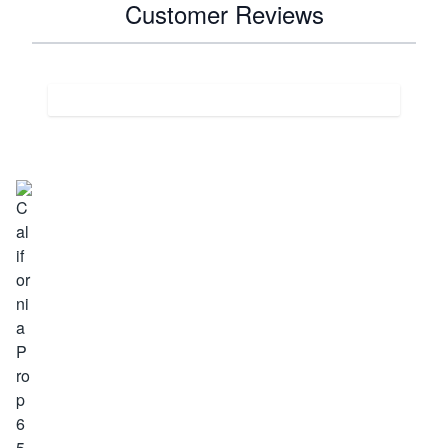
Customer Reviews