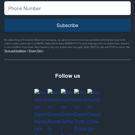
Subscribe
By subscribing to Ammunition Depot text messaging, you agree to receive recurring automated marketing text msgs to the
mobile number used at opt-in on #46351. Reply with birthday MM/DD/YYYY to verify legal age of 21+ to receive texts. Consent
is not a condition of purchase. Msg frequency may vary & data rates may apply. Reply HELP for help and STOP to cancel. See
Terms and Conditions
&
Privacy Policy
Follow us