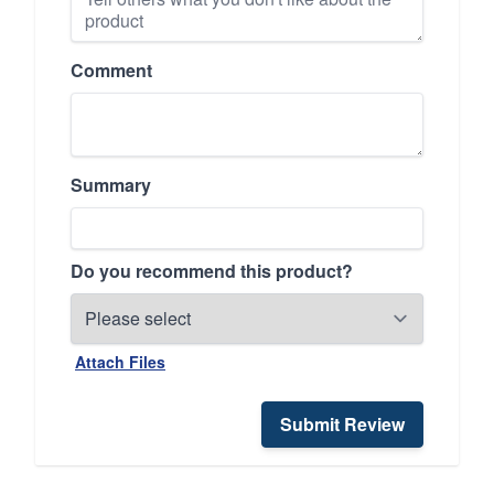
Comment
Summary
Do you recommend this product?
Attach Files
Submit Review