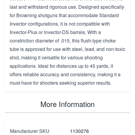
last and withstand rigorous use. Designed specifically
for Browning shotguns that accommodate Standard
Invector configurations, it is not compatible with
Invector-Plus or Invector-DS barrels. With a
constriction diameter of .015, this flush-type choke
tube is approved for use with steel, lead, and non-toxic
shot, making it versatile for various shooting
applications. Ideal for distances up to 45 yards, it
offers reliable accuracy and consistency, making it a
must-have for shooters seeking superior results.
More Information
Manufacturer SKU
1130276