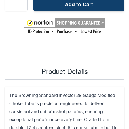
Add to Cart
Product Details
The Browning Standard Invector 28 Gauge Modified
Choke Tube is precision-engineered to deliver
consistent and uniform shot patterns, ensuring
exceptional performance every time. Crafted from
durable 17-4 stainless steel, this choke tube is built to