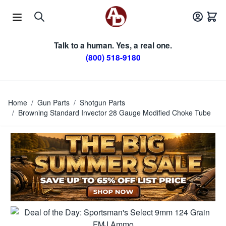
Skip to Content
Talk to a human. Yes, a real one.
(800) 518-9180
Home
/
Gun Parts
/
Shotgun Parts
/
Browning Standard Invector 28 Gauge Modified Choke Tube