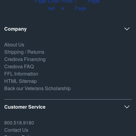
Company
About Us
Shipping / Returns
Credova Financing
Credova FAQ
FFL Information
HTML Sitemap
Back our Veterans Scholarship
Customer Service
800.518.9180
Contact Us