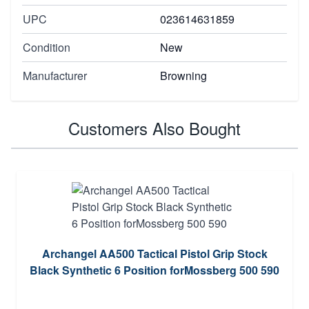
UPC
023614631859
Condition
New
Manufacturer
Browning
Customers Also Bought
Archangel AA500 Tactical Pistol Grip Stock
Black Synthetic 6 Position forMossberg 500 590