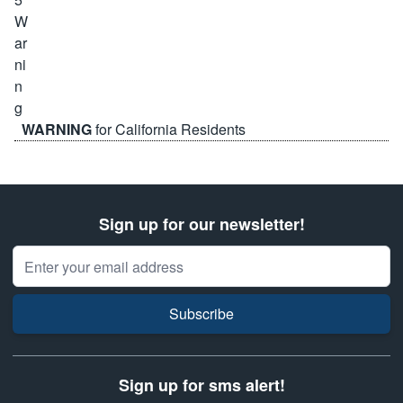
WARNING
for California Residents
Sign up for our newsletter!
Email Address
Subscribe
Sign up for sms alert!