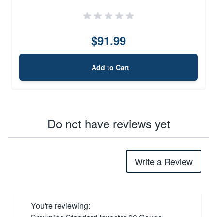
$91.99
Add to Cart
Do not have reviews yet
Write a Review
You're reviewing: