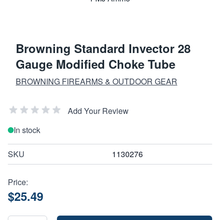
Browning Standard Invector 28
Gauge Modified Choke Tube
BROWNING FIREARMS & OUTDOOR GEAR
Add Your Review
In stock
SKU
1130276
Price:
$25.49