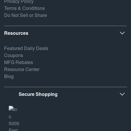
Privacy Policy
Terms & Conditions
Do Not Sell or Share
Resources
Featured Daily Deals
Coupons
MFG Rebates
Resource Center
Blog
Secure Shopping