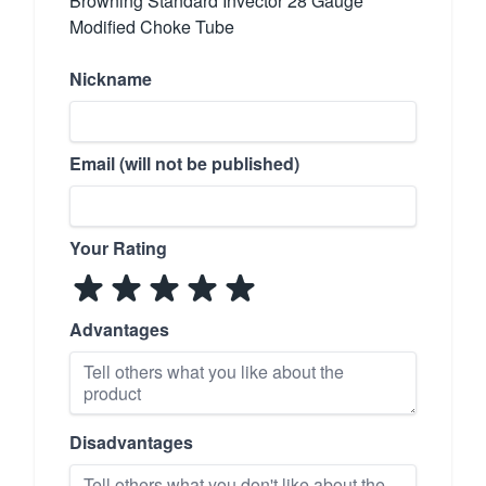
Browning Standard Invector 28 Gauge
Modified Choke Tube
Nickname
Email (will not be published)
Your Rating
Advantages
Disadvantages