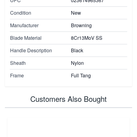
UPC
023614965367
Condition
New
Manufacturer
Browning
Blade Material
8Cr13MoV SS
Handle Description
Black
Sheath
Nylon
Frame
Full Tang
Customers Also Bought