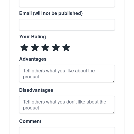
Email (will not be published)
Your Rating
Advantages
Disadvantages
Comment