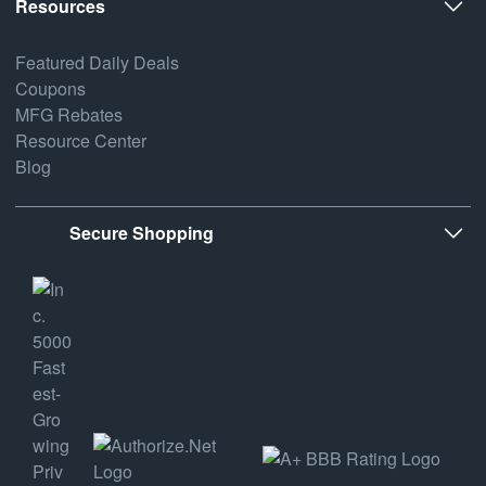
Resources
Featured Daily Deals
Coupons
MFG Rebates
Resource Center
Blog
Secure Shopping