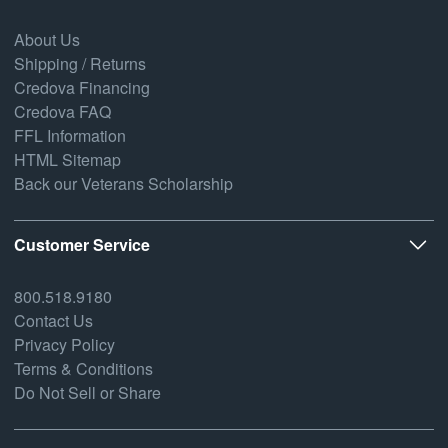
About Us
Shipping / Returns
Credova Financing
Credova FAQ
FFL Information
HTML Sitemap
Back our Veterans Scholarship
Customer Service
800.518.9180
Contact Us
Privacy Policy
Terms & Conditions
Do Not Sell or Share