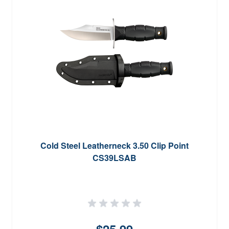
Cold Steel Leatherneck 3.50 Clip Point
CS39LSAB
$25.99