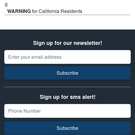
WARNING
for California Residents
Sign up for our newsletter!
Email Address
Subscribe
Sign up for sms alert!
Subscribe