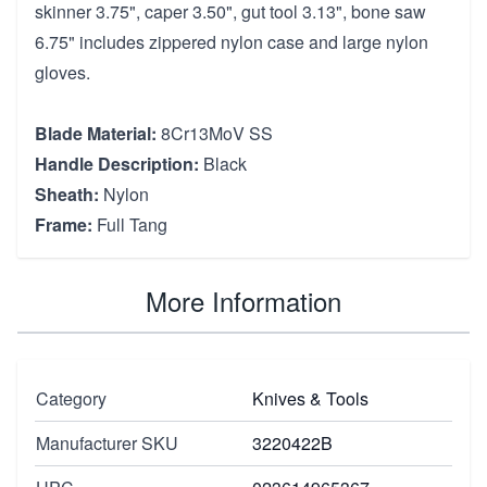
skinner 3.75", caper 3.50", gut tool 3.13", bone saw
6.75" includes zippered nylon case and large nylon
gloves.
Blade Material:
8Cr13MoV SS
Handle Description:
Black
Sheath:
Nylon
Frame:
Full Tang
More Information
Category
Knives & Tools
Manufacturer SKU
3220422B