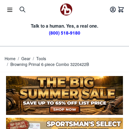
Skip to Content
Talk to a human. Yes, a real one.
(800) 518-9180
Home
/
Gear
/
Tools
/
Browning Primal 6-piece Combo 3220422B