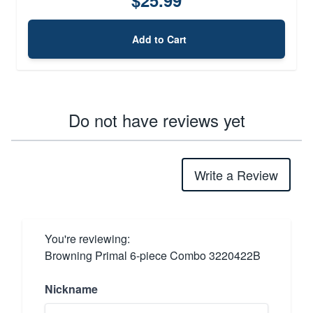
Add to Cart
Do not have reviews yet
Write a Review
You're reviewing:
Browning Primal 6-piece Combo 3220422B
Nickname