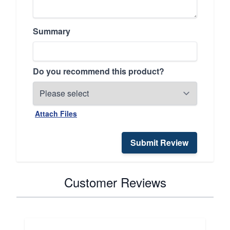
Summary
Do you recommend this product?
Attach Files
Submit Review
Customer Reviews