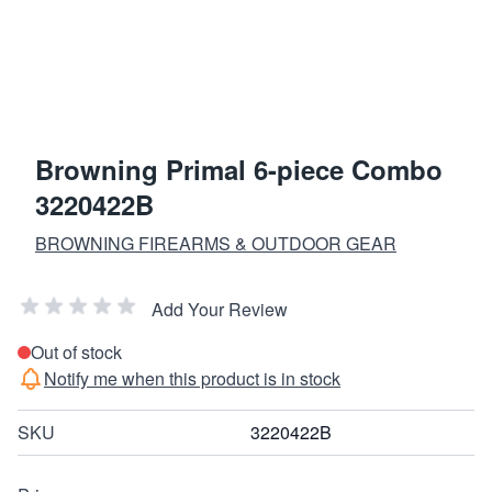
Browning Primal 6-piece Combo
3220422B
BROWNING FIREARMS & OUTDOOR GEAR
Add Your Review
Out of stock
Notify me when this product is in stock
SKU
3220422B