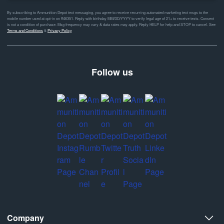
By subscribing to Ammunition Depot text messaging, you agree to receive recurring automated marketing text msgs to the
mobile number used at opt-in on #46351. Reply with birthday MM/DD/YYYY to verify legal age of 21+ to receive texts. Consent
is not a condition of purchase. Msg frequency may vary & data rates may apply. Reply HELP for help and STOP to cancel. See
Terms and Conditions
&
Privacy Policy
Follow us
Company