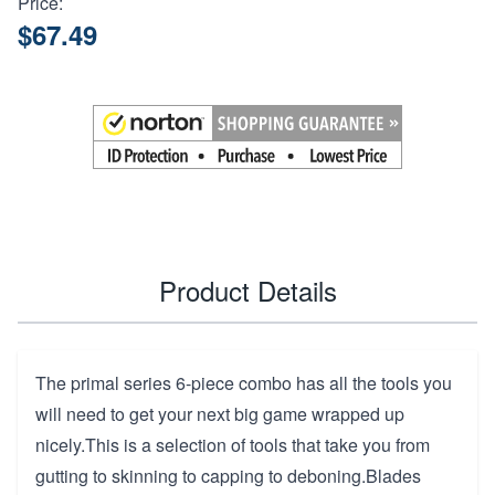
Price:
$67.49
Product Details
The primal series 6-piece combo has all the tools you
will need to get your next big game wrapped up
nicely.This is a selection of tools that take you from
gutting to skinning to capping to deboning.Blades