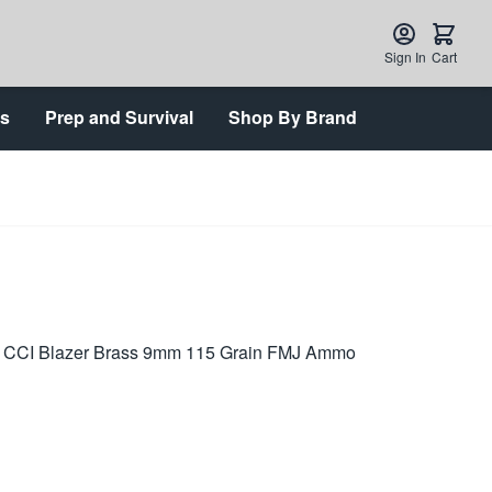
Sign In
Cart
ts
Prep and Survival
Shop By Brand