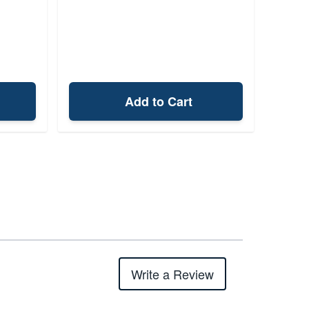
Add to Cart
Write a Review