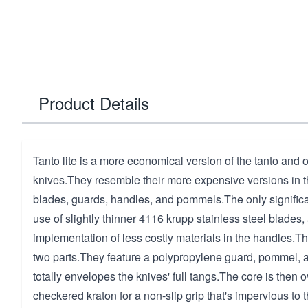
Product Details
Tanto lite is a more economical version of the tanto and
knives.They resemble their more expensive versions in th
blades, guards, handles, and pommels.The only signific
use of slightly thinner 4116 krupp stainless steel blades,
implementation of less costly materials in the handles.
two parts.They feature a polypropylene guard, pommel, a
totally envelopes the knives' full tangs.The core is then
checkered kraton for a non-slip grip that's impervious to 