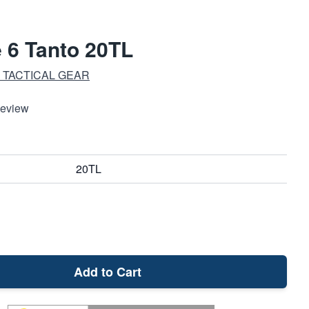
e 6 Tanto 20TL
 TACTICAL GEAR
Review
20TL
Add to Cart