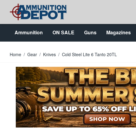
Skip to Content
Ammunition
ON SALE
Guns
Magazines
Home
/
Gear
/
Knives
/
Cold Steel Lite 6 Tanto 20TL