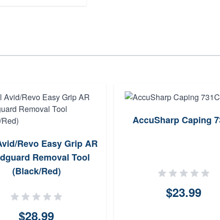
AccuSharp Caping 
Avid/Revo Easy Grip AR
dguard Removal Tool
(Black/Red)
$23.99
$28.99