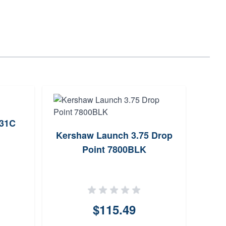
731C
Kershaw Launch 3.75 Drop
Real
Point 7800BLK
Mast
$115.49