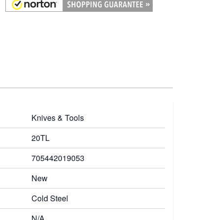
Knives & Tools
20TL
705442019053
New
Cold Steel
N/A