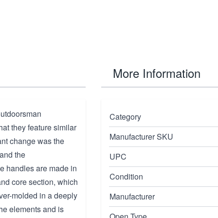
More Information
 outdoorsman
Category
at they feature similar
Manufacturer SKU
ant change was the
 and the
UPC
The handles are made in
Condition
nd core section, which
 over-molded in a deeply
Manufacturer
the elements and is
Open Type