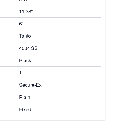
11.38"
6"
Tanto
4034 SS
Black
1
Secure-Ex
Plain
Fixed