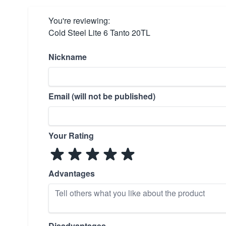
You're reviewing:
Cold Steel Lite 6 Tanto 20TL
Nickname
Email (will not be published)
Your Rating
Advantages
Disadvantages