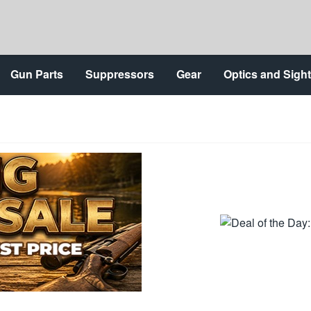
Gun Parts
Suppressors
Gear
Optics and Sigh