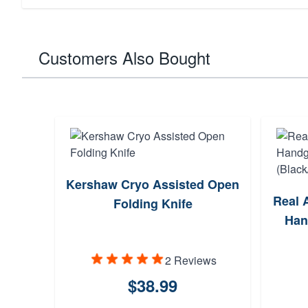
Customers Also Bought
Kershaw Cryo Assisted Open
Real 
Folding Knife
Han
2 Reviews
$38.99