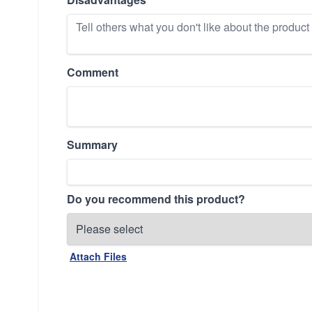
Comment
Summary
Do you recommend this product?
Attach Files