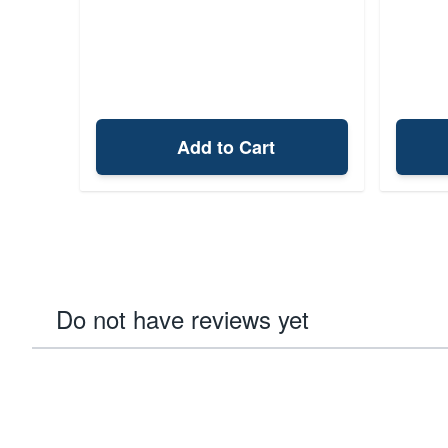
Add to Cart
Do not have reviews yet