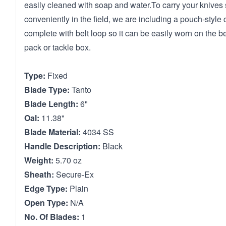
easily cleaned with soap and water.To carry your knives 
conveniently in the field, we are including a pouch-style
complete with belt loop so it can be easily worn on the be
pack or tackle box.
Type:
Fixed
Blade Type:
Tanto
Blade Length:
6"
Oal:
11.38"
Blade Material:
4034 SS
Handle Description:
Black
Weight:
5.70 oz
Sheath:
Secure-Ex
Edge Type:
Plain
Open Type:
N/A
No. Of Blades:
1