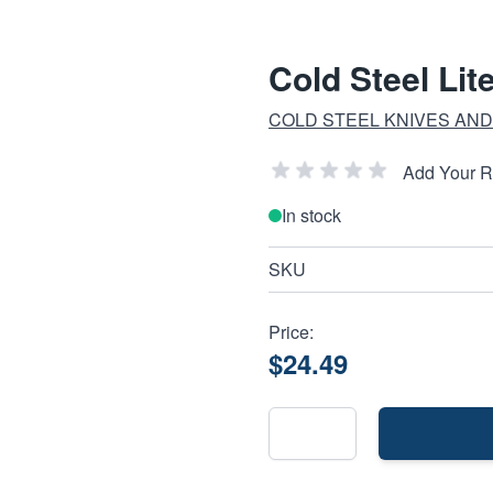
Cold Steel Lit
COLD STEEL KNIVES AND
Add Your 
In stock
SKU
Price:
$24.49