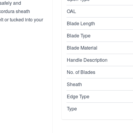
safely and
 cordura sheath
OAL
lt or tucked into your
Blade Length
Blade Type
Blade Material
Handle Description
No. of Blades
Sheath
Edge Type
Type