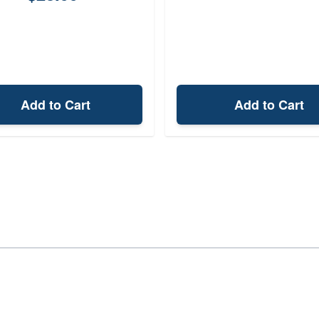
Add to Cart
Add to Cart