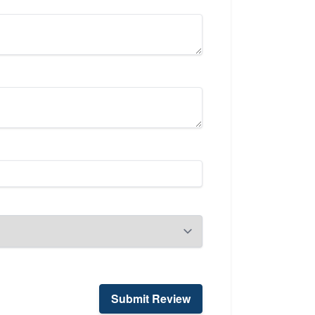
Submit Review