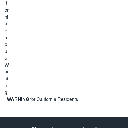
WARNING
for California Residents