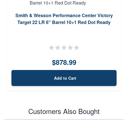
Smith & Wesson Performance Center Victory
Target 22 LR 6" Barrel 10+1 Red Dot Ready
$878.99
Add to Cart
Customers Also Bought