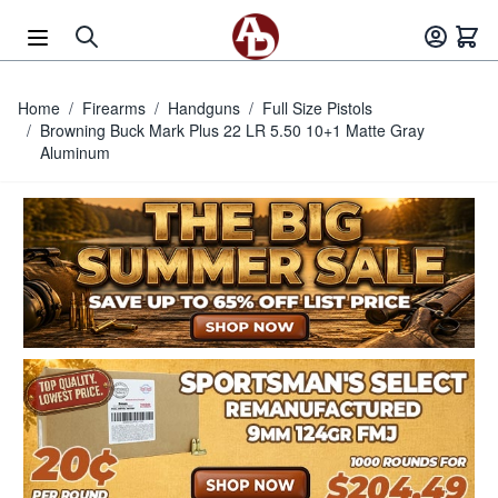
Skip to Content
Home
/
Firearms
/
Handguns
/
Full Size Pistols
/
Browning Buck Mark Plus 22 LR 5.50 10+1 Matte Gray
Aluminum