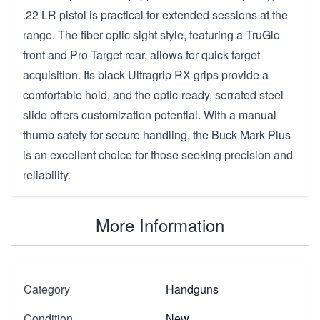
.22 LR pistol is practical for extended sessions at the
range. The fiber optic sight style, featuring a TruGlo
front and Pro-Target rear, allows for quick target
acquisition. Its black Ultragrip RX grips provide a
comfortable hold, and the optic-ready, serrated steel
slide offers customization potential. With a manual
thumb safety for secure handling, the Buck Mark Plus
is an excellent choice for those seeking precision and
reliability.
More Information
Category
Handguns
Condition
New