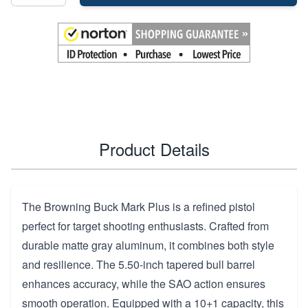
Product Details
The Browning Buck Mark Plus is a refined pistol
perfect for target shooting enthusiasts. Crafted from
durable matte gray aluminum, it combines both style
and resilience. The 5.50-inch tapered bull barrel
enhances accuracy, while the SAO action ensures
smooth operation. Equipped with a 10+1 capacity, this