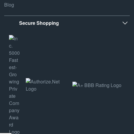
Blog
Secure Shopping