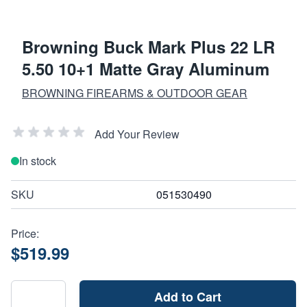
Browning Buck Mark Plus 22 LR
5.50 10+1 Matte Gray Aluminum
BROWNING FIREARMS & OUTDOOR GEAR
Add Your Review
In stock
SKU
051530490
Price:
$519.99
Add to Cart