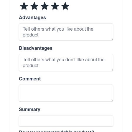
Advantages
Disadvantages
Comment
Summary