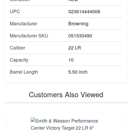
UPC
023614444008
Manufacturer
Browning
Manufacturer SKU
051530490
Caliber
22 LR
Capacity
10
Barrel Length
5.50 inch
Customers Also Viewed