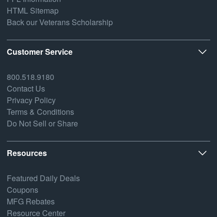
HTML Sitemap
Back our Veterans Scholarship
Customer Service
800.518.9180
Contact Us
Privacy Policy
Terms & Conditions
Do Not Sell or Share
Resources
Featured Daily Deals
Coupons
MFG Rebates
Resource Center