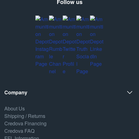
Follow us
Company
About Us
Shipping / Returns
Credova Financing
Credova FAQ
FFL Information