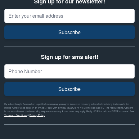
Sign up for our newsletter!
Email Address
Subscribe
Sign up for sms alert!
Subscribe
By subscribing to Ammunition Depot text messaging, you agree to receive recurring automated marketing text msgs to the
mobile number used at opt-in on #46351. Reply with birthday MM/DD/YYYY to verify legal age of 21+ to receive texts. Consent
is not a condition of purchase. Msg frequency may vary & data rates may apply. Reply HELP for help and STOP to cancel. See
Terms and Conditions
&
Privacy Policy