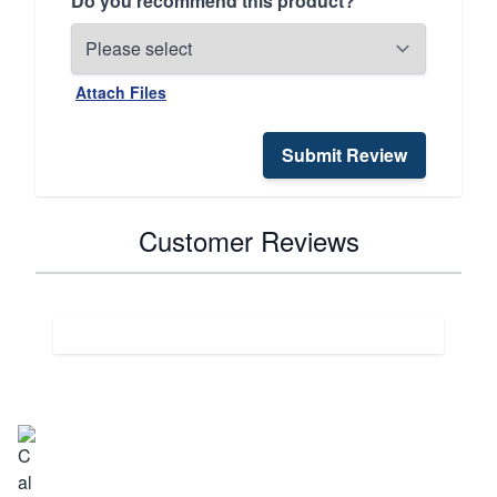
Do you recommend this product?
Attach Files
Submit Review
Customer Reviews