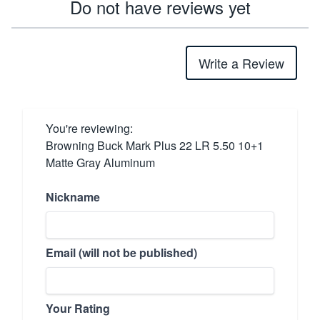
Do not have reviews yet
Write a Review
You're reviewing:
Browning Buck Mark Plus 22 LR 5.50 10+1
Matte Gray Aluminum
Nickname
Email (will not be published)
Your Rating