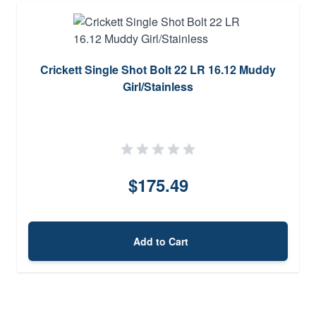
Crickett Single Shot Bolt 22 LR 16.12 Muddy
Girl/Stainless
$175.49
Add to Cart