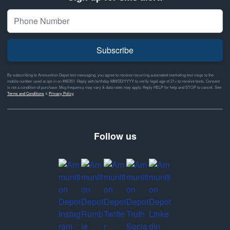
Subscribe
By subscribing to Ammunition Depot text messaging, you agree to receive recurring automated marketing text msgs to the
mobile number used at opt-in on #46351. Reply with birthday MM/DD/YYYY to verify legal age of 21+ to receive texts. Consent
is not a condition of purchase. Msg frequency may vary & data rates may apply. Reply HELP for help and STOP to cancel. See
Terms and Conditions
&
Privacy Policy
Follow us