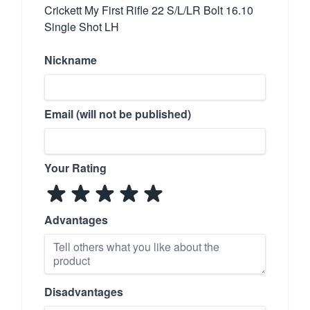
Crickett My First Rifle 22 S/L/LR Bolt 16.10
Single Shot LH
Nickname
Email (will not be published)
Your Rating
Advantages
Disadvantages