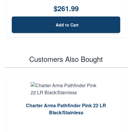
$261.99
Add to Cart
Customers Also Bought
Charter Arms Pathfinder Pink 22 LR
Black/Stainless