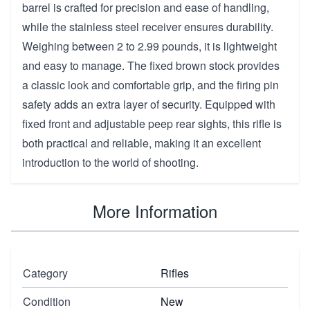
barrel is crafted for precision and ease of handling,
while the stainless steel receiver ensures durability.
Weighing between 2 to 2.99 pounds, it is lightweight
and easy to manage. The fixed brown stock provides
a classic look and comfortable grip, and the firing pin
safety adds an extra layer of security. Equipped with
fixed front and adjustable peep rear sights, this rifle is
both practical and reliable, making it an excellent
introduction to the world of shooting.
More Information
Category
Rifles
Condition
New