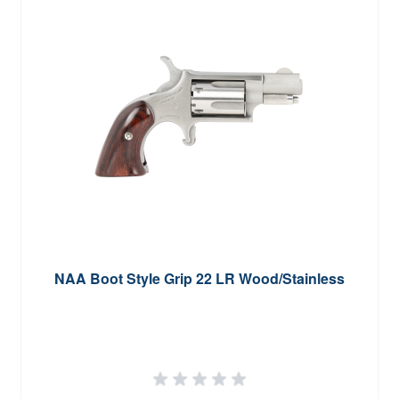
NAA Boot Style Grip 22 LR Wood/Stainless