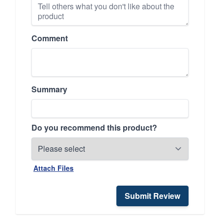
Comment
Summary
Do you recommend this product?
Attach Files
Submit Review