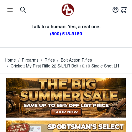
Skip to Content
Talk to a human. Yes, a real one.
(800) 518-9180
Home
/
Firearms
/
Rifles
/
Bolt Action Rifles
/
Crickett My First Rifle 22 S/L/LR Bolt 16.10 Single Shot LH