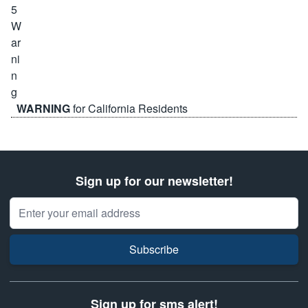
WARNING
for California Residents
Sign up for our newsletter!
Email Address
Subscribe
Sign up for sms alert!