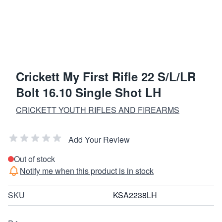
Crickett My First Rifle 22 S/L/LR
Bolt 16.10 Single Shot LH
CRICKETT YOUTH RIFLES AND FIREARMS
Add Your Review
Out of stock
Notify me when this product is in stock
SKU
KSA2238LH