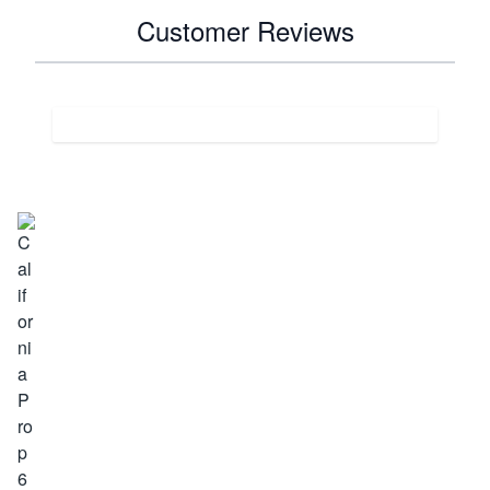
Customer Reviews