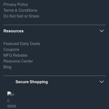
Privacy Policy
Terms & Conditions
Do Not Sell or Share
Resources
Featured Daily Deals
Coupons
MFG Rebates
Resource Center
Blog
Secure Shopping