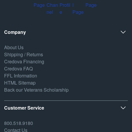
Company
About Us
Shipping / Returns
Credova Financing
Credova FAQ
FFL Information
HTML Sitemap
Back our Veterans Scholarship
Customer Service
800.518.9180
Contact Us