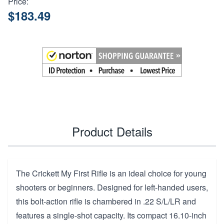
Price:
$183.49
Product Details
The Crickett My First Rifle is an ideal choice for young
shooters or beginners. Designed for left-handed users,
this bolt-action rifle is chambered in .22 S/L/LR and
features a single-shot capacity. Its compact 16.10-inch