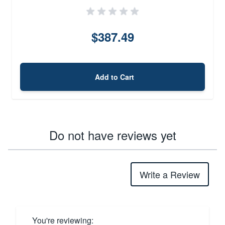
$387.49
Add to Cart
Do not have reviews yet
Write a Review
You're reviewing: