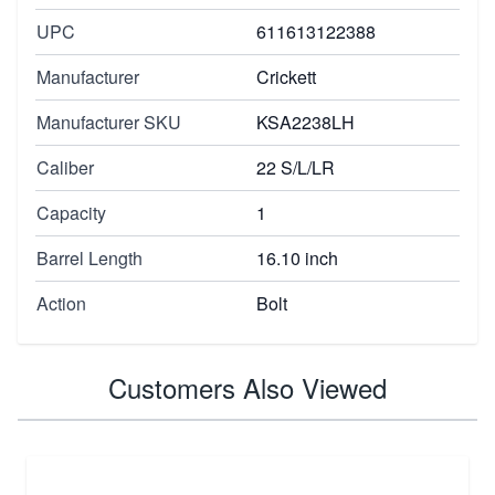
UPC
611613122388
Manufacturer
Crickett
Manufacturer SKU
KSA2238LH
Caliber
22 S/L/LR
Capacity
1
Barrel Length
16.10 inch
Action
Bolt
Customers Also Viewed