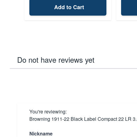
Add to Cart
Do not have reviews yet
You're reviewing:
Browning 1911-22 Black Label Compact 22 LR 3.
Nickname