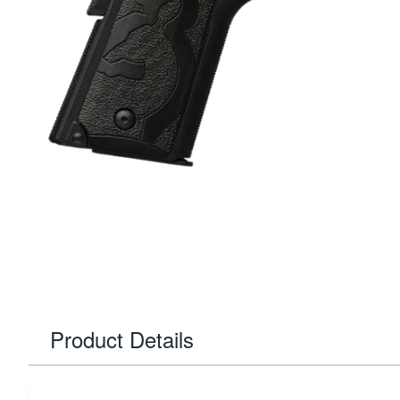
Product Details