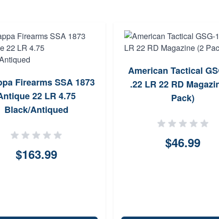
American Tactical G
ppa Firearms SSA 1873
.22 LR 22 RD Magazin
Antique 22 LR 4.75
Pack)
Black/Antiqued
$46.99
$163.99