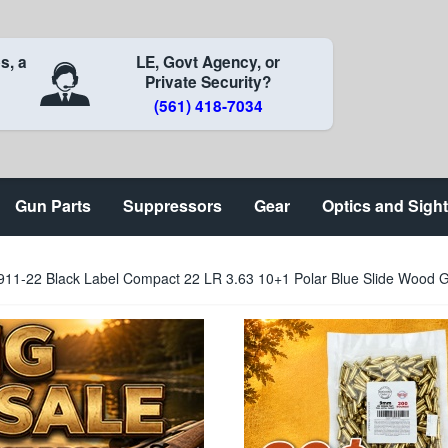
s, a
LE, Govt Agency, or
Private Security?
(561) 418-7034
Gun Parts
Suppressors
Gear
Optics and Sigh
911-22 Black Label Compact 22 LR 3.63 10+1 Polar Blue Slide Wood G