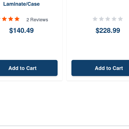
Laminate/Case
Hardened/Blued
2 Reviews
$140.49
$228.99
Add to Cart
Add to Cart