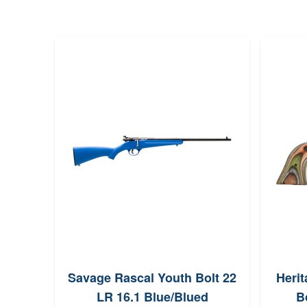
Savage Rascal Youth Bolt 22
Heri
LR 16.1 Blue/Blued
B