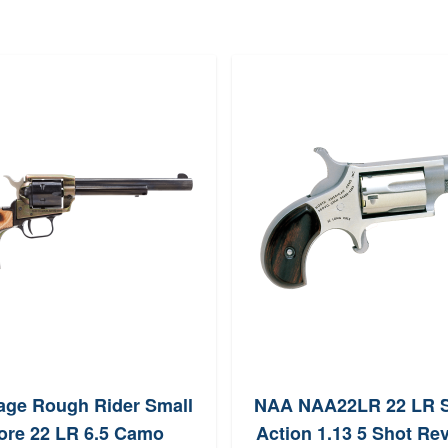
tage Rough Rider Small
NAA NAA22LR 22 LR S
ore 22 LR 6.5 Camo
Action 1.13 5 Shot Re