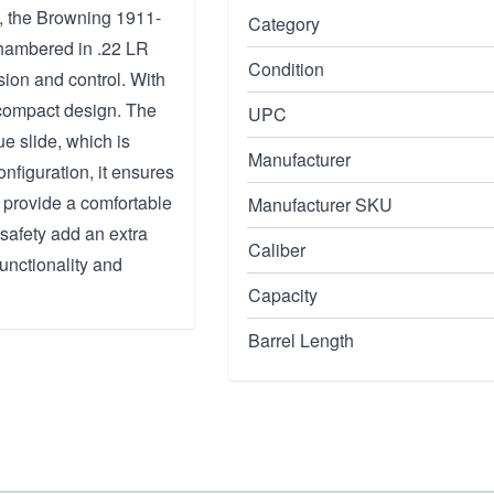
on, the Browning 1911-
Category
chambered in .22 LR
Condition
sion and control. With
a compact design. The
UPC
e slide, which is
Manufacturer
nfiguration, it ensures
 provide a comfortable
Manufacturer SKU
safety add an extra
Caliber
unctionality and
Capacity
Barrel Length