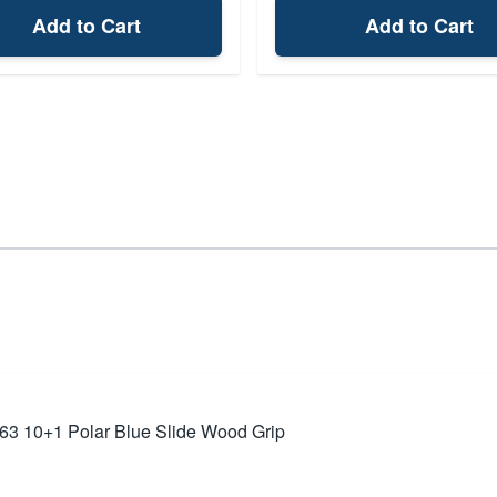
Add to Cart
Add to Cart
63 10+1 Polar Blue Slide Wood Grip