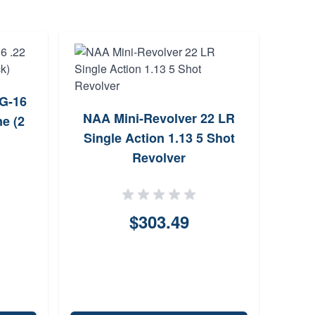
SG-16
NAA Mini-Revolver 22 LR
e (2
A2
Single Action 1.13 5 Shot
Com
Revolver
F
Ma
$303.49