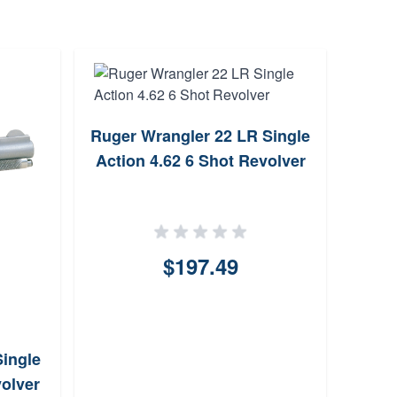
Ruger Wrangler 22 LR Single
Chart
Action 4.62 6 Shot Revolver
2
$197.49
ingle
volver