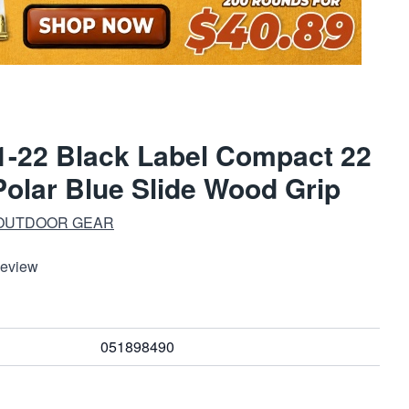
-22 Black Label Compact 22
Polar Blue Slide Wood Grip
 OUTDOOR GEAR
Review
051898490