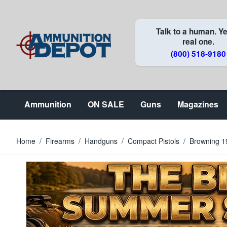
Skip to Content
Talk to a human. Ye
real one.
(800) 518-9180
Ammunition
ON SALE
Guns
Magazines
Home
/
Firearms
/
Handguns
/
Compact Pistols
/
Browning 1