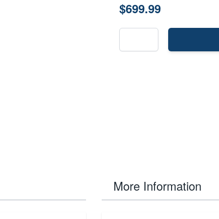
$699.99
More Information