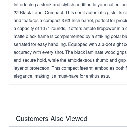
Introducing a sleek and stylish addition to your collecti
22 Black Label Compact. This semi-automatic pistol is 
and features a compact 3.63-inch barrel, perfect for preci
a capacity of 10+1 rounds, it offers ample firepower in 
matte black frame is complemented by a striking polar blu
serrated for easy handling. Equipped with a 3-dot sight co
accuracy with every shot. The black laminate wood grips
and secure hold, while the ambidextrous thumb and grip 
layer of protection. This compact firearm embodies both f
elegance, making it a must-have for enthusiasts.
Customers Also Viewed