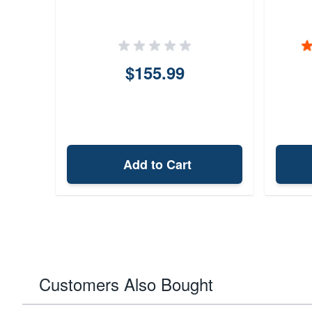
$155.99
Add to Cart
Customers Also Bought