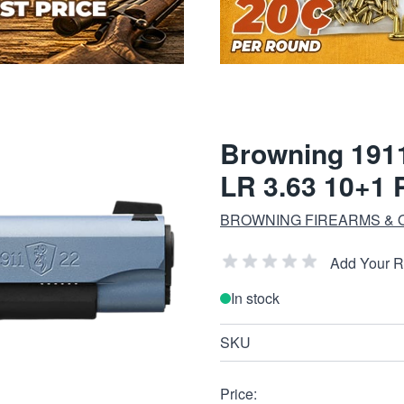
Browning 1911
LR 3.63 10+1 
BROWNING FIREARMS &
Add Your 
In stock
SKU
Price: