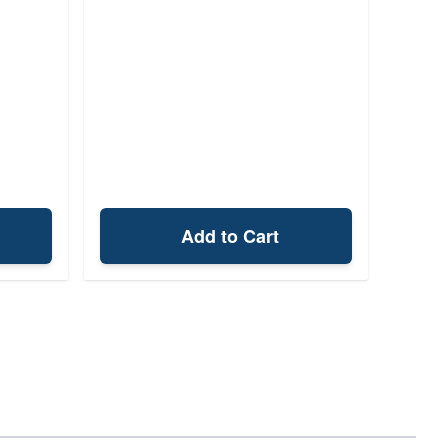
Add to Cart