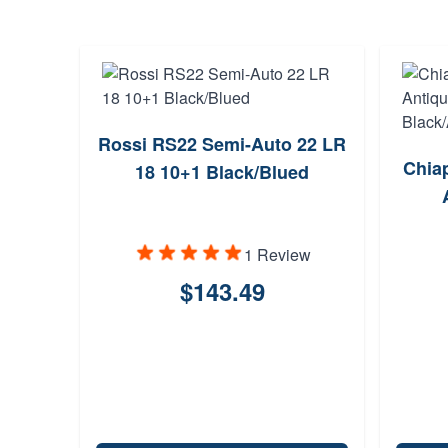
Rossi RS22 Semi-Auto 22 LR
Chia
18 10+1 Black/Blued
1 Review
$143.49