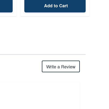
Add to Cart
Write a Review