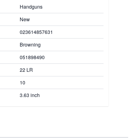
Handguns
New
023614857631
Browning
051898490
22 LR
10
3.63 inch