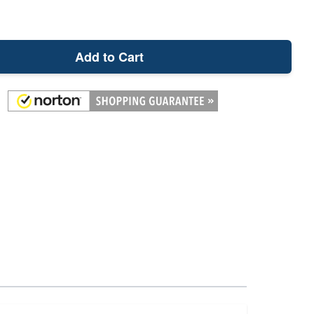
Add to Cart