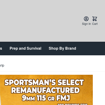
Sign In
Cart
ts
Prep and Survival
Shop By Brand
rip