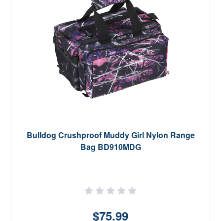
Bulldog Crushproof Muddy Girl Nylon Range
Bag BD910MDG
$75.99