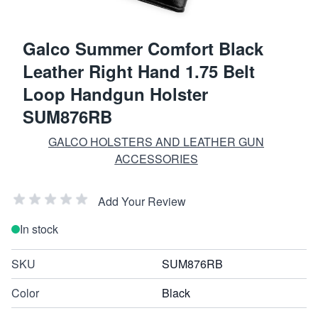
Galco Summer Comfort Black
Leather Right Hand 1.75 Belt
Loop Handgun Holster
SUM876RB
GALCO HOLSTERS AND LEATHER GUN
ACCESSORIES
Add Your Review
In stock
SKU
SUM876RB
Color
Black