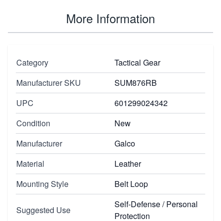
More Information
Category
Tactical Gear
Manufacturer SKU
SUM876RB
UPC
601299024342
Condition
New
Manufacturer
Galco
Material
Leather
Mounting Style
Belt Loop
Self-Defense / Personal
Suggested Use
Protection