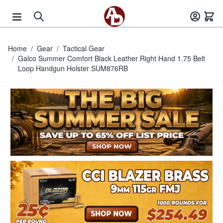
Skip to Content
Home
/
Gear
/
Tactical Gear
/
Galco Summer Comfort Black Leather Right Hand 1.75 Belt
Loop Handgun Holster SUM876RB