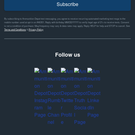
Subscribe
By subscribing to Ammunition Depot text messaging, you agree to receive recurring automated marketing text msgs to the
mobile number used at opt-in on #46351. Reply with birthday MM/DD/YYYY to verify legal age of 21+ to receive texts. Consent
is not a condition of purchase. Msg frequency may vary & data rates may apply. Reply HELP for help and STOP to cancel. See
Terms and Conditions
&
Privacy Policy
Follow us