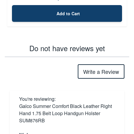
Add to Cart
Do not have reviews yet
Write a Review
You're reviewing:
Galco Summer Comfort Black Leather Right
Hand 1.75 Belt Loop Handgun Holster
SUM876RB