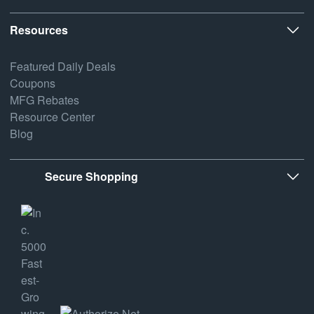
Resources
Featured Daily Deals
Coupons
MFG Rebates
Resource Center
Blog
Secure Shopping