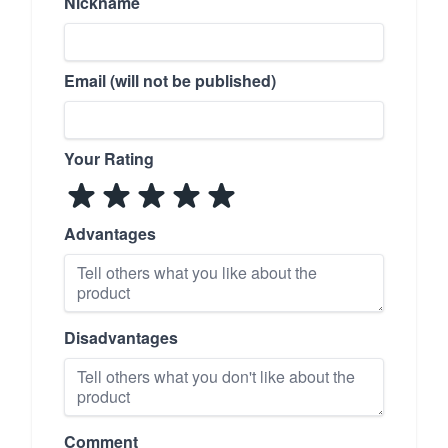
Nickname
Email (will not be published)
Your Rating
Advantages
Disadvantages
Comment