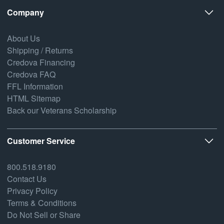
Company
About Us
Shipping / Returns
Credova Financing
Credova FAQ
FFL Information
HTML Sitemap
Back our Veterans Scholarship
Customer Service
800.518.9180
Contact Us
Privacy Policy
Terms & Conditions
Do Not Sell or Share