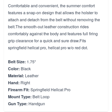
Comfortable and convenient, the summer comfort
features a snap-on design that allows the holster to
attach and detach from the belt without removing the
belt.The smooth-out leather construction rides
comfortably against the body and features full firing
grip clearance for a quick and sure draw.Fits
springfield hellcat pro, hellcat pro w/o red dot.
Belt Size:
1.75"
Color:
Black
Material:
Leather
Hand:
Right
Firearm Fit:
Springfield Hellcat Pro
Mount Type:
Belt Loop
Gun Type:
Handgun