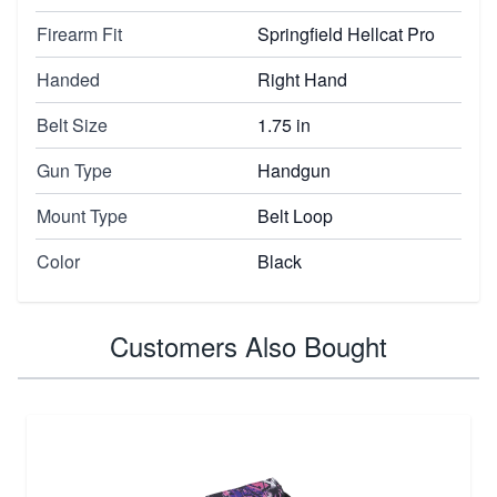
Firearm Fit
Springfield Hellcat Pro
Handed
Right Hand
Belt Size
1.75 in
Gun Type
Handgun
Mount Type
Belt Loop
Color
Black
Customers Also Bought