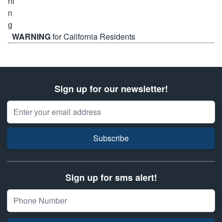
WARNING
for California Residents
Sign up for our newsletter!
Email Address
Subscribe
Sign up for sms alert!