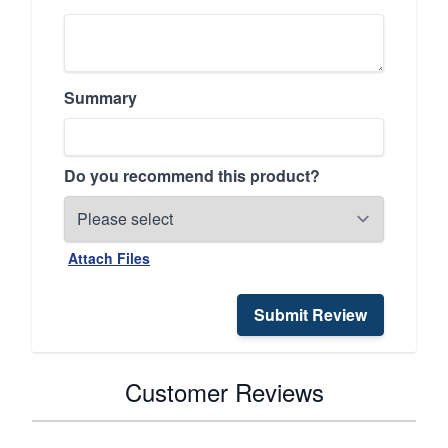
Summary
Do you recommend this product?
Attach Files
Submit Review
Customer Reviews