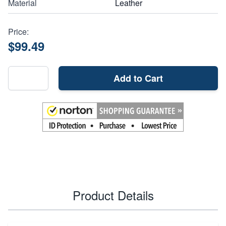
Material
Leather
Price:
$99.49
Add to Cart
Product Details