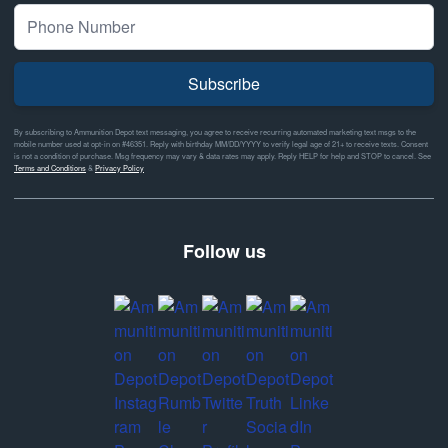
Subscribe
By subscribing to Ammunition Depot text messaging, you agree to receive recurring automated marketing text msgs to the
mobile number used at opt-in on #46351. Reply with birthday MM/DD/YYYY to verify legal age of 21+ to receive texts. Consent
is not a condition of purchase. Msg frequency may vary & data rates may apply. Reply HELP for help and STOP to cancel. See
Terms and Conditions
&
Privacy Policy
Follow us