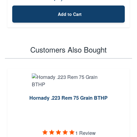
Add to Cart
Customers Also Bought
Hornady .223 Rem 75 Grain BTHP
1 Review