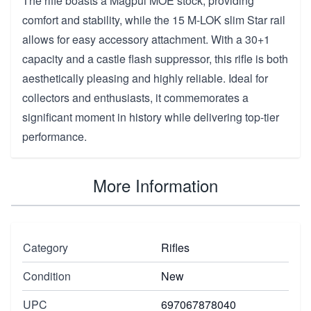
The rifle boasts a Magpul MOE stock, providing
comfort and stability, while the 15 M-LOK slim Star rail
allows for easy accessory attachment. With a 30+1
capacity and a castle flash suppressor, this rifle is both
aesthetically pleasing and highly reliable. Ideal for
collectors and enthusiasts, it commemorates a
significant moment in history while delivering top-tier
performance.
More Information
Category
Rifles
Condition
New
UPC
697067878040