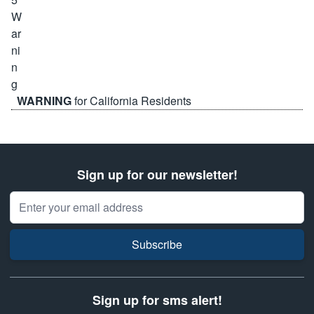
WARNING
for California Residents
Sign up for our newsletter!
Email Address
Subscribe
Sign up for sms alert!