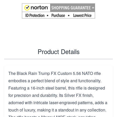
Product Details
The Black Rain Trump FX Custom 5.56 NATO rifle
embodies a perfect blend of style and functionality.
Featuring a 16-inch steel barrel, this rifle is designed
for precision and durability. Its Silver FX finish,
adorned with intricate laser-engraved patterns, adds a
touch of luxury, making it a standout in any collection.