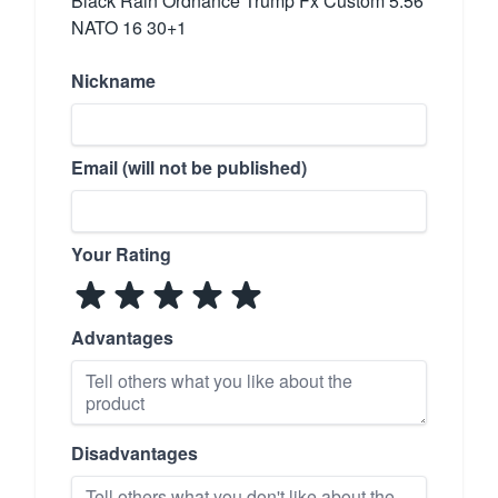
Black Rain Ordnance Trump Fx Custom 5.56
NATO 16 30+1
Nickname
Email (will not be published)
Your Rating
Advantages
Disadvantages