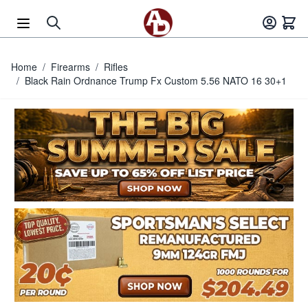
Skip to Content
Home
/
Firearms
/
Rifles
/
Black Rain Ordnance Trump Fx Custom 5.56 NATO 16 30+1