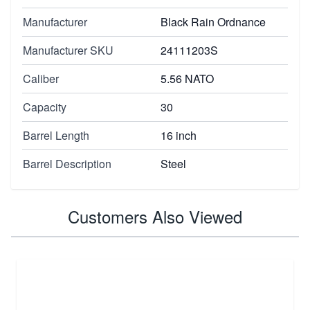
Manufacturer
Black Rain Ordnance
Manufacturer SKU
24111203S
Caliber
5.56 NATO
Capacity
30
Barrel Length
16 inch
Barrel Description
Steel
Customers Also Viewed