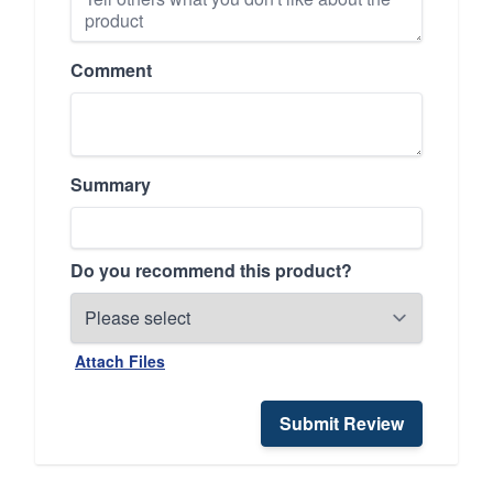
Comment
Summary
Do you recommend this product?
Attach Files
Submit Review