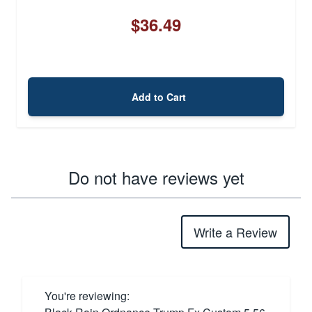
$36.49
Add to Cart
Do not have reviews yet
Write a Review
You're reviewing: