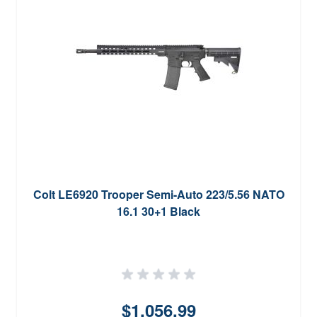
Colt LE6920 Trooper Semi-Auto 223/5.56 NATO
16.1 30+1 Black
$1,056.99