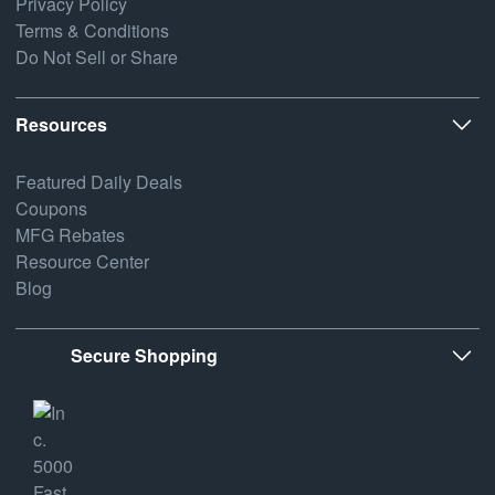
Privacy Policy
Terms & Conditions
Do Not Sell or Share
Resources
Featured Daily Deals
Coupons
MFG Rebates
Resource Center
Blog
Secure Shopping