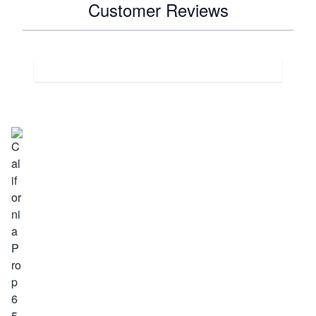
Customer Reviews