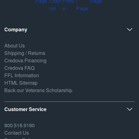
Company
About Us
Shipping / Returns
Credova Financing
Credova FAQ
FFL Information
HTML Sitemap
Back our Veterans Scholarship
Customer Service
800.518.9180
Contact Us