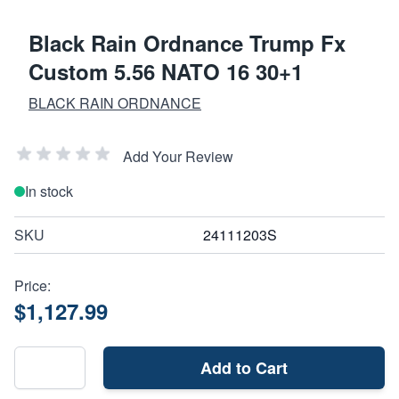
Black Rain Ordnance Trump Fx
Custom 5.56 NATO 16 30+1
BLACK RAIN ORDNANCE
Add Your Review
In stock
SKU
24111203S
Price:
$1,127.99
Add to Cart