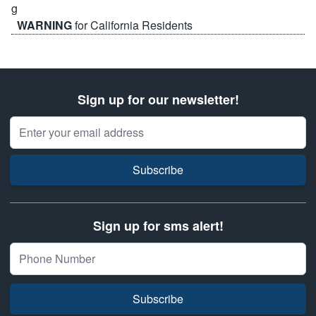
WARNING
for California Residents
Sign up for our newsletter!
Email Address
Subscribe
Sign up for sms alert!
Subscribe