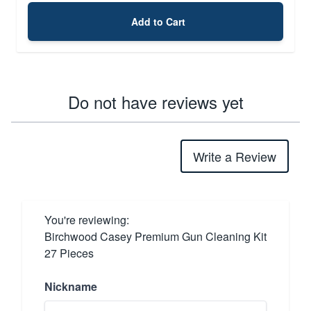
Add to Cart
Do not have reviews yet
Write a Review
You're reviewing:
Birchwood Casey Premium Gun Cleaning Kit
27 Pieces
Nickname