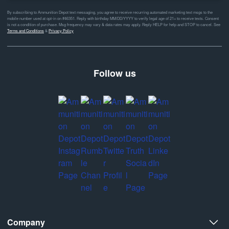
By subscribing to Ammunition Depot text messaging, you agree to receive recurring automated marketing text msgs to the
mobile number used at opt-in on #46351. Reply with birthday MM/DD/YYYY to verify legal age of 21+ to receive texts. Consent
is not a condition of purchase. Msg frequency may vary & data rates may apply. Reply HELP for help and STOP to cancel. See
Terms and Conditions
&
Privacy Policy
Follow us
Company