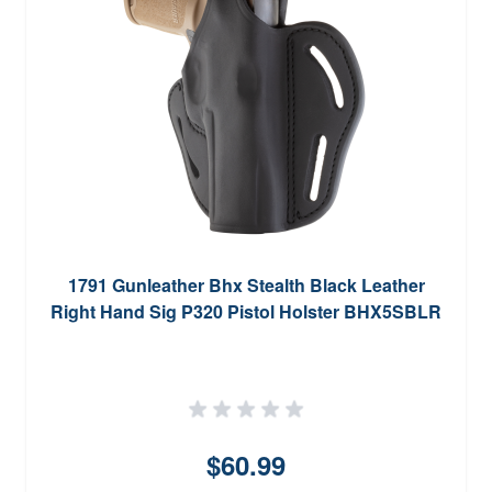
1791 Gunleather Bhx Stealth Black Leather
Right Hand Sig P320 Pistol Holster BHX5SBLR
$60.99