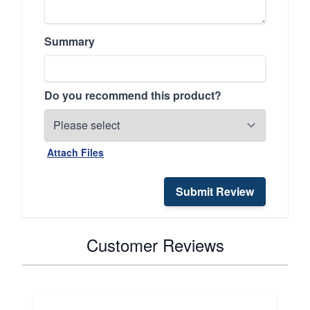
Summary
Do you recommend this product?
Attach Files
Submit Review
Customer Reviews