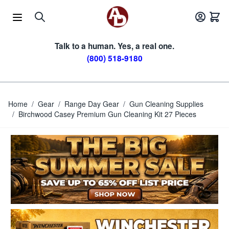
Skip to Content
Talk to a human. Yes, a real one.
(800) 518-9180
Home
/
Gear
/
Range Day Gear
/
Gun Cleaning Supplies
/
Birchwood Casey Premium Gun Cleaning Kit 27 Pieces