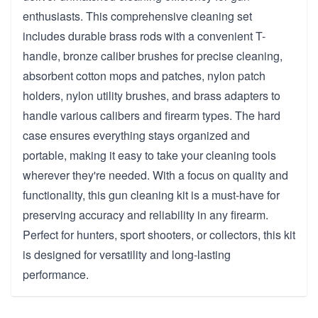
enthusiasts. This comprehensive cleaning set
includes durable brass rods with a convenient T-
handle, bronze caliber brushes for precise cleaning,
absorbent cotton mops and patches, nylon patch
holders, nylon utility brushes, and brass adapters to
handle various calibers and firearm types. The hard
case ensures everything stays organized and
portable, making it easy to take your cleaning tools
wherever they're needed. With a focus on quality and
functionality, this gun cleaning kit is a must-have for
preserving accuracy and reliability in any firearm.
Perfect for hunters, sport shooters, or collectors, this kit
is designed for versatility and long-lasting
performance.