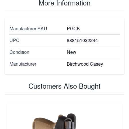
More Information
Manufacturer SKU
PGCK
UPC
888151032244
Condition
New
Manufacturer
Birchwood Casey
Customers Also Bought