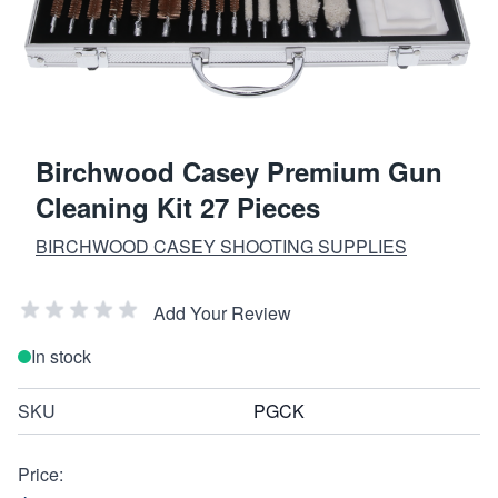
Birchwood Casey Premium Gun
Cleaning Kit 27 Pieces
BIRCHWOOD CASEY SHOOTING SUPPLIES
Add Your Review
In stock
SKU
PGCK
Price: