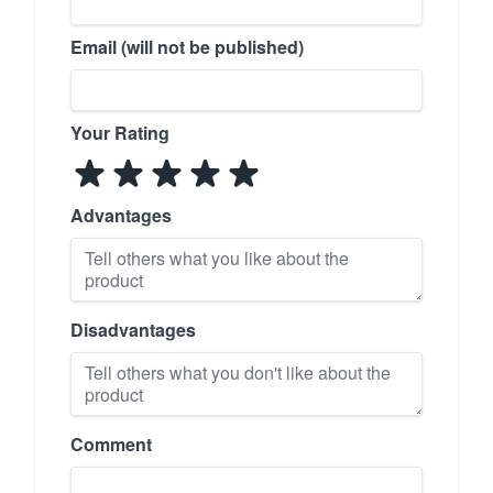
Email (will not be published)
Your Rating
Advantages
Disadvantages
Comment