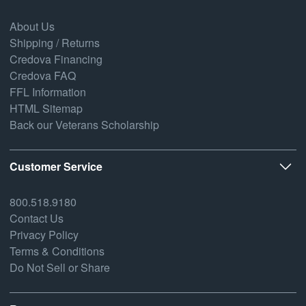
About Us
Shipping / Returns
Credova Financing
Credova FAQ
FFL Information
HTML Sitemap
Back our Veterans Scholarship
Customer Service
800.518.9180
Contact Us
Privacy Policy
Terms & Conditions
Do Not Sell or Share