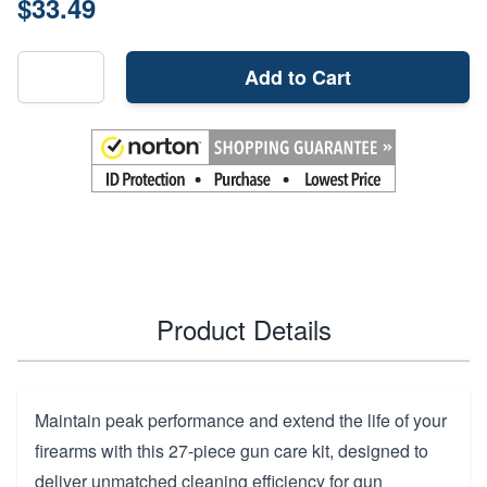
$33.49
Add to Cart
Product Details
Maintain peak performance and extend the life of your
firearms with this 27-piece gun care kit, designed to
deliver unmatched cleaning efficiency for gun