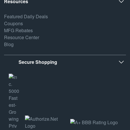
Resources
Featured Daily Deals
Coupons
MFG Rebates
Resource Center
Blog
Secure Shopping