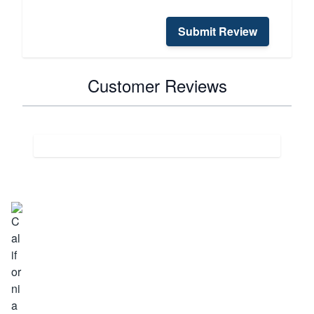
Submit Review
Customer Reviews