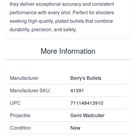
they deliver exceptional accuracy and consistent
performance with every shot. Perfect for shooters
seeking high-quality, plated bullets that combine
durability, precision, and safety.
More Information
Manufacturer
Berry's Bullets
Manufacturer SKU
41391
UPC
711148413910
Projectile
Semi Wadcutter
Condition
New