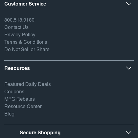
Customer Service
800.518.9180
Contact Us
Privacy Policy
Terms & Conditions
Do Not Sell or Share
Resources
Featured Daily Deals
Coupons
MFG Rebates
Resource Center
Blog
Secure Shopping