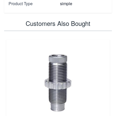
Product Type
simple
Customers Also Bought