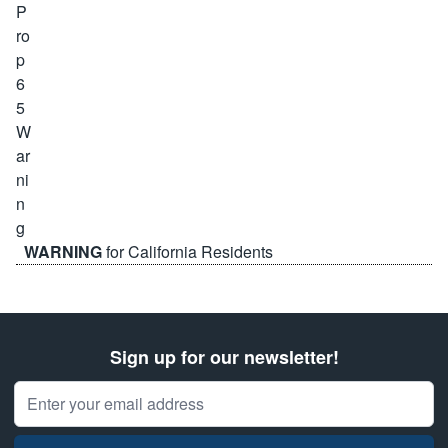
WARNING
for California Residents
Sign up for our newsletter!
Email Address