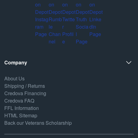
Company
About Us
Shipping / Returns
Credova Financing
Credova FAQ
FFL Information
HTML Sitemap
Back our Veterans Scholarship