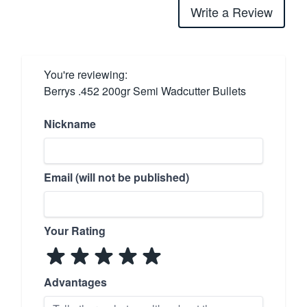
Write a Review
You're reviewing:
Berrys .452 200gr Semi Wadcutter Bullets
Nickname
Email (will not be published)
Your Rating
Advantages