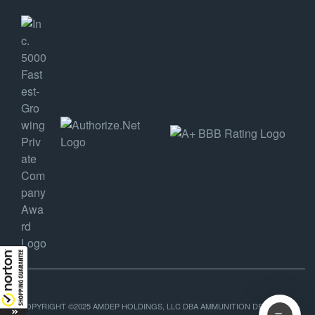
COPYRIGHT ©2025 AMDEP HOLDINGS, LLC DBA AMMUNITION DEPOT, ALL