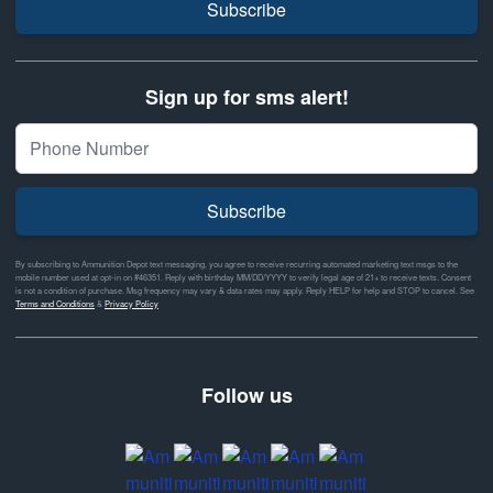
Subscribe
Sign up for sms alert!
Subscribe
By subscribing to Ammunition Depot text messaging, you agree to receive recurring automated marketing text msgs to the
mobile number used at opt-in on #46351. Reply with birthday MM/DD/YYYY to verify legal age of 21+ to receive texts. Consent
is not a condition of purchase. Msg frequency may vary & data rates may apply. Reply HELP for help and STOP to cancel. See
Terms and Conditions
&
Privacy Policy
Follow us