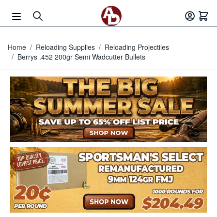
Skip to Content
Home
/
Reloading Supplies
/
Reloading Projectiles
/
Berrys .452 200gr Semi Wadcutter Bullets