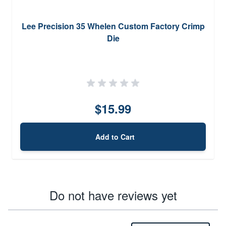
Lee Precision 35 Whelen Custom Factory Crimp
Die
$15.99
Add to Cart
Do not have reviews yet