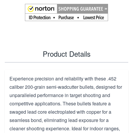
Product Details
Experience precision and reliability with these .452
caliber 200-grain semi-wadcutter bullets, designed for
unparalleled performance in target shooting and
competitive applications. These bullets feature a
swaged lead core electroplated with copper for a
seamless bond, eliminating lead exposure for a
cleaner shooting experience. Ideal for indoor ranges,