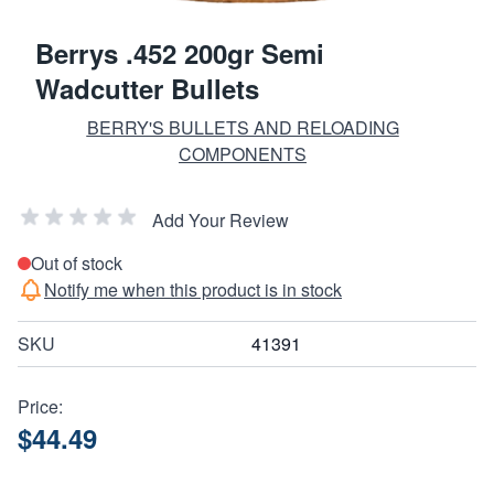
Berrys .452 200gr Semi
Wadcutter Bullets
BERRY'S BULLETS AND RELOADING
COMPONENTS
Add Your Review
Out of stock
Notify me when this product is in stock
SKU
41391
Price:
$44.49