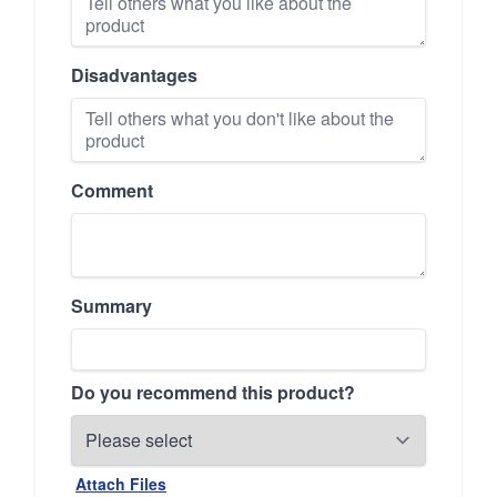
Disadvantages
Comment
Summary
Do you recommend this product?
Attach Files