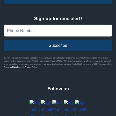
Sign up for sms alert!
Subscribe
By subscribing to Ammunition Depot text messaging, you agree to receive recurring automated marketing text msgs to the
mobile number used at opt-in on #46351. Reply with birthday MM/DD/YYYY to verify legal age of 21+ to receive texts. Consent
is not a condition of purchase. Msg frequency may vary & data rates may apply. Reply HELP for help and STOP to cancel. See
Terms and Conditions
&
Privacy Policy
Follow us