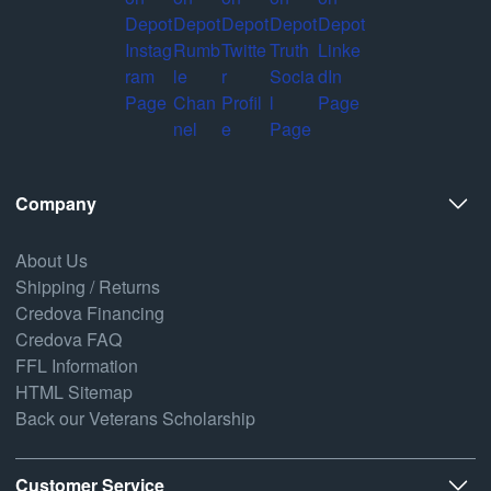
Company
About Us
Shipping / Returns
Credova Financing
Credova FAQ
FFL Information
HTML Sitemap
Back our Veterans Scholarship
Customer Service