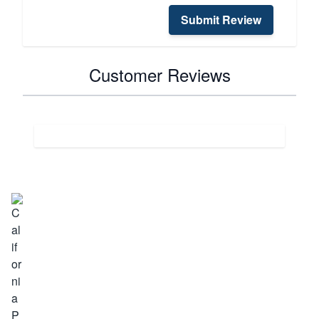
Submit Review
Customer Reviews