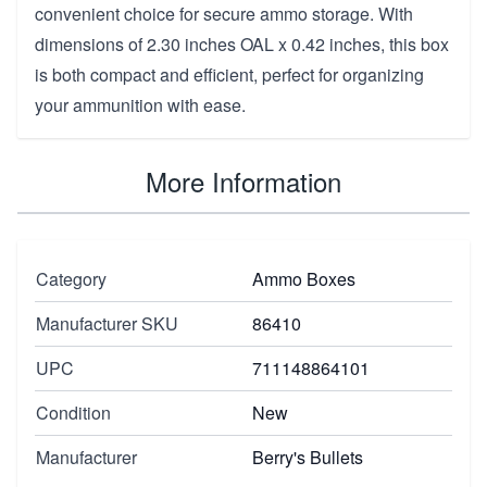
convenient choice for secure ammo storage. With
dimensions of 2.30 inches OAL x 0.42 inches, this box
is both compact and efficient, perfect for organizing
your ammunition with ease.
More Information
Category
Ammo Boxes
Manufacturer SKU
86410
UPC
711148864101
Condition
New
Manufacturer
Berry's Bullets