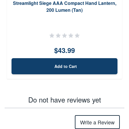
Streamlight Siege AAA Compact Hand Lantern,
200 Lumen (Tan)
$43.99
Add to Cart
Do not have reviews yet
Write a Review