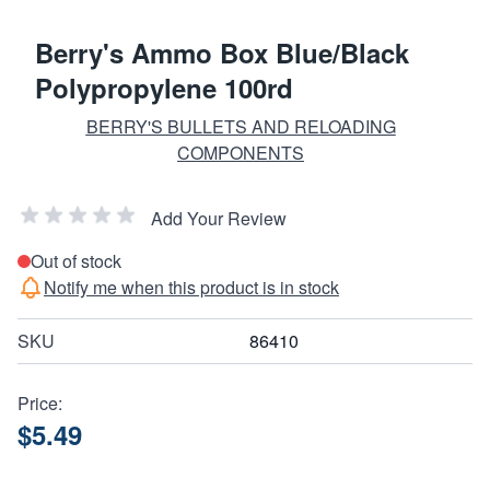
Berry's Ammo Box Blue/Black
Polypropylene 100rd
BERRY'S BULLETS AND RELOADING
COMPONENTS
Add Your Review
Out of stock
Notify me when this product is in stock
SKU
86410
Price:
$5.49