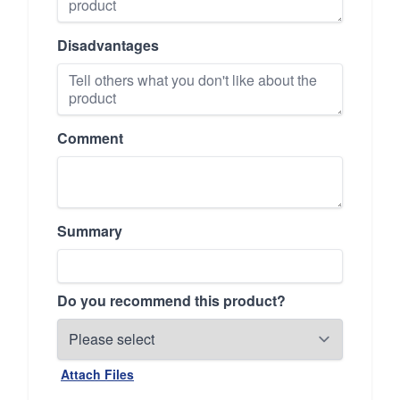
Disadvantages
Comment
Summary
Do you recommend this product?
Attach Files