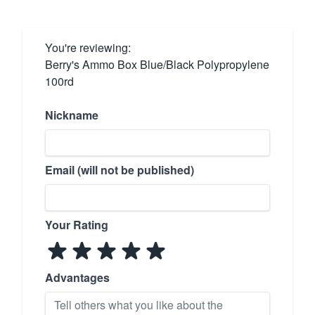
You're reviewing:
Berry's Ammo Box Blue/Black Polypropylene
100rd
Nickname
Email (will not be published)
Your Rating
Advantages