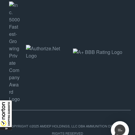
COPYRIGHT ©2025 AMDEP HOLDINGS, LLC DBA AMMUNITION DEPOT, ALL
RIGHTS RESERVED