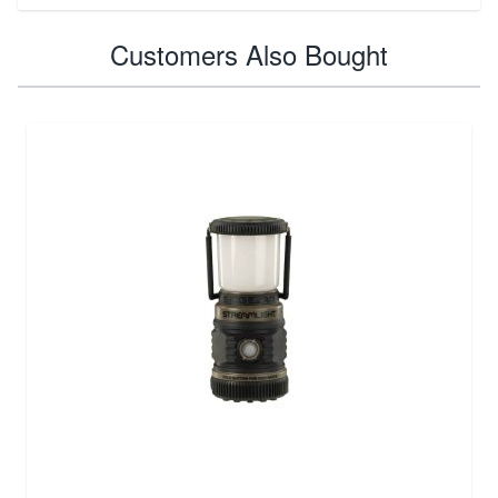
Customers Also Bought