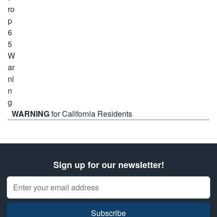
WARNING
for California Residents
Sign up for our newsletter!
Email Address
Subscribe