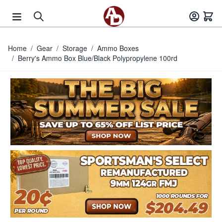
Skip to Content
Home
/
Gear
/
Storage
/
Ammo Boxes
/
Berry's Ammo Box Blue/Black Polypropylene 100rd