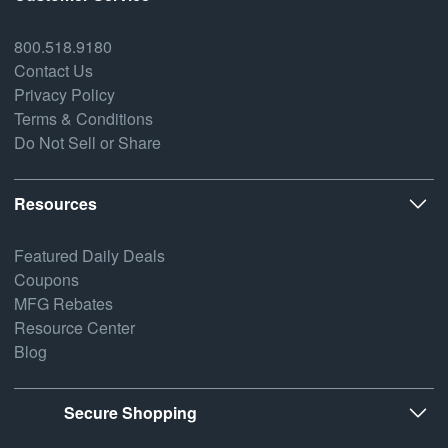
800.518.9180
Contact Us
Privacy Policy
Terms & Conditions
Do Not Sell or Share
Resources
Featured Daily Deals
Coupons
MFG Rebates
Resource Center
Blog
Secure Shopping