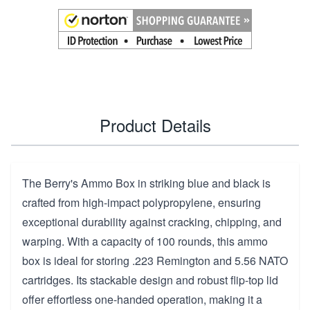
Product Details
The Berry's Ammo Box in striking blue and black is
crafted from high-impact polypropylene, ensuring
exceptional durability against cracking, chipping, and
warping. With a capacity of 100 rounds, this ammo
box is ideal for storing .223 Remington and 5.56 NATO
cartridges. Its stackable design and robust flip-top lid
offer effortless one-handed operation, making it a