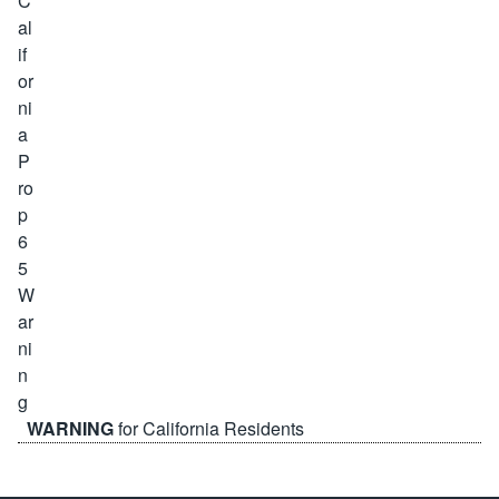
WARNING
for California Residents