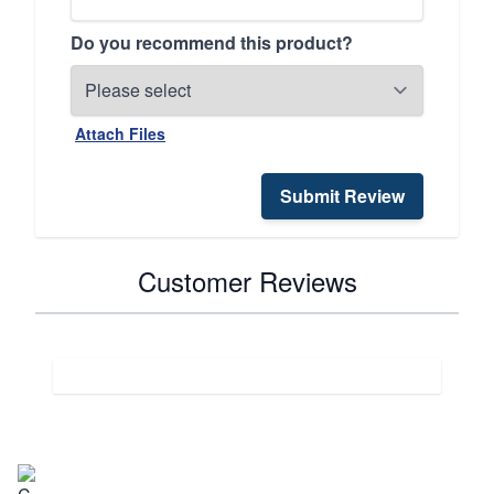
Do you recommend this product?
Attach Files
Submit Review
Customer Reviews