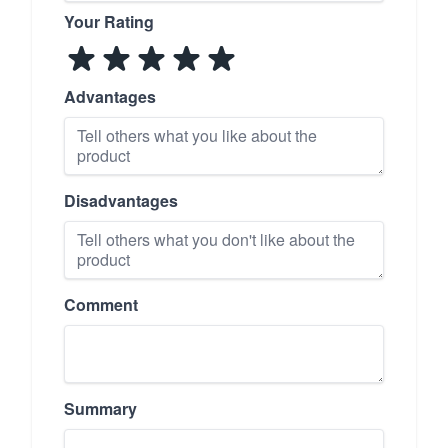
Your Rating
Advantages
Disadvantages
Comment
Summary