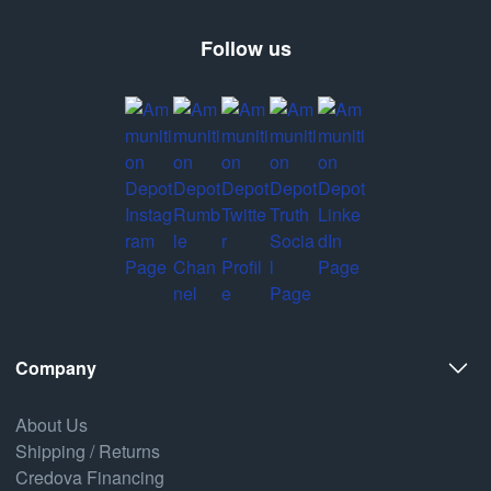
Follow us
Company
About Us
Shipping / Returns
Credova Financing