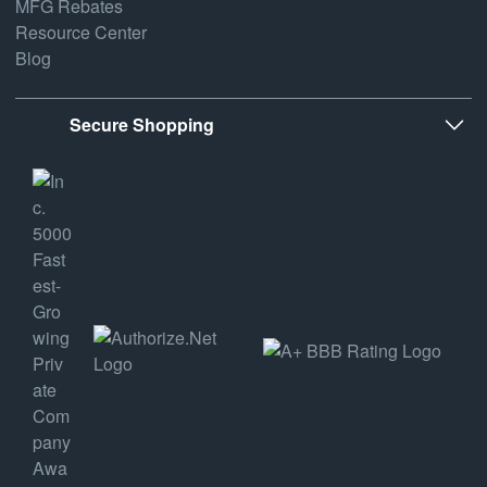
MFG Rebates
Resource Center
Blog
Secure Shopping