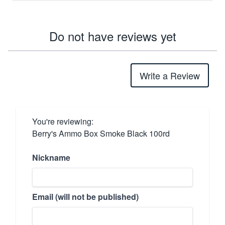
Do not have reviews yet
Write a Review
You're reviewing:
Berry's Ammo Box Smoke Black 100rd
Nickname
Email (will not be published)