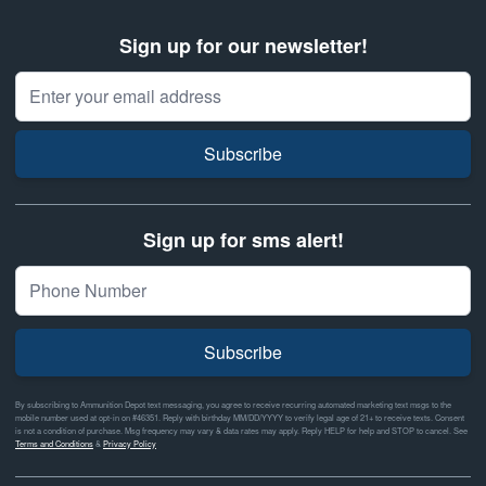
Sign up for our newsletter!
Email Address
Subscribe
Sign up for sms alert!
Subscribe
By subscribing to Ammunition Depot text messaging, you agree to receive recurring automated marketing text msgs to the
mobile number used at opt-in on #46351. Reply with birthday MM/DD/YYYY to verify legal age of 21+ to receive texts. Consent
is not a condition of purchase. Msg frequency may vary & data rates may apply. Reply HELP for help and STOP to cancel. See
Terms and Conditions
&
Privacy Policy