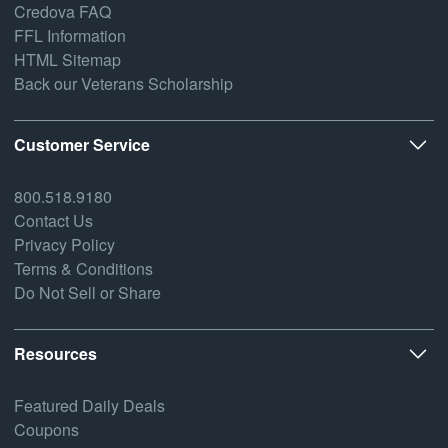
Credova FAQ
FFL Information
HTML Sitemap
Back our Veterans Scholarship
Customer Service
800.518.9180
Contact Us
Privacy Policy
Terms & Conditions
Do Not Sell or Share
Resources
Featured Daily Deals
Coupons