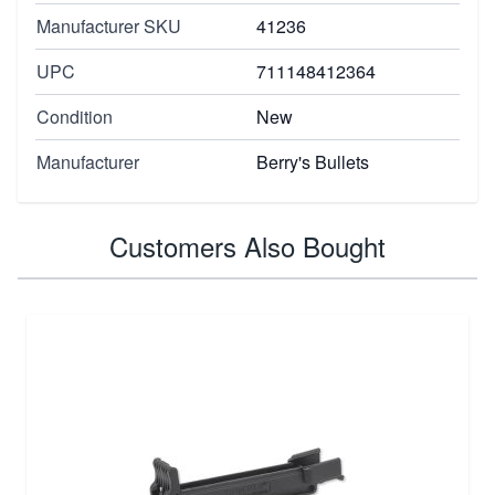
Manufacturer SKU
41236
UPC
711148412364
Condition
New
Manufacturer
Berry's Bullets
Customers Also Bought