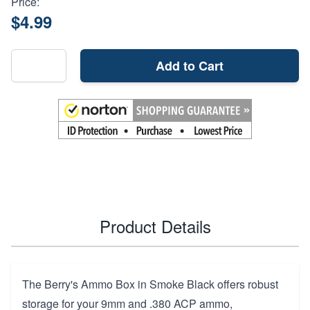
Price:
$4.99
Add to Cart
Product Details
The Berry's Ammo Box in Smoke Black offers robust
storage for your 9mm and .380 ACP ammo,