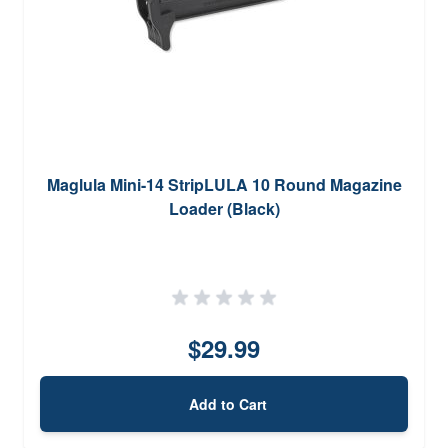
Maglula Mini-14 StripLULA 10 Round Magazine
Loader (Black)
$29.99
Add to Cart