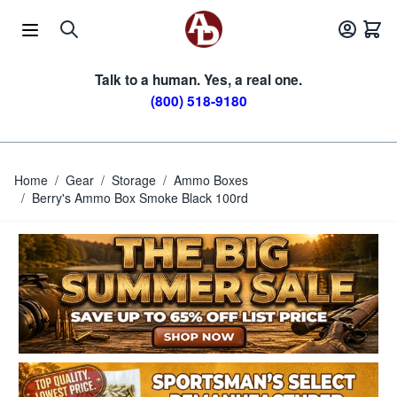
Skip to Content
Talk to a human. Yes, a real one.
(800) 518-9180
Home
/
Gear
/
Storage
/
Ammo Boxes
/
Berry's Ammo Box Smoke Black 100rd