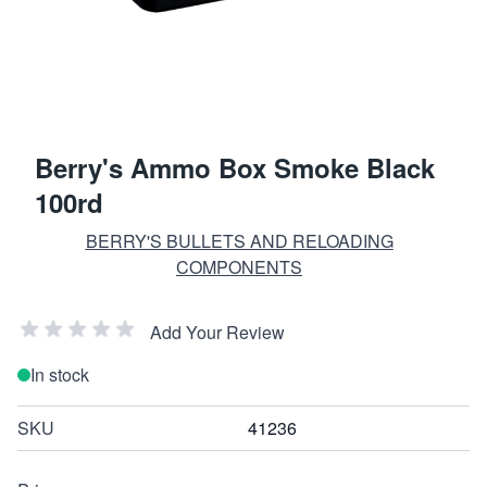
Berry's Ammo Box Smoke Black
100rd
BERRY'S BULLETS AND RELOADING
COMPONENTS
Add Your Review
In stock
SKU
41236