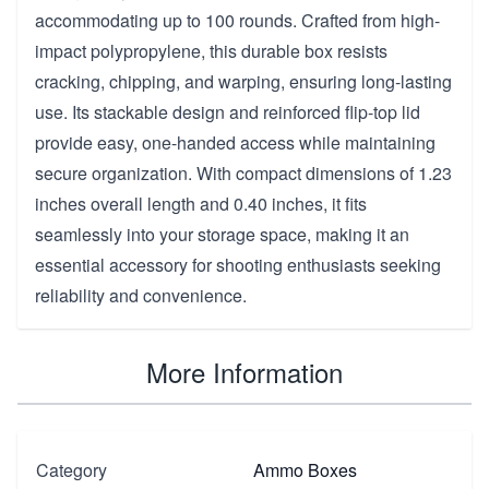
accommodating up to 100 rounds. Crafted from high-
impact polypropylene, this durable box resists
cracking, chipping, and warping, ensuring long-lasting
use. Its stackable design and reinforced flip-top lid
provide easy, one-handed access while maintaining
secure organization. With compact dimensions of 1.23
inches overall length and 0.40 inches, it fits
seamlessly into your storage space, making it an
essential accessory for shooting enthusiasts seeking
reliability and convenience.
More Information
Category
Ammo Boxes