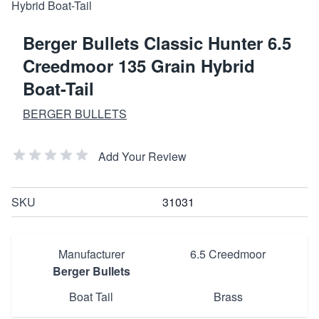
Berger Bullets Classic Hunter 6.5
Creedmoor 135 Grain Hybrid
Boat-Tail
BERGER BULLETS
Add Your Review
SKU
31031
Manufacturer
6.5 Creedmoor
Berger Bullets
Boat Tail
Brass