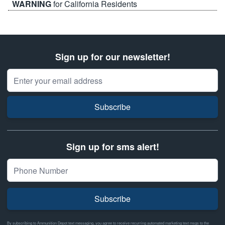
WARNING
for California Residents
Sign up for our newsletter!
Email Address
Subscribe
Sign up for sms alert!
Subscribe
By subscribing to Ammunition Depot text messaging, you agree to receive recurring automated marketing text msgs to the