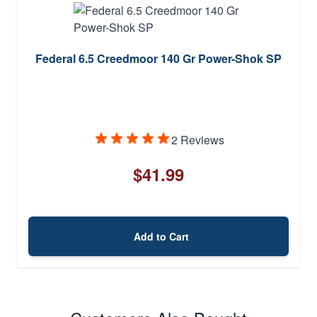
Federal 6.5 Creedmoor 140 Gr Power-Shok SP
2 Reviews
$41.99
Add to Cart