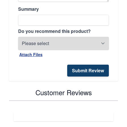
Summary
Do you recommend this product?
Attach Files
Submit Review
Customer Reviews