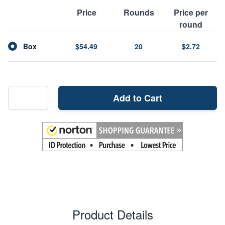
Price
Rounds
Price per
round
Box
$54.49
20
$2.72
Add to Cart
Product Details