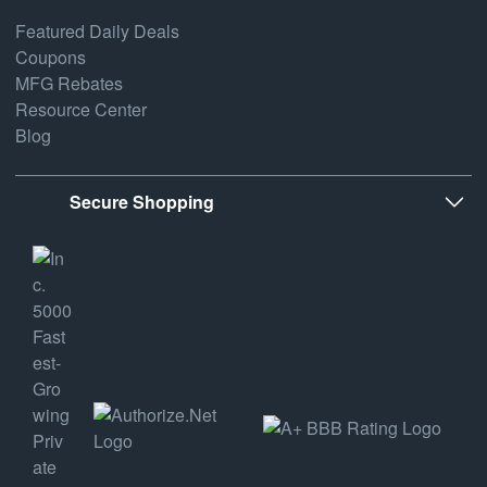
Featured Daily Deals
Coupons
MFG Rebates
Resource Center
Blog
Secure Shopping