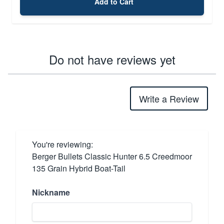
Add to Cart
Do not have reviews yet
Write a Review
You're reviewing:
Berger Bullets Classic Hunter 6.5 Creedmoor
135 Grain Hybrid Boat-Tail
Nickname