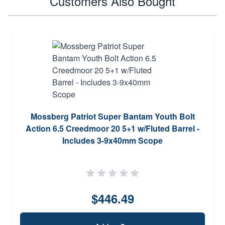
Customers Also Bought
Mossberg Patriot Super Bantam Youth Bolt
Action 6.5 Creedmoor 20 5+1 w/Fluted Barrel -
Includes 3-9x40mm Scope
$446.49