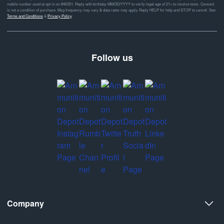
mobile number used at opt-in on #46351. Reply with birthday MM/DD/YYYY to verify legal age of 21+ to receive texts. Consent
is not a condition of purchase. Msg frequency may vary & data rates may apply. Reply HELP for help and STOP to cancel. See
Terms and Conditions
&
Privacy Policy
Follow us
Company