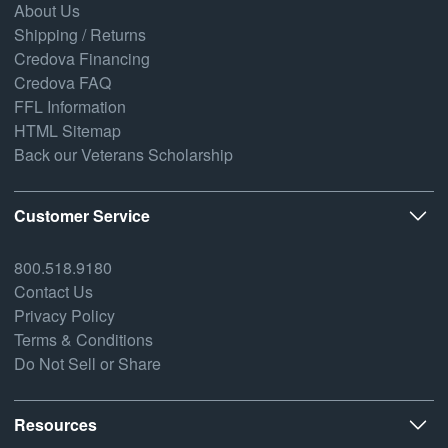
About Us
Shipping / Returns
Credova Financing
Credova FAQ
FFL Information
HTML Sitemap
Back our Veterans Scholarship
Customer Service
800.518.9180
Contact Us
Privacy Policy
Terms & Conditions
Do Not Sell or Share
Resources