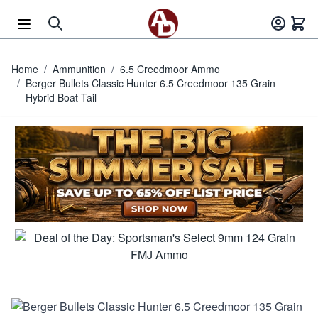
Skip to Content
Home
/
Ammunition
/
6.5 Creedmoor Ammo
/
Berger Bullets Classic Hunter 6.5 Creedmoor 135 Grain
Hybrid Boat-Tail