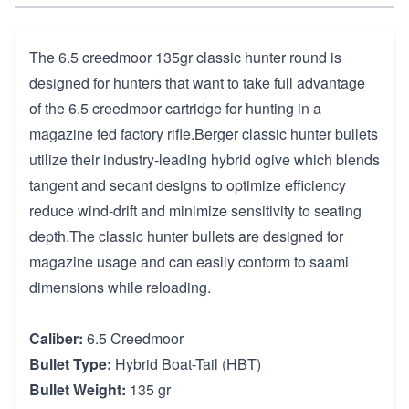
The 6.5 creedmoor 135gr classic hunter round is
designed for hunters that want to take full advantage
of the 6.5 creedmoor cartridge for hunting in a
magazine fed factory rifle.Berger classic hunter bullets
utilize their industry-leading hybrid ogive which blends
tangent and secant designs to optimize efficiency
reduce wind-drift and minimize sensitivity to seating
depth.The classic hunter bullets are designed for
magazine usage and can easily conform to saami
dimensions while reloading.
Caliber:
6.5 Creedmoor
Bullet Type:
Hybrid Boat-Tail (HBT)
Bullet Weight:
135 gr