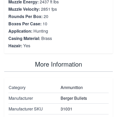
Muzzle Energy:
2437 ft Ibs
Muzzle Velocity:
2851 fps
Rounds Per Box:
20
Boxes Per Case:
10
Application:
Hunting
Casing Material:
Brass
Hazair:
Yes
More Information
Category
Ammunition
Manufacturer
Berger Bullets
Manufacturer SKU
31031