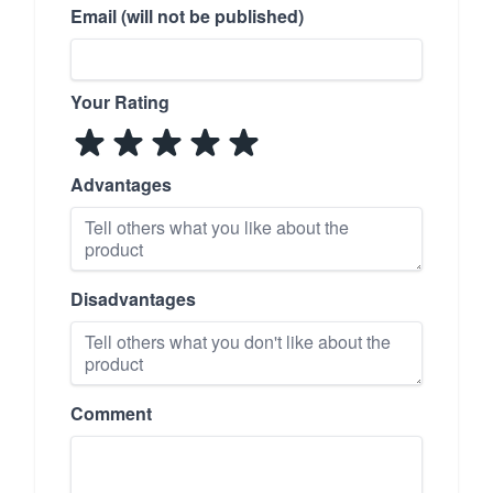
Email (will not be published)
Your Rating
Advantages
Disadvantages
Comment