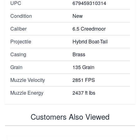
UPC
679459310314
Condition
New
Caliber
6.5 Creedmoor
Projectile
Hybrid Boat-Tail
Casing
Brass
Grain
135 Grain
Muzzle Velocity
2851 FPS
Muzzle Energy
2437 ft Ibs
Customers Also Viewed